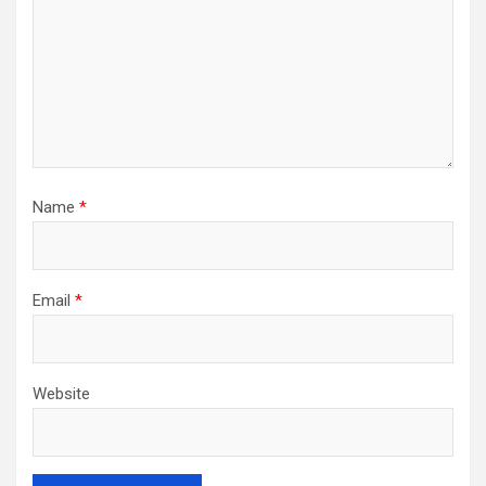
Name
*
Email
*
Website