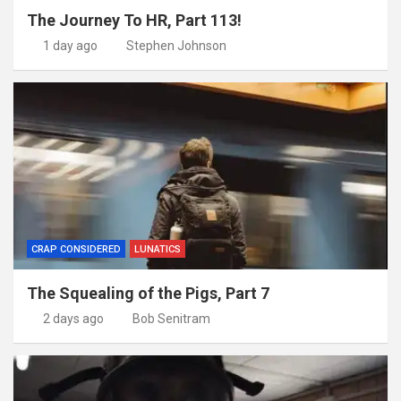
The Journey To HR, Part 113!
1 day ago
Stephen Johnson
CRAP CONSIDERED
LUNATICS
The Squealing of the Pigs, Part 7
2 days ago
Bob Senitram