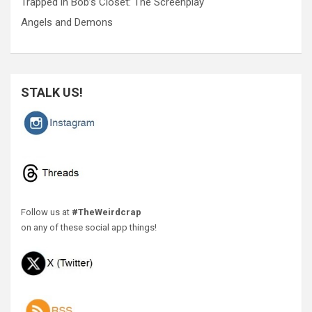
Trapped in Bob’s Closet: The Screenplay
Angels and Demons
STALK US!
Follow us at
#TheWeirdcrap
on any of these social app things!