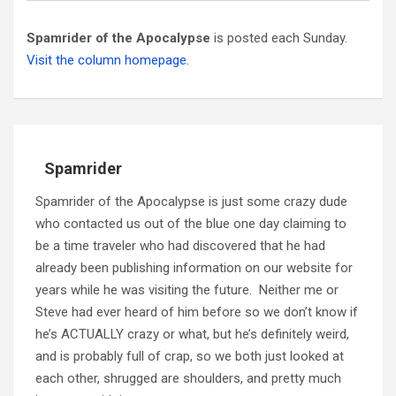
Spamrider of the Apocalypse
is posted each Sunday.
Visit the column homepage.
Spamrider
Spamrider of the Apocalypse is just some crazy dude
who contacted us out of the blue one day claiming to
be a time traveler who had discovered that he had
already been publishing information on our website for
years while he was visiting the future. Neither me or
Steve had ever heard of him before so we don’t know if
he’s ACTUALLY crazy or what, but he’s definitely weird,
and is probably full of crap, so we both just looked at
each other, shrugged are shoulders, and pretty much