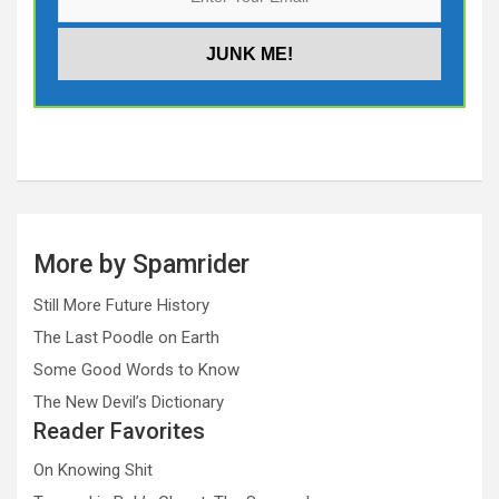
More by Spamrider
Still More Future History
The Last Poodle on Earth
Some Good Words to Know
The New Devil’s Dictionary
Reader Favorites
On Knowing Shit