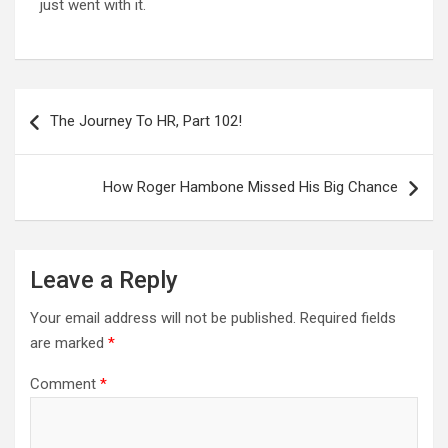
just went with it.
Post
navigation
The Journey To HR, Part 102!
How Roger Hambone Missed His Big Chance
Leave a Reply
Your email address will not be published.
Required fields
are marked
*
Comment
*