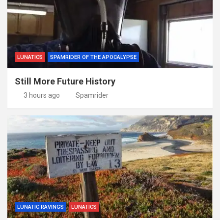
LUNATICS
SPAMRIDER OF THE APOCALYPSE
Still More Future History
3 hours ago
Spamrider
LUNATIC RAVINGS
LUNATICS