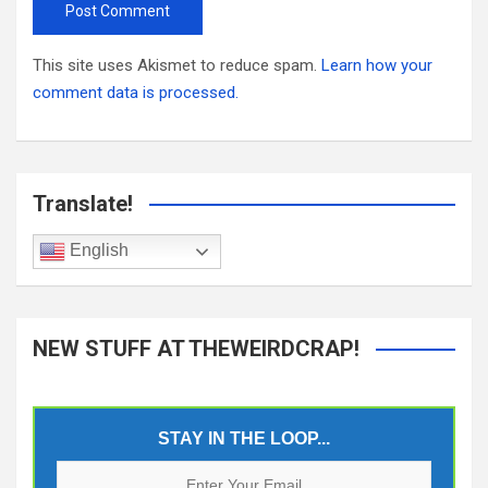
This site uses Akismet to reduce spam.
Learn how your
comment data is processed.
Translate!
English
NEW STUFF AT THEWEIRDCRAP!
STAY IN THE LOOP...