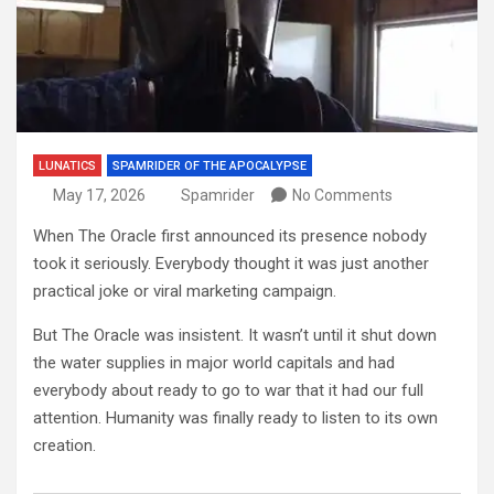
LUNATICS
SPAMRIDER OF THE APOCALYPSE
May 17, 2026
Spamrider
No Comments
When The Oracle first announced its presence nobody
took it seriously. Everybody thought it was just another
practical joke or viral marketing campaign.
But The Oracle was insistent. It wasn’t until it shut down
the water supplies in major world capitals and had
everybody about ready to go to war that it had our full
attention. Humanity was finally ready to listen to its own
creation.