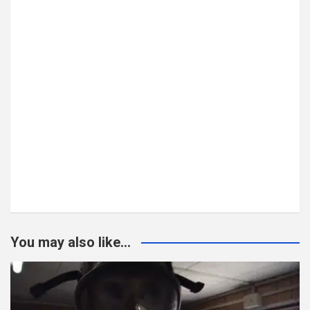
You may also like...