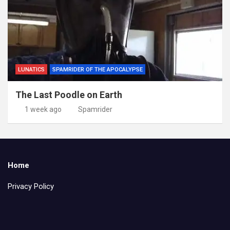
LUNATICS
SPAMRIDER OF THE APOCALYPSE
The Last Poodle on Earth
1 week ago
Spamrider
Home
Privacy Policy