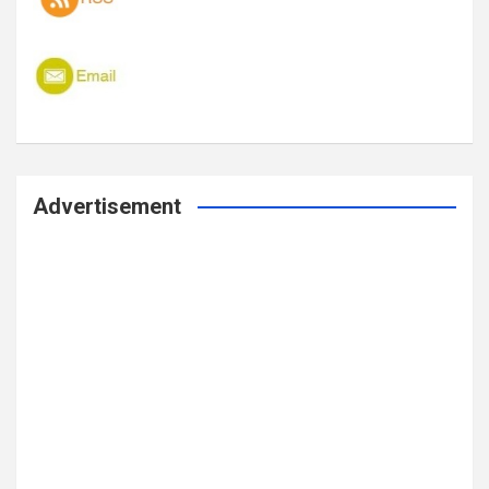
Advertisement