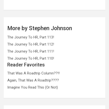
More by Stephen Johnson
The Journey To HR, Part 113!
The Journey To HR, Part 112!
The Journey To HR, Part 111!
The Journey To HR, Part 110!
Reader Favorites
That Was A Roadtrip Column??!!
Again, That Was A Roadtrip????
Imagine You Read This (Or Not)