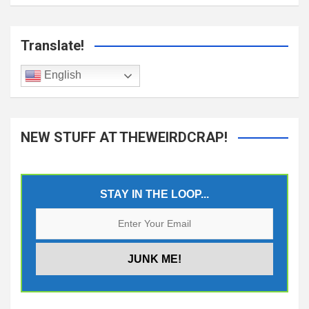
Translate!
English
NEW STUFF AT THEWEIRDCRAP!
STAY IN THE LOOP...