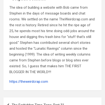
The idea of building a website with Bob came from
Stephen in the days of message boards and chat
rooms. We settled on the name TheWeirdcrap.com and
the rest is history. Retired since he hit the ripe age of
25, he spends most his time doing odd-jobs around the
house and digging thru trash bins for "stuff that's still
good." Stephen has contributed several short stories
and hosted the "Lunatic Ravings" column since the
beginning (1999). The idea of writing weekly columns
came from Stephen before blogs or blog sites ever
existed. So, I guess that makes him THE FIRST
BLOGGER IN THE WORLD!!!
https://theweirdcrap.com
Post
The Forbidden Time Zone: Part 31