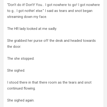
“Don’t do it! Don’t! You… I got nowhere to go! I got nowhere
to g… I got nothin’ else.” I said as tears and snot began
streaming down my face.
The HR lady looked at me sadly.
She grabbed her purse off the desk and headed towards
the door.
The she stopped.
She sighed.
I stood there in that there room as the tears and snot
continued flowing.
She sighed again.