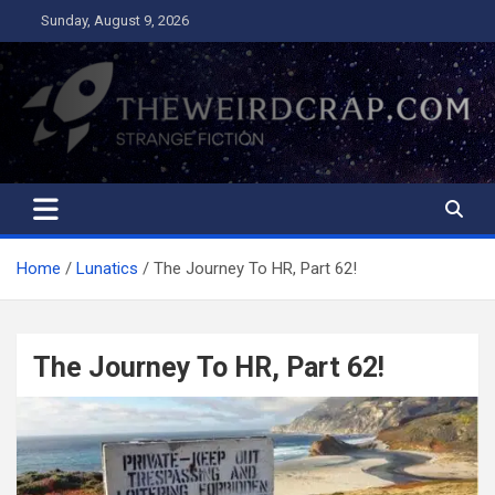
Skip
Sunday, August 9, 2026
to
content
The Weird Crap
Strange Fiction and Humor!
Home
Lunatics
The Journey To HR, Part 62!
The Journey To HR, Part 62!