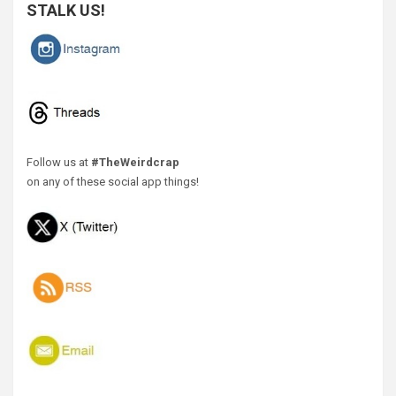
STALK US!
Follow us at
#TheWeirdcrap
on any of these social app things!