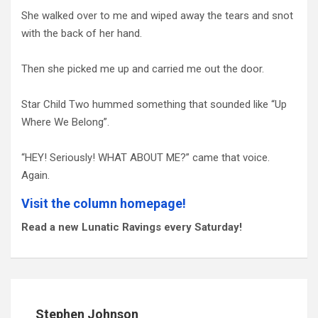
She walked over to me and wiped away the tears and snot
with the back of her hand.
Then she picked me up and carried me out the door.
Star Child Two hummed something that sounded like “Up
Where We Belong”.
“HEY! Seriously! WHAT ABOUT ME?” came that voice.
Again.
Visit the column homepage!
Read a new Lunatic Ravings every Saturday!
Stephen Johnson