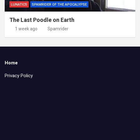
LUNATICS
SPAMRIDER OF THE APOCALYPSE
The Last Poodle on Earth
1 week ago
Spamrider
Home
Privacy Policy