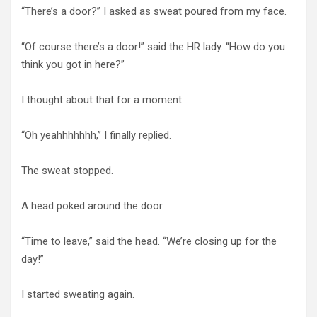
“There’s a door?” I asked as sweat poured from my face.
“Of course there’s a door!” said the HR lady. “How do you
think you got in here?”
I thought about that for a moment.
“Oh yeahhhhhhh,” I finally replied.
The sweat stopped.
A head poked around the door.
“Time to leave,” said the head. “We’re closing up for the
day!”
I started sweating again.