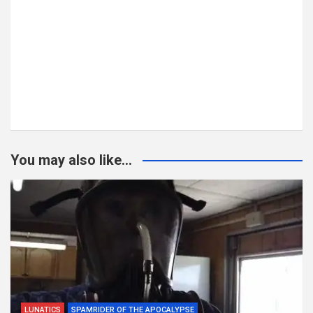
You may also like...
LUNATICS
SPAMRIDER OF THE APOCALYPSE