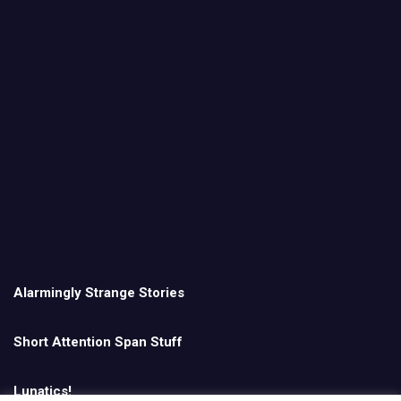
Alarmingly Strange Stories
Short Attention Span Stuff
Lunatics!