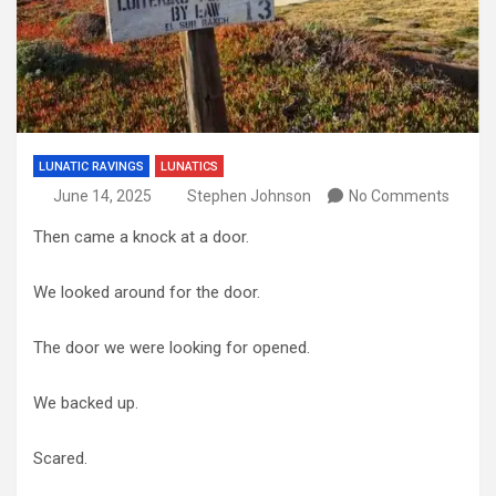
LUNATIC RAVINGS
LUNATICS
June 14, 2025
Stephen Johnson
No Comments
Then came a knock at a door.
We looked around for the door.
The door we were looking for opened.
We backed up.
Scared.