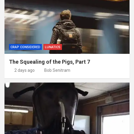
CRAP CONSIDERED
LUNATICS
The Squealing of the Pigs, Part 7
2 days ago
Bob Senitram