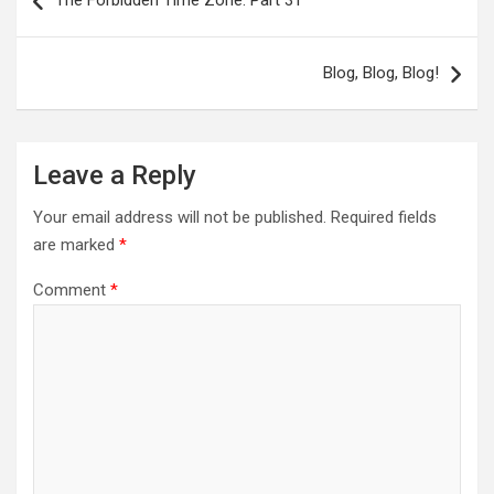
navigation
Blog, Blog, Blog!
Leave a Reply
Your email address will not be published.
Required fields
are marked
*
Comment
*