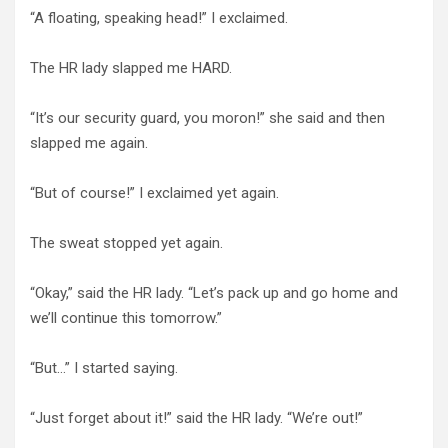
“A floating, speaking head!” I exclaimed.
The HR lady slapped me HARD.
“It’s our security guard, you moron!” she said and then
slapped me again.
“But of course!” I exclaimed yet again.
The sweat stopped yet again.
“Okay,” said the HR lady. “Let’s pack up and go home and
we’ll continue this tomorrow.”
“But…” I started saying.
“Just forget about it!” said the HR lady. “We’re out!”