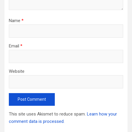
Name
*
Email
*
Website
This site uses Akismet to reduce spam.
Learn how your
comment data is processed.