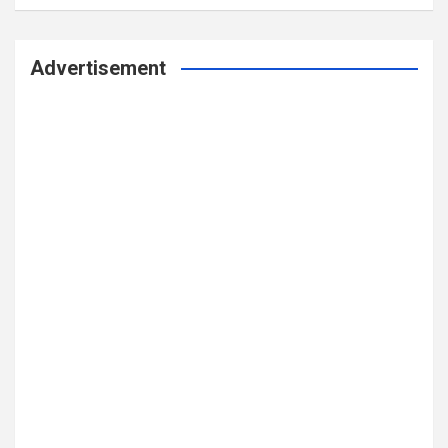
Advertisement