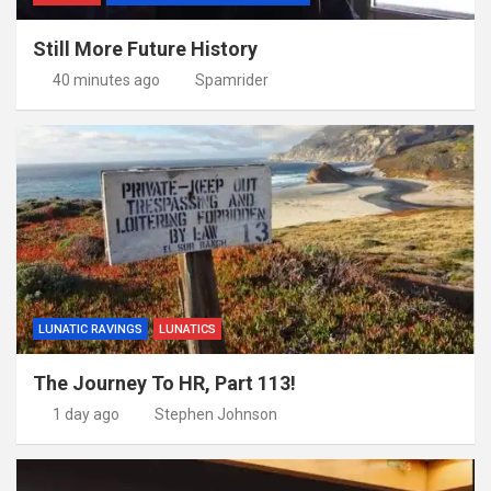
Still More Future History
40 minutes ago
Spamrider
LUNATIC RAVINGS
LUNATICS
The Journey To HR, Part 113!
1 day ago
Stephen Johnson