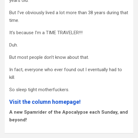
years old.
But I’ve obviously lived a lot more than 38 years during that
time.
It’s because I’m a TIME TRAVELER!!!
Duh.
But most people don’t know about that.
In fact, everyone who ever found out I eventually had to
kill.
So sleep tight motherfuckers.
Visit the column homepage!
A new Spamrider of the Apocalypse each Sunday, and
beyond!