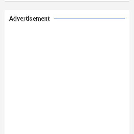
Advertisement