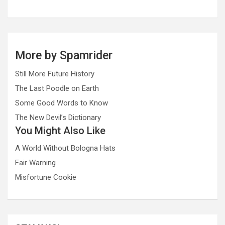
More by Spamrider
Still More Future History
The Last Poodle on Earth
Some Good Words to Know
The New Devil’s Dictionary
You Might Also Like
A World Without Bologna Hats
Fair Warning
Misfortune Cookie