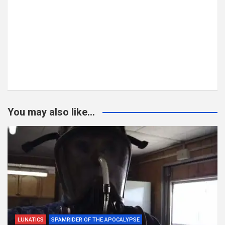
You may also like...
LUNATICS
SPAMRIDER OF THE APOCALYPSE