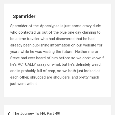
Spamrider
Spamrider of the Apocalypse is just some crazy dude
who contacted us out of the blue one day claiming to
be a time traveler who had discovered that he had
already been publishing information on our website for
years while he was visiting the future. Neither me or
Steve had ever heard of him before so we don’t know if
he’s ACTUALLY crazy or what, but he’s definitely weird,
and is probably full of crap, so we both just looked at
each other, shrugged are shoulders, and pretty much
just went with it.
Post
navigation
The Journey To HR, Part 49!