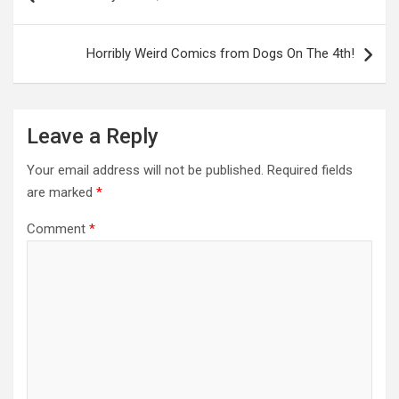
Horribly Weird Comics from Dogs On The 4th!
Leave a Reply
Your email address will not be published.
Required fields
are marked
*
Comment
*