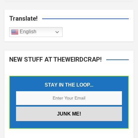
Translate!
English
NEW STUFF AT THEWEIRDCRAP!
STAY IN THE LOOP...