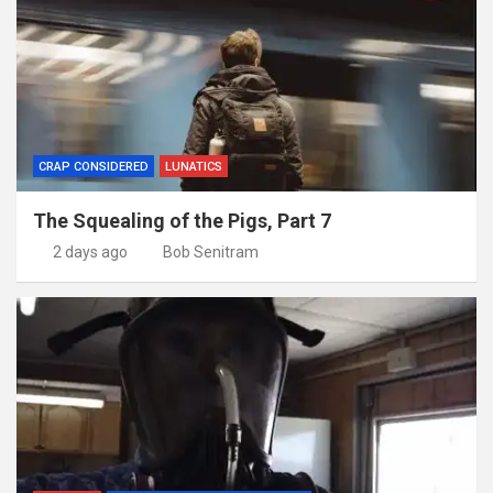
CRAP CONSIDERED
LUNATICS
The Squealing of the Pigs, Part 7
2 days ago
Bob Senitram