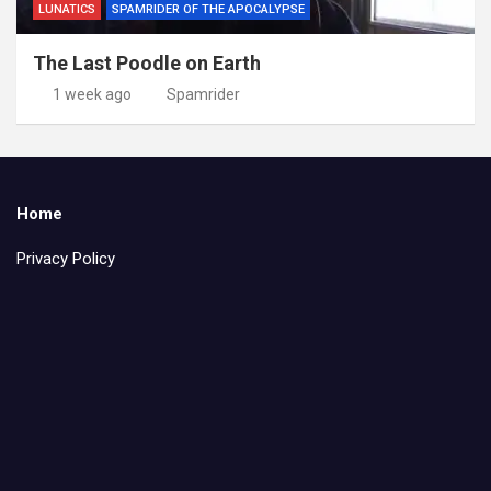
LUNATICS
SPAMRIDER OF THE APOCALYPSE
The Last Poodle on Earth
1 week ago
Spamrider
Home
Privacy Policy