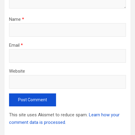
Name
*
Email
*
Website
This site uses Akismet to reduce spam.
Learn how your
comment data is processed.