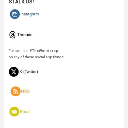
STALK US!
Follow us at
#TheWeirdcrap
on any of these social app things!