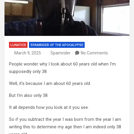
LUNATICS
SPAMRIDER OF THE APOCALYPSE
March 9, 2025
Spamrider
No Comments
People wonder why I look about 60 years old when I’m
supposedly only 38.
Well, it’s because I am about 60 years old.
But I’m also only 38.
It all depends how you look at it you see.
So if you subtract the year I was born from the year I am
writing this to determine my age then I am indeed only 38