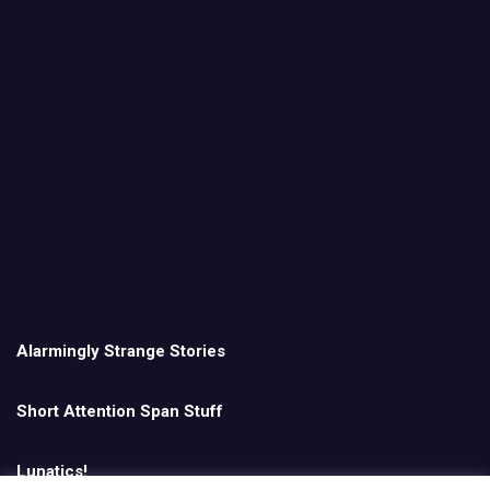
Alarmingly Strange Stories
Short Attention Span Stuff
Lunatics!