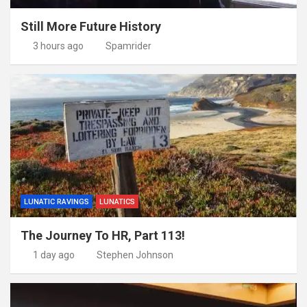
Still More Future History
3 hours ago
Spamrider
LUNATIC RAVINGS
LUNATICS
The Journey To HR, Part 113!
1 day ago
Stephen Johnson