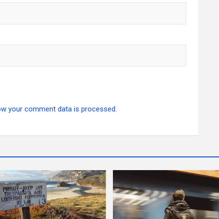
ow your comment data is processed.