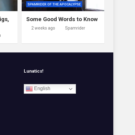
SPAMRIDER OF THE APOCALYPSE
igs,
Some Good Words to Know
2 weeks ago
Spamrider
m
Lunatics!
English