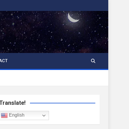
ACT
Translate!
English