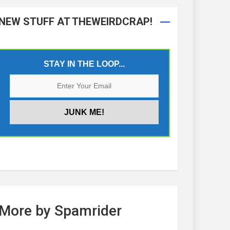
NEW STUFF AT THEWEIRDCRAP!
STAY IN THE LOOP...
More by Spamrider