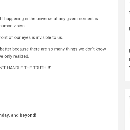
ff happening in the universe at any given moment is
 human vision.
ront of our eyes is invisible to us.
 better because there are so many things we don’t know
e only realized.
CAN’T HANDLE THE TRUTH!!!”
nday, and beyond!