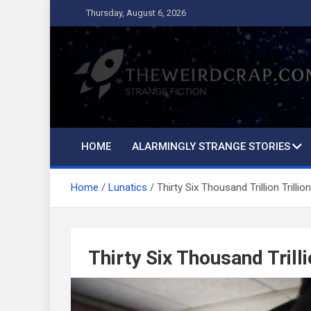
Skip
Thursday, August 6, 2026
to
content
The Weird Crap
Strange Fiction and Humor!
HOME
ALARMINGLY STRANGE STORIES
Home
Lunatics
Thirty Six Thousand Trillion Trilli
Thirty Six Thousand Trill