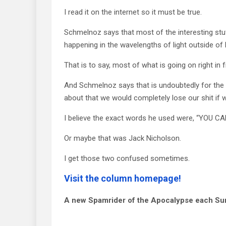
I read it on the internet so it must be true.
Schmelnoz says that most of the interesting stu
happening in the wavelengths of light outside of
That is to say, most of what is going on right in f
And Schmelnoz says that is undoubtedly for the
about that we would completely lose our shit if w
I believe the exact words he used were, “YOU 
Or maybe that was Jack Nicholson.
I get those two confused sometimes.
Visit the column homepage!
A new Spamrider of the Apocalypse each Su