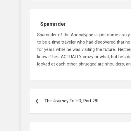
Spamrider
Spamrider of the Apocalypse is just some crazy
to be a time traveler who had discovered that he
for years while he was visiting the future. Neit
know if he’s ACTUALLY crazy or what, but he’s defi
looked at each other, shrugged are shoulders, and
Post
navigation
The Journey To HR, Part 28!