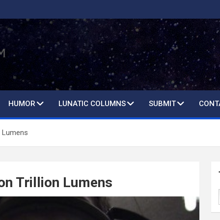
HUMOR
LUNATIC COLUMNS
SUBMIT
CONT
on Lumens
ion Trillion Lumens