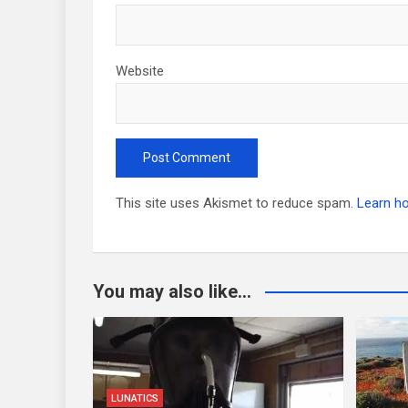
Website
This site uses Akismet to reduce spam.
Learn h
You may also like...
LUNATICS