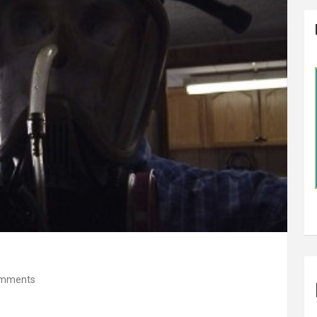
omments