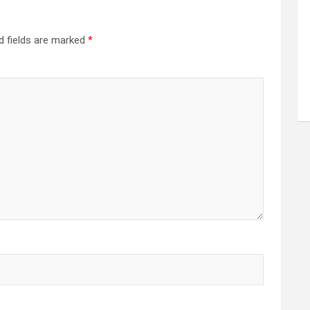
d fields are marked
*