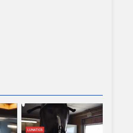
LUNATICS