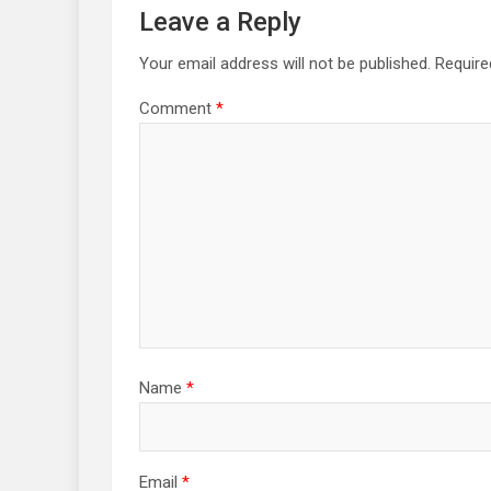
Leave a Reply
Your email address will not be published.
Require
Comment
*
Name
*
Email
*