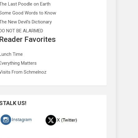
The Last Poodle on Earth
Some Good Words to Know
The New Devil’s Dictionary
DO NOT BE ALARMED
Reader Favorites
Lunch Time
Everything Matters
Visits From Schmelnoz
STALK US!