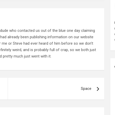
 dude who contacted us out of the blue one day claiming
 had already been publishing information on our website
her me or Steve had ever heard of him before so we don’t
nitely weird, and is probably full of crap, so we both just
 pretty much just went with it.
Space