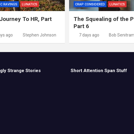
IC RAVINGS
LUNATICS
CRAP CONSIDERED
LUNATICS
Journey To HR, Part
The Squealing of the P
Part 6
ays ago
Stephen Johnson
7 days ago
Bob Senitra
gly Strange Stories
Short Attention Span Stuff