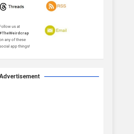
Follow us at
#TheWeirdcrap
on any of these
social app things!
Advertisement