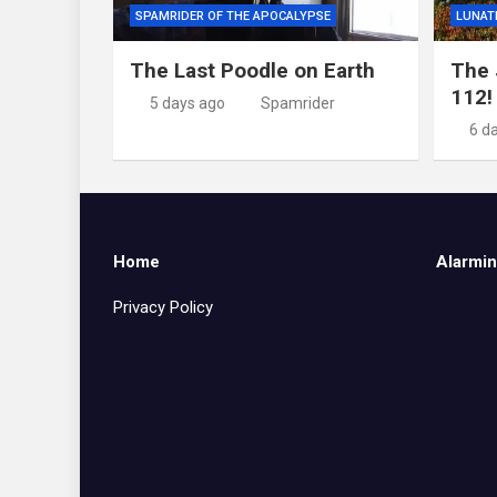
SPAMRIDER OF THE APOCALYPSE
LUNAT
The Last Poodle on Earth
The 
112!
5 days ago
Spamrider
6 d
Home
Alarmin
Privacy Policy