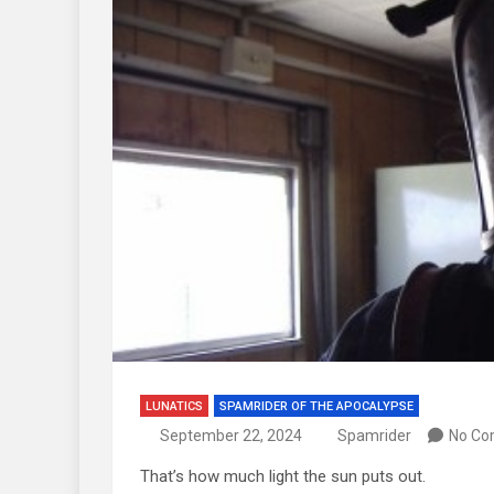
LUNATICS
SPAMRIDER OF THE APOCALYPSE
September 22, 2024
Spamrider
No C
That’s how much light the sun puts out.