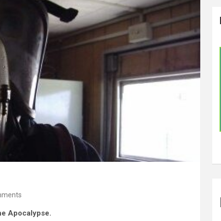
mments
the Apocalypse.