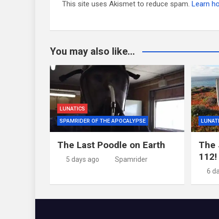
This site uses Akismet to reduce spam.
Learn h
You may also like...
LUNATICS
SPAMRIDER OF THE APOCALYPSE
LUNAT
The Last Poodle on Earth
The 
112!
5 days ago
Spamrider
6 d