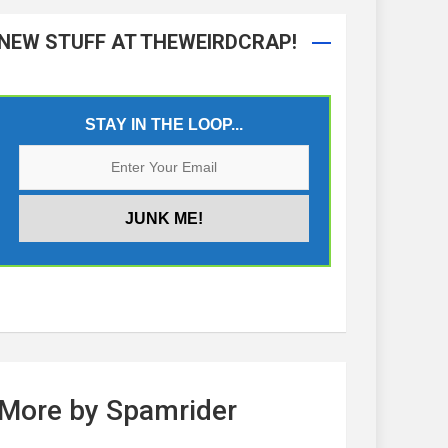
NEW STUFF AT THEWEIRDCRAP!
STAY IN THE LOOP...
More by Spamrider