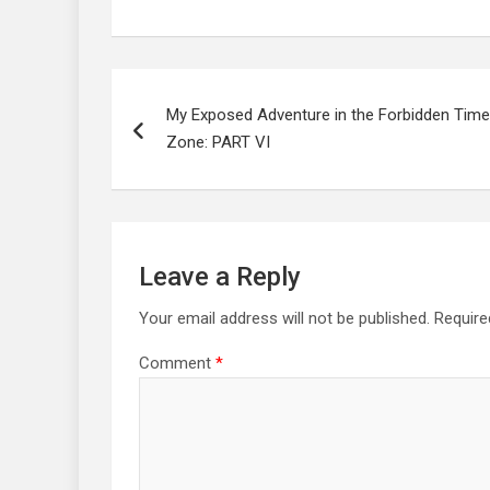
Post
navigation
My Exposed Adventure in the Forbidden Time
Zone: PART VI
Leave a Reply
Your email address will not be published.
Require
Comment
*