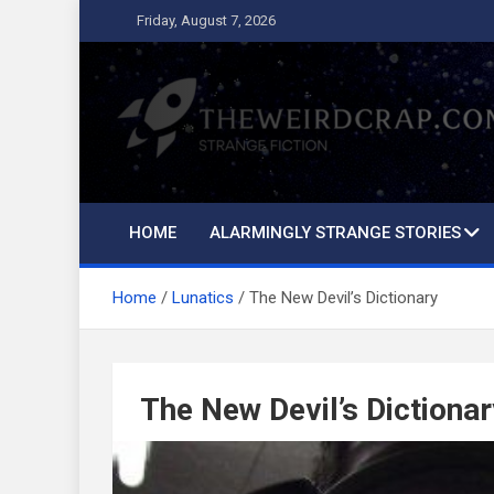
Skip
Friday, August 7, 2026
to
content
The Weird Crap
Strange Fiction and Humor!
HOME
ALARMINGLY STRANGE STORIES
Home
Lunatics
The New Devil’s Dictionary
The New Devil’s Dictionar