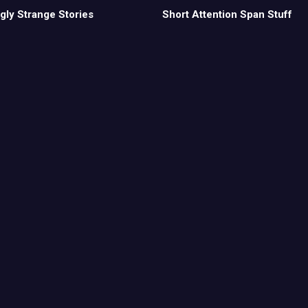
gly Strange Stories
Short Attention Span Stuff