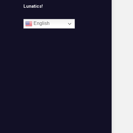
Lunatics!
English