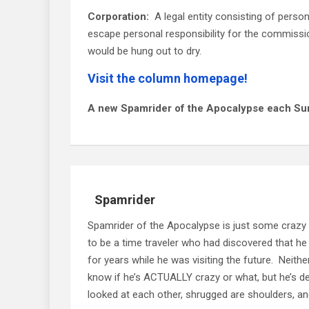
Corporation:
A legal entity consisting of perso
escape personal responsibility for the commissio
would be hung out to dry.
Visit the column homepage!
A new Spamrider of the Apocalypse each Su
Spamrider
Spamrider of the Apocalypse is just some crazy
to be a time traveler who had discovered that he
for years while he was visiting the future. Neit
know if he’s ACTUALLY crazy or what, but he’s defi
looked at each other, shrugged are shoulders, and