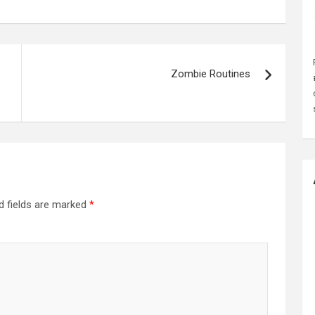
Zombie Routines
d fields are marked
*