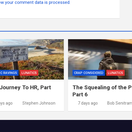
ow your comment data is processed.
IC RAVINGS
LUNATICS
CRAP CONSIDERED
LUNATICS
Journey To HR, Part
The Squealing of the P
Part 6
ays ago
Stephen Johnson
7 days ago
Bob Senitra