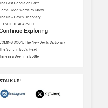
The Last Poodle on Earth
Some Good Words to Know
The New Devil’s Dictionary
DO NOT BE ALARMED
Continue Exploring
COMING SOON: The New Devils Dictionary
The Song In Bob’s Head
Time in a Beer in a Bottle
STALK US!