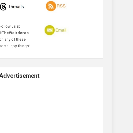
Follow us at
#TheWeirdcrap
on any of these
social app things!
Advertisement