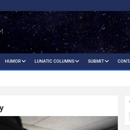
HUMOR
LUNATIC COLUMNS
SUBMIT
CONT
y