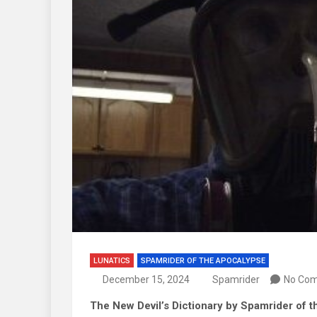
LUNATICS
SPAMRIDER OF THE APOCALYPSE
December 15, 2024
Spamrider
No Co
The New Devil’s Dictionary by Spamrider of 