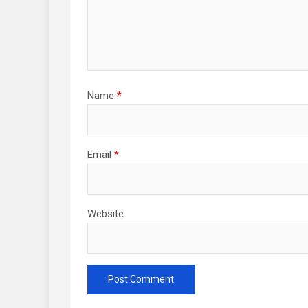
Name
*
Email
*
Website