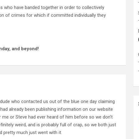
ns who have banded together in order to collectively
n of crimes for which if committed individually they
nday, and beyond!
 dude who contacted us out of the blue one day claiming
 had already been publishing information on our website
her me or Steve had ever heard of him before so we don’t
nitely weird, and is probably full of crap, so we both just
 pretty much just went with it.