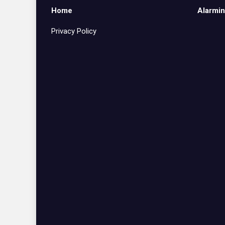
Home
Alarmin
Privacy Policy