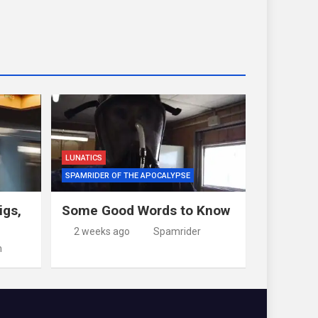
LUNATICS
SPAMRIDER OF THE APOCALYPSE
igs,
Some Good Words to Know
2 weeks ago
Spamrider
m