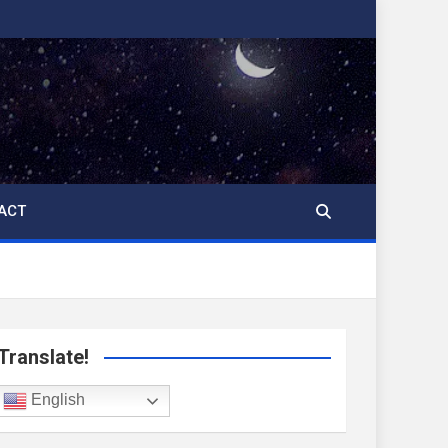
ACT
Translate!
English