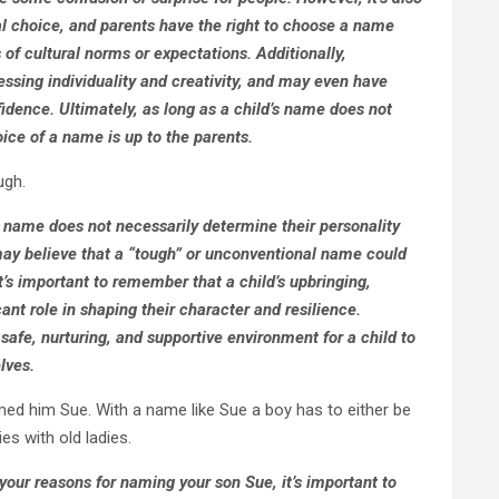
l choice, and parents have the right to choose a name
s of cultural norms or expectations. Additionally,
ssing individuality and creativity, and may even have
fidence. Ultimately, as long as a child’s name does not
ice of a name is up to the parents.
ugh.
d’s name does not necessarily determine their personality
may believe that a “tough” or unconventional name could
t’s important to remember that a child’s upbringing,
ant role in shaping their character and resilience.
 safe, nurturing, and supportive environment for a child to
lves.
amed him Sue. With a name like Sue a boy has to either be
es with old ladies.
your reasons for naming your son Sue, it’s important to