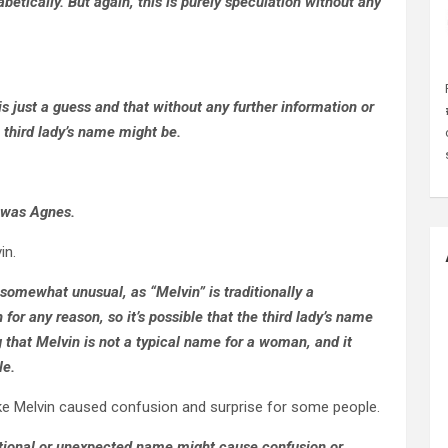
etically. But again, this is purely speculation without any
s just a guess and that without any further information or
e third lady’s name might be.
e was Agnes.
in.
 somewhat unusual, as “Melvin” is traditionally a
 any reason, so it’s possible that the third lady’s name
 that Melvin is not a typical name for a woman, and it
le.
e Melvin caused confusion and surprise for some people.
ntional or unexpected name might cause confusion or