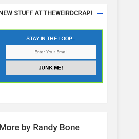
NEW STUFF AT THEWEIRDCRAP!
STAY IN THE LOOP...
More by Randy Bone