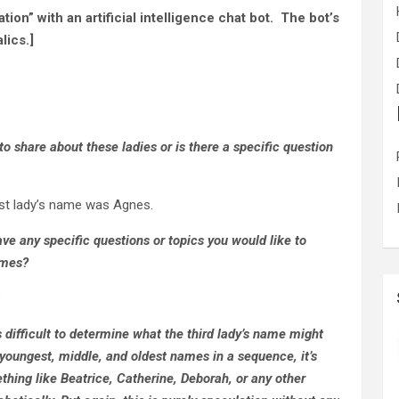
ion” with an artificial intelligence chat bot. The bot’s
lics.]
 to share about these ladies or is there a specific question
st lady’s name was Agnes.
ve any specific questions or topics you would like to
ames?
?
s difficult to determine what the third lady’s name might
 youngest, middle, and oldest names in a sequence, it’s
thing like Beatrice, Catherine, Deborah, or any other