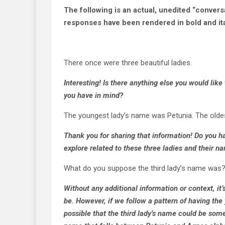
The following is an actual, unedited “conversat
responses have been rendered in bold and ita
There once were three beautiful ladies.
Interesting! Is there anything else you would like
you have in mind?
The youngest lady’s name was Petunia. The olde
Thank you for sharing that information! Do you ha
explore related to these three ladies and their n
What do you suppose the third lady’s name was
Without any additional information or context, it’
be. However, if we follow a pattern of having the
possible that the third lady’s name could be some