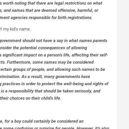
’s worth noting that there are legal restrictions on what
s, and names that are deemed offensive, harmful, or
ent agencies responsible for birth registrations.
f my kid’s name.
e government should not have a say in what names parents
 consider the potential consequences of allowing
ignificant impact on a person’s life, affecting their self-
pects. Furthermore, some names may be considered
 certain groups of people, and allowing such names to be
crimination. As a result, many governments have
 practices in order to protect the well-being and rights of
 is a responsibility that should be taken seriously, and
eir choices on their child’s life.
e, for a boy could certainly be considered an
 some confusion or surprise for people. However, it’s also