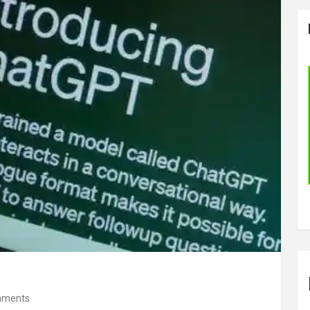
mments