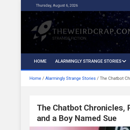
Skip
Thursday, August 6, 2026
to
content
The Weird Crap
Strange Fiction and Humor!
HOME
ALARMINGLY STRANGE STORIES
Home
Alarmingly Strange Stories
The Chatbot Ch
The Chatbot Chronicles, 
and a Boy Named Sue