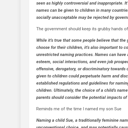
seen as highly controversial and inappropriate. It
names can be given to children in many countrie
socially unacceptable may be rejected by governm
The government should keep its grubby hands of
While it’s true that some people believe that th
choose for their children, it’s also important to
unrestricted naming practices. Names can have a s
esteem, social interactions, and even job pros
offensive, derogatory, or discriminatory towards
given to children could perpetuate harm and dis
established regulations and guidelines for naming
children. Ultimately, the choice of a child’s name
parents should consider the potential impacts of th
Reminds me of the time I named my son Sue
Naming a child Sue, a traditionally feminine nam
unconventional choice, and may potentially cause