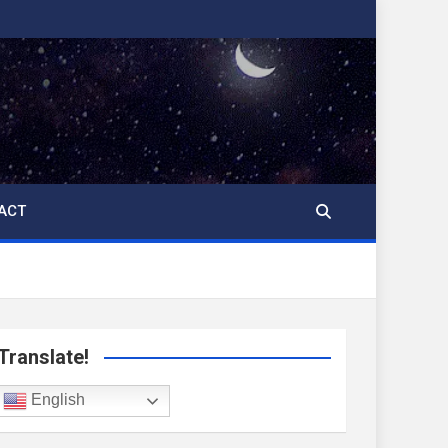
ACT
Translate!
English