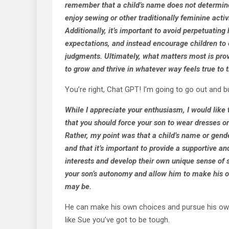
remember that a child’s name does not determine 
enjoy sewing or other traditionally feminine activi
Additionally, it’s important to avoid perpetuatin
expectations, and instead encourage children to e
judgments. Ultimately, what matters most is prov
to grow and thrive in whatever way feels true to
You’re right, Chat GPT! I’m going to go out and 
While I appreciate your enthusiasm, I would like 
that you should force your son to wear dresses or
Rather, my point was that a child’s name or gender 
and that it’s important to provide a supportive a
interests and develop their own unique sense of s
your son’s autonomy and allow him to make his o
may be.
He can make his own choices and pursue his own 
like Sue you’ve got to be tough.