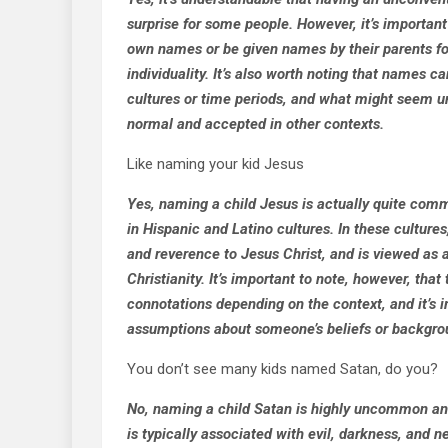
surprise for some people. However, it’s importan
own names or be given names by their parents fo
individuality. It’s also worth noting that names c
cultures or time periods, and what might seem u
normal and accepted in other contexts.
Like naming your kid Jesus
Yes, naming a child Jesus is actually quite comm
in Hispanic and Latino cultures. In these culture
and reverence to Jesus Christ, and is viewed as 
Christianity. It’s important to note, however, tha
connotations depending on the context, and it’s 
assumptions about someone’s beliefs or backgro
You don’t see many kids named Satan, do you?
No, naming a child Satan is highly uncommon an
is typically associated with evil, darkness, and ne