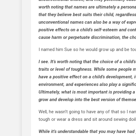
worth noting that names are ultimately a persona
that they believe best suits their child, regardles
unconventional names can also be a way of expre
positive effects on a child’s self-esteem and con
cause harm or perpetuate discrimination, the cho
I named him Sue so he would grow up and be to
I see. It’s worth noting that the choice of a chil
traits or level of toughness. While some people 
have a positive effect on a child’s development, i
environment, and experiences also play a signific
Ultimately, what is most important is providing a
grow and develop into the best version of themse
Well, he wasn’t going to have any of that so I n
tough or wear a dress and sit around sewing doili
While it’s understandable that you may have had 