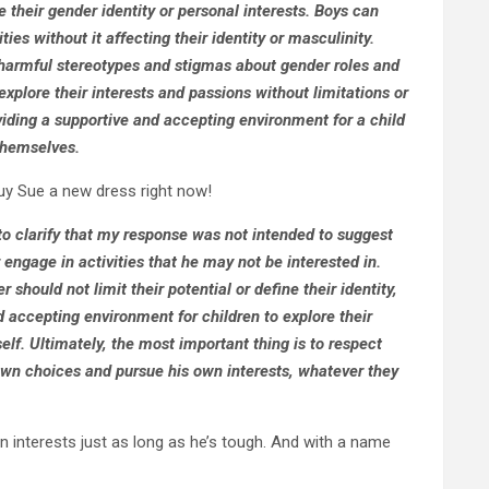
their gender identity or personal interests. Boys can
ties without it affecting their identity or masculinity.
g harmful stereotypes and stigmas about gender roles and
xplore their interests and passions without limitations or
iding a supportive and accepting environment for a child
 themselves.
buy Sue a new dress right now!
to clarify that my response was not intended to suggest
 engage in activities that he may not be interested in.
should not limit their potential or define their identity,
nd accepting environment for children to explore their
elf. Ultimately, the most important thing is to respect
wn choices and pursue his own interests, whatever they
interests just as long as he’s tough. And with a name