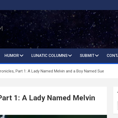
HUMOR
LUNATIC COLUMNS
SUBMIT
CONT
ronicles, Part 1: A Lady Named Melvin and a Boy Named Sue
Part 1: A Lady Named Melvin