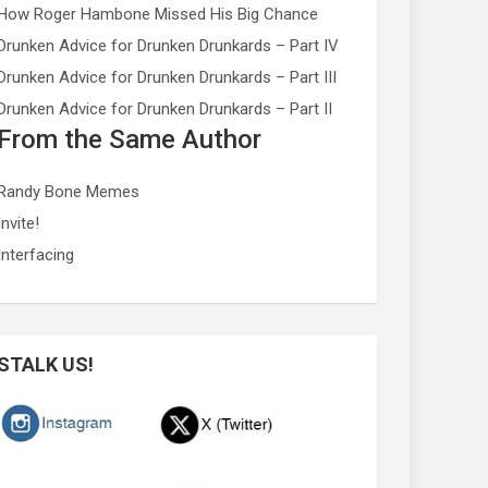
How Roger Hambone Missed His Big Chance
Drunken Advice for Drunken Drunkards – Part IV
Drunken Advice for Drunken Drunkards – Part III
Drunken Advice for Drunken Drunkards – Part II
From the Same Author
Randy Bone Memes
Invite!
Interfacing
STALK US!