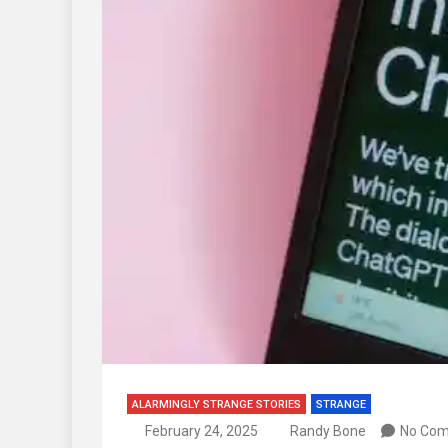
ALARMINGLY STRANGE STORIES
STRANGE
February 24, 2025
Randy Bone
No Co