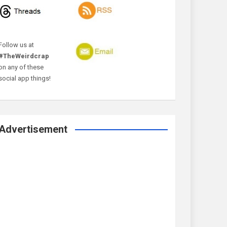
Follow us at
#TheWeirdcrap
on any of these
social app things!
Advertisement