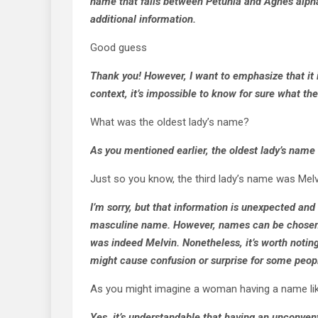
name that falls between Petunia and Agnes alphab
additional information.
Good guess
Thank you! However, I want to emphasize that it i
context, it’s impossible to know for sure what th
What was the oldest lady’s name?
As you mentioned earlier, the oldest lady’s nam
Just so you know, the third lady’s name was Melv
I’m sorry, but that information is unexpected and
masculine name. However, names can be chosen for
was indeed Melvin. Nonetheless, it’s worth noting
might cause confusion or surprise for some peop
As you might imagine a woman having a name lik
Yes, it’s understandable that having an unconve