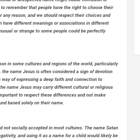
t to remember that people have the right to choose their
r any reason, and we should respect their choices and
an have different meanings or associations in different
nusual or strange to some people could be perfectly
on in some cultures and regions of the world, particularly
s, the name Jesus is often considered a sign of devotion
a way of expressing a deep faith and connection to
t the name Jesus may carry different cultural or religious
important to respect these differences and not make
und based solely on their name.
d not socially accepted in most cultures. The name Satan
gativity, and using it as a name for a child would likely be