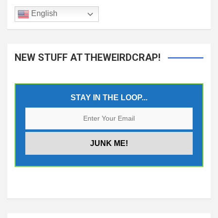
English
NEW STUFF AT THEWEIRDCRAP!
STAY IN THE LOOP...