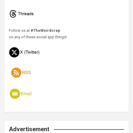
Follow us at
#TheWeirdcrap
on any of these social app things!
Advertisement