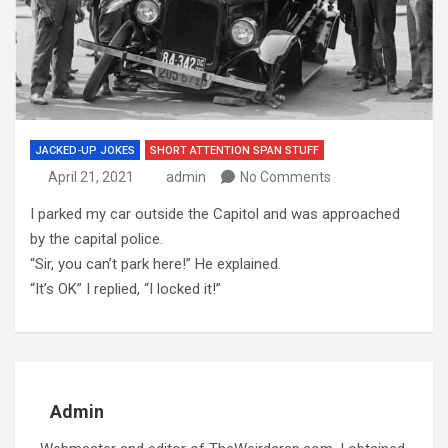
JACKED-UP JOKES
SHORT ATTENTION SPAN STUFF
April 21, 2021
admin
No Comments
I parked my car outside the Capitol and was approached
by the capital police.
“Sir, you can’t park here!” He explained.
“It’s OK” I replied, “I locked it!”
Admin