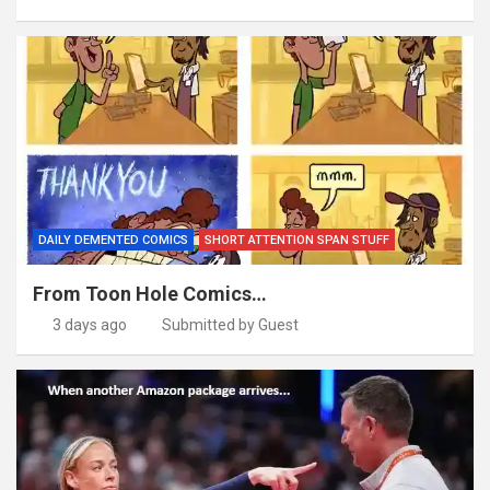
DAILY DEMENTED COMICS
SHORT ATTENTION SPAN STUFF
From Toon Hole Comics…
3 days ago
Submitted by Guest