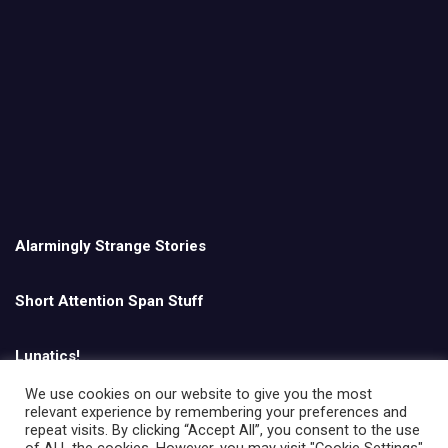
Alarmingly Strange Stories
Short Attention Span Stuff
Lunatics!
We use cookies on our website to give you the most
relevant experience by remembering your preferences and
English
repeat visits. By clicking “Accept All”, you consent to the use