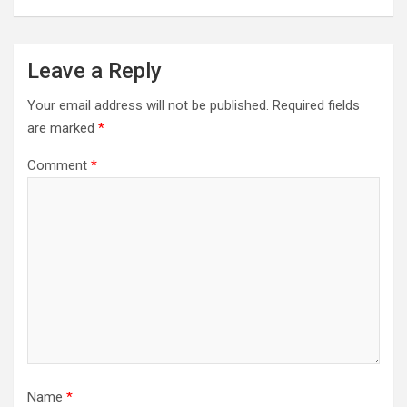
Leave a Reply
Your email address will not be published.
Required fields
are marked
*
Comment
*
Name
*