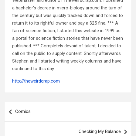
Webmaster and editor of TheWeirdcrap.com. I obtained
a bachelor's degree in micro-biology around the turn of
the century but was quickly tracked down and forced to
return it to its rightful owner and pay a $25 fine. *** A
fan of science fiction, I started this website in 1999 as
a portal for science fiction stories that have never been
published. *** Completely devoid of talent, I decided to
call on the public to supply content. Shortly afterwards
Stephen and I started writing weekly columns and have
continued to this day.
http://theweirdcrap.com
Post
navigation
Comics
Checking My Balance