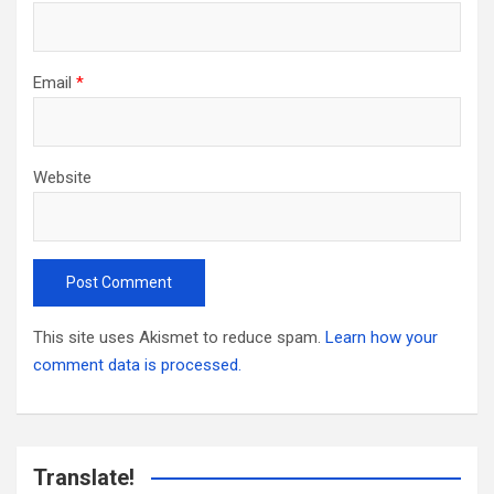
Email
*
Website
This site uses Akismet to reduce spam.
Learn how your
comment data is processed.
Translate!