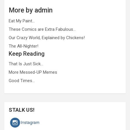
More by admin
Eat My Paint…
These Comics are Extra Fabulous…
Our Crazy World, Explained by Chickens!
The All-Nighter!
Keep Reading
That Is Just Sick…
More Messed-UP Memes
Good Times…
STALK US!