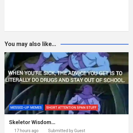
You may also like...
MESSED-UP MEMES
SHORT ATTENTION SPAN STUFF
Skeletor Wisdom…
17 hours ago
Submitted by Guest