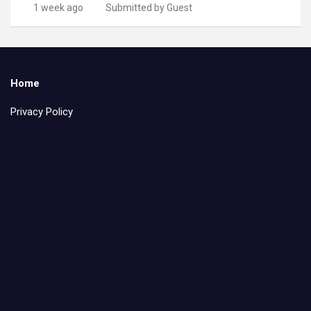
1 week ago
Submitted by Guest
Home
Privacy Policy