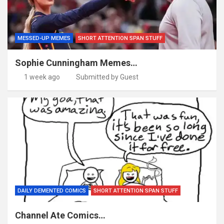
MESSED-UP MEMES
SHORT ATTENTION SPAN STUFF
Sophie Cunningham Memes…
1 week ago
Submitted by Guest
DAILY DEMENTED COMICS
SHORT ATTENTION SPAN STUFF
Channel Ate Comics…