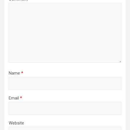
Name
*
Email
*
Website