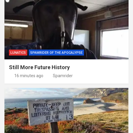
LUNATICS
SPAMRIDER OF THE APOCALYPSE
Still More Future History
16 minutes ago
Spamrider