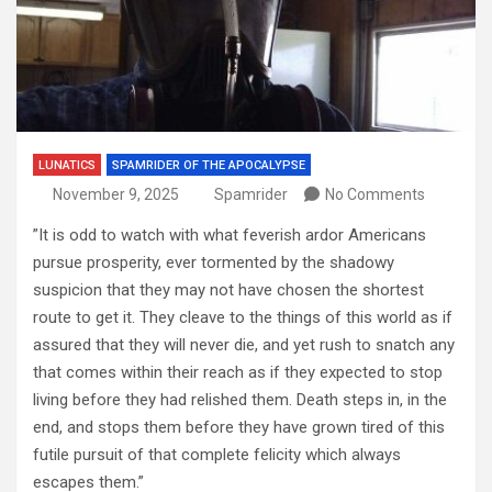
LUNATICS
SPAMRIDER OF THE APOCALYPSE
November 9, 2025
Spamrider
No Comments
”It is odd to watch with what feverish ardor Americans
pursue prosperity, ever tormented by the shadowy
suspicion that they may not have chosen the shortest
route to get it. They cleave to the things of this world as if
assured that they will never die, and yet rush to snatch any
that comes within their reach as if they expected to stop
living before they had relished them. Death steps in, in the
end, and stops them before they have grown tired of this
futile pursuit of that complete felicity which always
escapes them.”