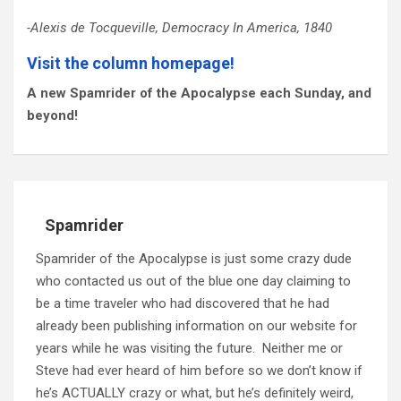
-Alexis de Tocqueville, Democracy In America, 1840
Visit the column homepage!
A new Spamrider of the Apocalypse each Sunday, and
beyond!
Spamrider
Spamrider of the Apocalypse is just some crazy dude
who contacted us out of the blue one day claiming to
be a time traveler who had discovered that he had
already been publishing information on our website for
years while he was visiting the future. Neither me or
Steve had ever heard of him before so we don’t know if
he’s ACTUALLY crazy or what, but he’s definitely weird,