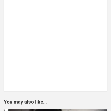
You may also like...