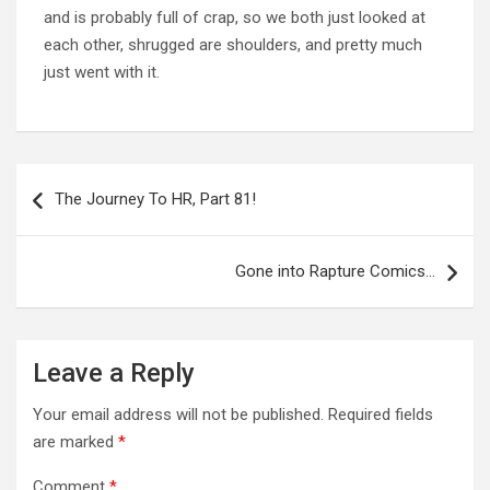
and is probably full of crap, so we both just looked at
each other, shrugged are shoulders, and pretty much
just went with it.
Post
navigation
The Journey To HR, Part 81!
Gone into Rapture Comics…
Leave a Reply
Your email address will not be published.
Required fields
are marked
*
Comment
*