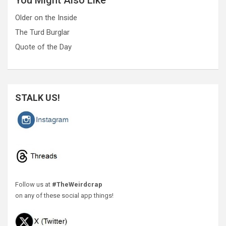
Older on the Inside
The Turd Burglar
Quote of the Day
STALK US!
Follow us at
#TheWeirdcrap
on any of these social app things!