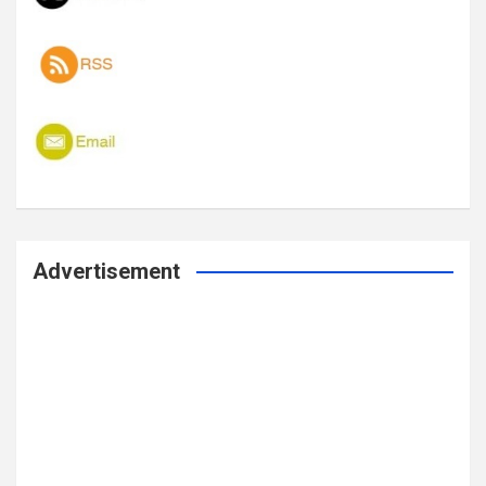
Advertisement