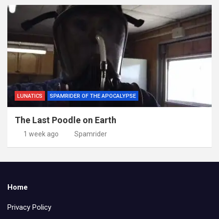
LUNATICS
SPAMRIDER OF THE APOCALYPSE
The Last Poodle on Earth
1 week ago
Spamrider
Home
Privacy Policy