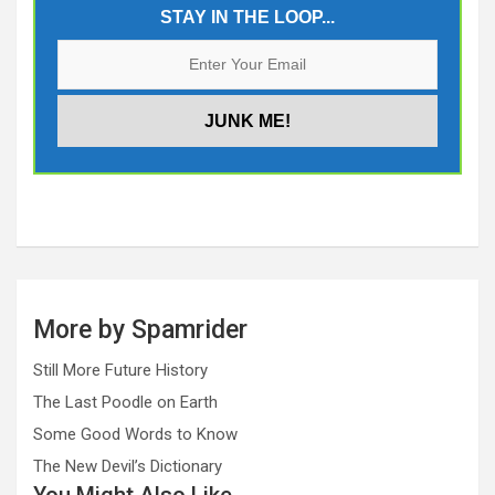
STAY IN THE LOOP...
More by Spamrider
Still More Future History
The Last Poodle on Earth
Some Good Words to Know
The New Devil’s Dictionary
You Might Also Like