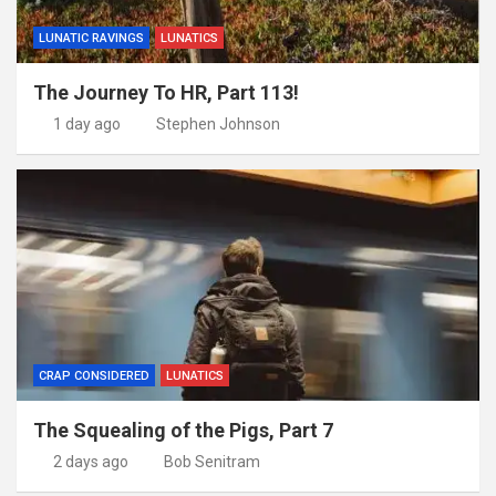
LUNATIC RAVINGS
LUNATICS
The Journey To HR, Part 113!
1 day ago
Stephen Johnson
CRAP CONSIDERED
LUNATICS
The Squealing of the Pigs, Part 7
2 days ago
Bob Senitram