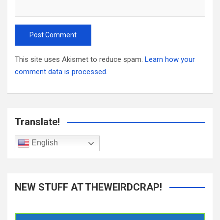
This site uses Akismet to reduce spam.
Learn how your
comment data is processed.
Translate!
English
NEW STUFF AT THEWEIRDCRAP!