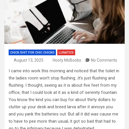
CHICK SHIT FOR CHIC CHICKS
LUNATICS
August 13, 2025
Hooty McBoobs
No Comments
I came into work this morning and noticed that the toilet in
the ladies room won’t stop flushing…it’s just flushing and
flushing. I thought, seeing as it is about five feet from my
office, that I could look at it as a kind of serenity fountain.
You know the kind you can buy for about thirty dollars to
clutter up your desk and breed larva after it annoys you
and you yank the batteries out. But all it did was cause me
to have to pee more than usual; it got so bad that had to
go to the infirmary because I was dehydrated.