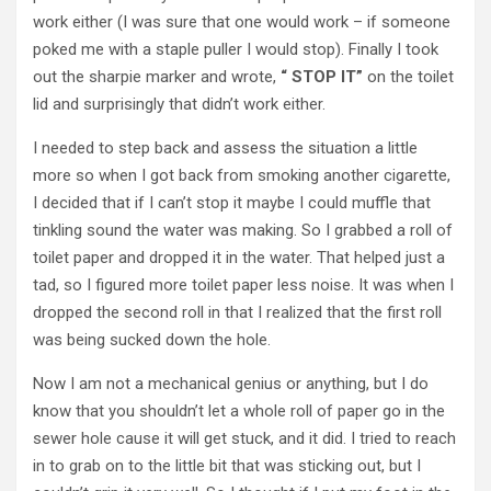
work either (I was sure that one would work – if someone
poked me with a staple puller I would stop). Finally I took
out the sharpie marker and wrote,
“ STOP IT”
on the toilet
lid and surprisingly that didn’t work either.
I needed to step back and assess the situation a little
more so when I got back from smoking another cigarette,
I decided that if I can’t stop it maybe I could muffle that
tinkling sound the water was making. So I grabbed a roll of
toilet paper and dropped it in the water. That helped just a
tad, so I figured more toilet paper less noise. It was when I
dropped the second roll in that I realized that the first roll
was being sucked down the hole.
Now I am not a mechanical genius or anything, but I do
know that you shouldn’t let a whole roll of paper go in the
sewer hole cause it will get stuck, and it did. I tried to reach
in to grab on to the little bit that was sticking out, but I