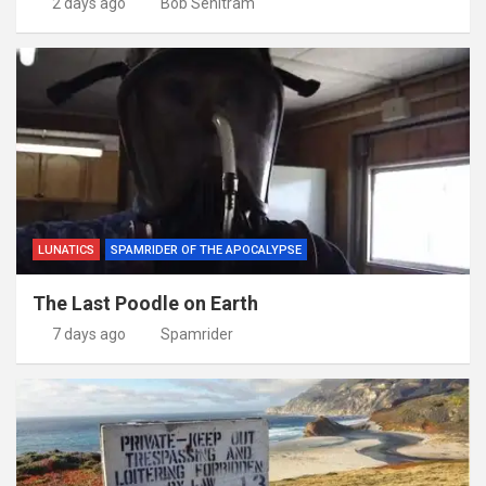
2 days ago
Bob Senitram
LUNATICS
SPAMRIDER OF THE APOCALYPSE
The Last Poodle on Earth
7 days ago
Spamrider