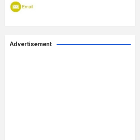
Advertisement