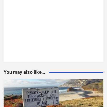
You may also like...