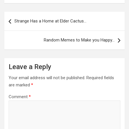
Post
navigation
Strange Has a Home at Elder Cactus…
Random Memes to Make you Happy…
Leave a Reply
Your email address will not be published.
Required fields
are marked
*
Comment
*