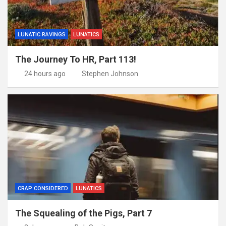
LUNATIC RAVINGS
LUNATICS
The Journey To HR, Part 113!
24 hours ago
Stephen Johnson
CRAP CONSIDERED
LUNATICS
The Squealing of the Pigs, Part 7