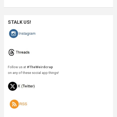
STALK US!
Follow us at
#TheWeirdcrap
on any of these social app things!