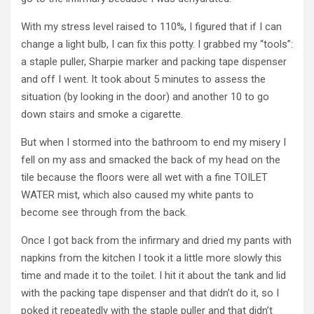
With my stress level raised to 110%, I figured that if I can
change a light bulb, I can fix this potty. I grabbed my “tools”:
a staple puller, Sharpie marker and packing tape dispenser
and off I went. It took about 5 minutes to assess the
situation (by looking in the door) and another 10 to go
down stairs and smoke a cigarette.
But when I stormed into the bathroom to end my misery I
fell on my ass and smacked the back of my head on the
tile because the floors were all wet with a fine TOILET
WATER mist, which also caused my white pants to
become see through from the back.
Once I got back from the infirmary and dried my pants with
napkins from the kitchen I took it a little more slowly this
time and made it to the toilet. I hit it about the tank and lid
with the packing tape dispenser and that didn’t do it, so I
poked it repeatedly with the staple puller and that didn’t