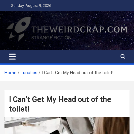
Skip
Sunday, August 9, 2026
to
content
The Weird Crap
Strange Fiction and Humor!
Home
Lunatics
I Can’t Get My Head out of the toilet!
I Can’t Get My Head out of the
toilet!