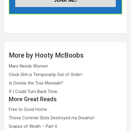
More by Hooty McBoobs
Mars Needs Women
Chick Shit is Temporarily Out of Order!
Is Donnie the True Messiah?
If I Could Turn Back Time…
More Great Reads
Free to Good Home…
Those Commie Sluts Destroyed my Dreams!
Grapes of Wrath – Part II.