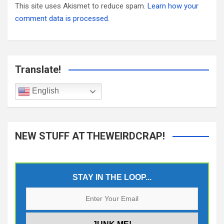
This site uses Akismet to reduce spam.
Learn how your
comment data is processed.
Translate!
English
NEW STUFF AT THEWEIRDCRAP!
STAY IN THE LOOP...