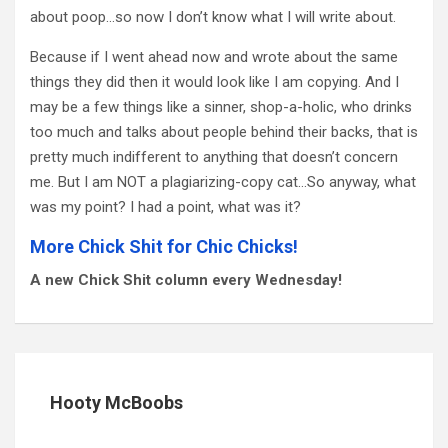
about poop…so now I don’t know what I will write about.
Because if I went ahead now and wrote about the same
things they did then it would look like I am copying. And I
may be a few things like a sinner, shop-a-holic, who drinks
too much and talks about people behind their backs, that is
pretty much indifferent to anything that doesn’t concern
me. But I am NOT a plagiarizing-copy cat…So anyway, what
was my point? I had a point, what was it?
More Chick Shit for Chic Chicks!
A new Chick Shit column every Wednesday!
Hooty McBoobs