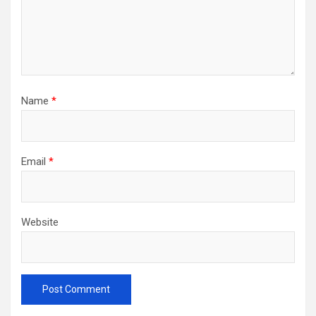
Name
*
Email
*
Website