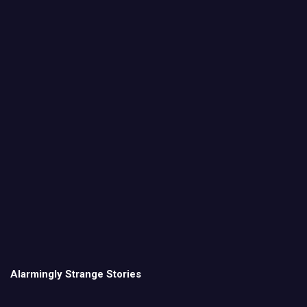
Alarmingly Strange Stories