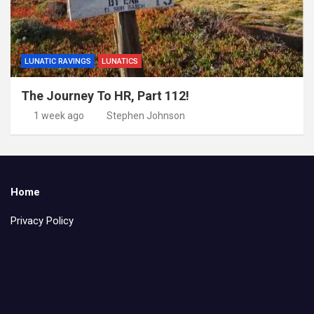
LUNATIC RAVINGS
LUNATICS
The Journey To HR, Part 112!
1 week ago
Stephen Johnson
Home
Privacy Policy