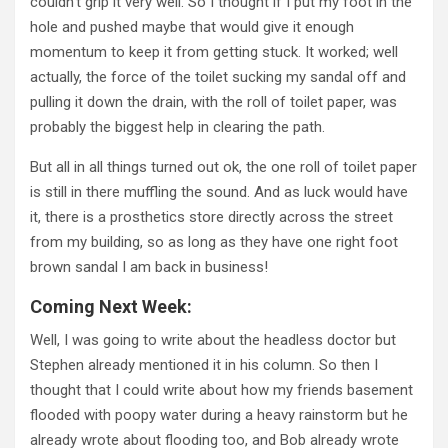
couldn’t grip it very well. So I thought if I put my foot in the
hole and pushed maybe that would give it enough
momentum to keep it from getting stuck. It worked; well
actually, the force of the toilet sucking my sandal off and
pulling it down the drain, with the roll of toilet paper, was
probably the biggest help in clearing the path.
But all in all things turned out ok, the one roll of toilet paper
is still in there muffling the sound. And as luck would have
it, there is a prosthetics store directly across the street
from my building, so as long as they have one right foot
brown sandal I am back in business!
Coming Next Week:
Well, I was going to write about the headless doctor but
Stephen already mentioned it in his column. So then I
thought that I could write about how my friends basement
flooded with poopy water during a heavy rainstorm but he
already wrote about flooding too, and Bob already wrote