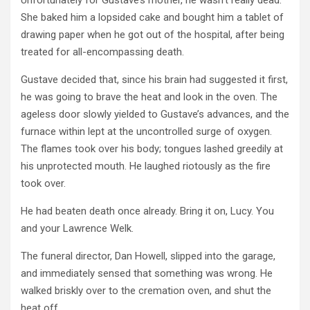
She baked him a lopsided cake and bought him a tablet of
drawing paper when he got out of the hospital, after being
treated for all-encompassing death.
Gustave decided that, since his brain had suggested it first,
he was going to brave the heat and look in the oven. The
ageless door slowly yielded to Gustave’s advances, and the
furnace within lept at the uncontrolled surge of oxygen.
The flames took over his body; tongues lashed greedily at
his unprotected mouth. He laughed riotously as the fire
took over.
He had beaten death once already. Bring it on, Lucy. You
and your Lawrence Welk.
The funeral director, Dan Howell, slipped into the garage,
and immediately sensed that something was wrong. He
walked briskly over to the cremation oven, and shut the
heat off.