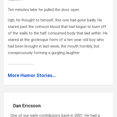
Ten minutes later he pulled the door open.
Ugh, he thought to himself, this one had gone badly. He
stared past the crimson blood that had begun to burn off
of the walls to the half consumed body that laid within. He
stared at the grotesque form of a ten-year-old boy who
had been brought in last week, the mouth horribly, but
conspicuously forming a gurgling laughter.
More Humor Stories…
Dan Ericsson
One of our early contributors back in 2001. He had a