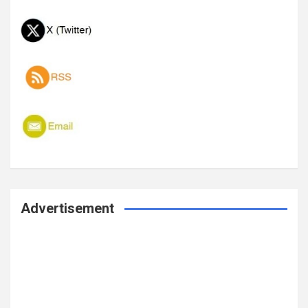
Advertisement