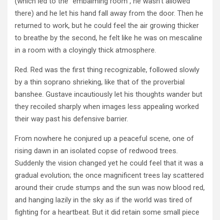
(which led to the “embalming room”, he wasn’t allowed
there) and he let his hand fall away from the door. Then he
returned to work, but he could feel the air growing thicker
to breathe by the second, he felt like he was on mescaline
in a room with a cloyingly thick atmosphere.
Red. Red was the first thing recognizable, followed slowly
by a thin soprano shrieking, like that of the proverbial
banshee. Gustave incautiously let his thoughts wander but
they recoiled sharply when images less appealing worked
their way past his defensive barrier.
From nowhere he conjured up a peaceful scene, one of
rising dawn in an isolated copse of redwood trees.
Suddenly the vision changed yet he could feel that it was a
gradual evolution; the once magnificent trees lay scattered
around their crude stumps and the sun was now blood red,
and hanging lazily in the sky as if the world was tired of
fighting for a heartbeat. But it did retain some small piece