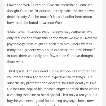
Lawrence Welk? Let’s go. Give me something I can use,
thought Gustave. Of course, it really didn’t matter, he was
dead already. And he couldn’t let old Lucifer hear about
how much he hated Lawrence Welk.
“Man, I love Lawrence Welk. He’s my only catharsis, my
only real escape from this hectic world we live in.” Reverse
psychology. That ought to stick it to him. There weren’t
many third graders who could outsmart the devil himself.
In fact, there was only one fewer than Gustave thought
there were.
Third grade. And he’s dead. So big whoop. His mother had
volunteered him for random experimental testings. But,
superficially protested the doctors, he’s not dead yet. Like
fun he’s not, replied his mother, angry because there wasn’t
a vending machine at her disposal. He’s only a ten year old
boy, he was never good for nothing anyways, heck, now