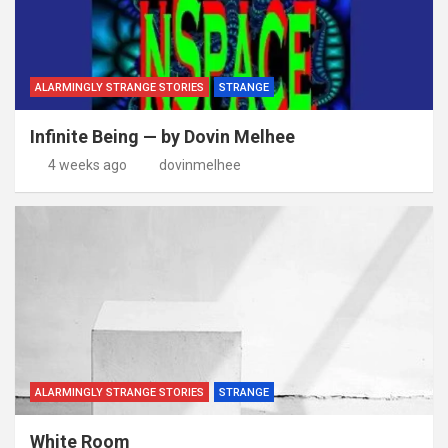
ALARMINGLY STRANGE STORIES
STRANGE
Infinite Being — by Dovin Melhee
4 weeks ago
dovinmelhee
ALARMINGLY STRANGE STORIES
STRANGE
White Room