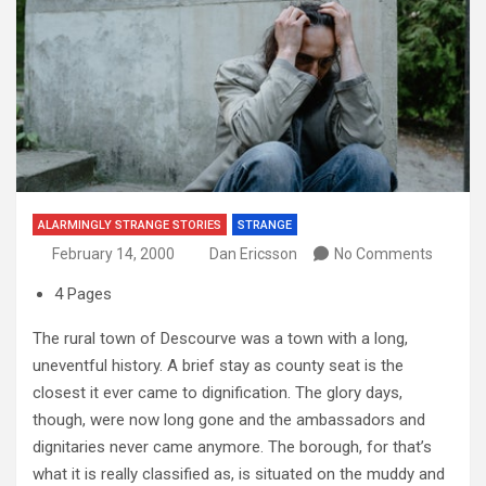
ALARMINGLY STRANGE STORIES
STRANGE
February 14, 2000
Dan Ericsson
No Comments
4 Pages
The rural town of Descourve was a town with a long,
uneventful history. A brief stay as county seat is the
closest it ever came to dignification. The glory days,
though, were now long gone and the ambassadors and
dignitaries never came anymore. The borough, for that’s
what it is really classified as, is situated on the muddy and