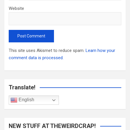
Website
This site uses Akismet to reduce spam.
Learn how your
comment data is processed.
Translate!
English
NEW STUFF AT THEWEIRDCRAP!