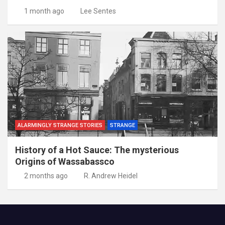
1 month ago
Lee Sentes
ALARMINGLY STRANGE STORIES
STRANGE
History of a Hot Sauce: The mysterious
Origins of Wassabassco
2 months ago
R. Andrew Heidel