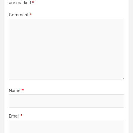
are marked
*
Comment
*
Name
*
Email
*