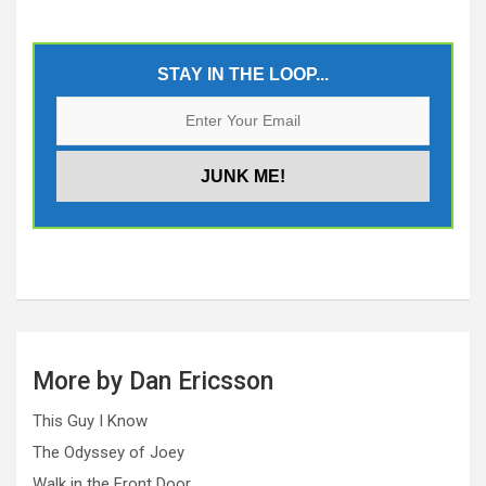
STAY IN THE LOOP...
More by Dan Ericsson
This Guy I Know
The Odyssey of Joey
Walk in the Front Door