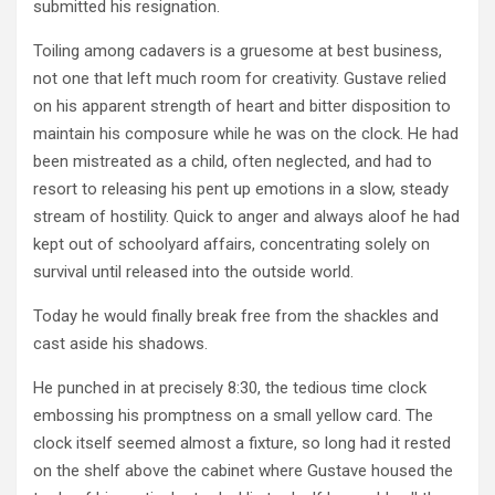
submitted his resignation.
Toiling among cadavers is a gruesome at best business,
not one that left much room for creativity. Gustave relied
on his apparent strength of heart and bitter disposition to
maintain his composure while he was on the clock. He had
been mistreated as a child, often neglected, and had to
resort to releasing his pent up emotions in a slow, steady
stream of hostility. Quick to anger and always aloof he had
kept out of schoolyard affairs, concentrating solely on
survival until released into the outside world.
Today he would finally break free from the shackles and
cast aside his shadows.
He punched in at precisely 8:30, the tedious time clock
embossing his promptness on a small yellow card. The
clock itself seemed almost a fixture, so long had it rested
on the shelf above the cabinet where Gustave housed the