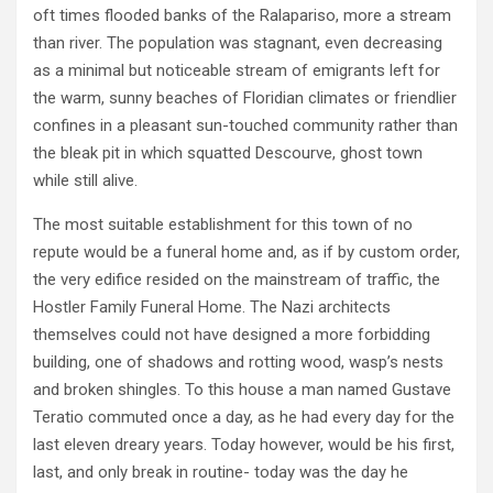
oft times flooded banks of the Ralapariso, more a stream
than river. The population was stagnant, even decreasing
as a minimal but noticeable stream of emigrants left for
the warm, sunny beaches of Floridian climates or friendlier
confines in a pleasant sun-touched community rather than
the bleak pit in which squatted Descourve, ghost town
while still alive.
The most suitable establishment for this town of no
repute would be a funeral home and, as if by custom order,
the very edifice resided on the mainstream of traffic, the
Hostler Family Funeral Home. The Nazi architects
themselves could not have designed a more forbidding
building, one of shadows and rotting wood, wasp’s nests
and broken shingles. To this house a man named Gustave
Teratio commuted once a day, as he had every day for the
last eleven dreary years. Today however, would be his first,
last, and only break in routine- today was the day he