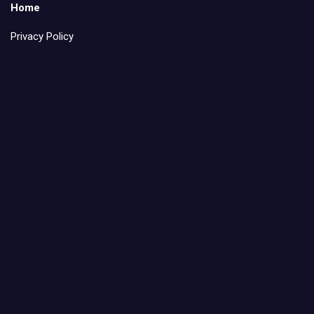
Home
Privacy Policy