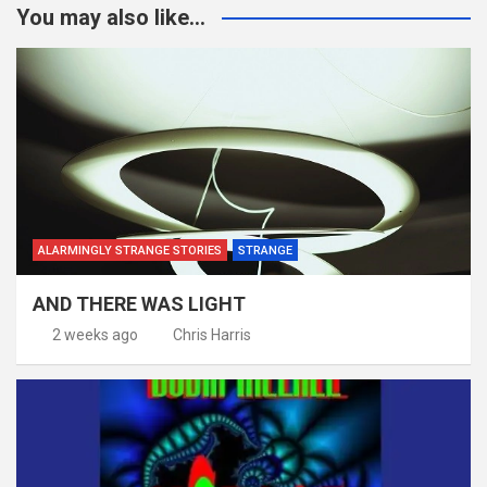
You may also like...
ALARMINGLY STRANGE STORIES
STRANGE
AND THERE WAS LIGHT
2 weeks ago
Chris Harris