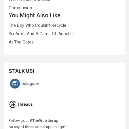
Communion
You Might Also Like
The Boy Who Couldn’t Recycle
Six Arms And A Game Of Pinochle
At The Gates
STALK US!
Follow us at
#TheWeirdcrap
on any of these social app things!