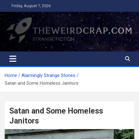
Skip
Friday, August 7, 2026
to
content
The Weird Crap
Strange Fiction and Humor!
Home
Alarmingly Strange Stories
Satan and Some Homeless Janitors
Satan and Some Homeless
Janitors