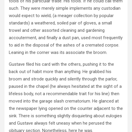
tools of his particular trade. His tools. If he could call them
such. They were merely simple implements any custodian
would expect to wield, (a meager collection by popular
standards) a weathered, soiled pair of gloves, a small
trowel and other assorted cleaning and gardening
accouterment, and finally a dust pan, used most frequently
to aid in the disposal of the ashes of a cremated corpse.
Leaning in the corner was its associate the broom.
Gustave filed his card with the others, pushing it to the
back out of habit more than anything. He grabbed his
broom and strode quickly and silently through the parlor,
paused in the chapel (he always hesitated at the sight of a
lifeless body, not a recommendable trait for his line) then
moved into the garage slash crematorium. He glanced at
the newspaper lying opened on the counter adjacent to the
sink. There is something slightly disquieting about eulogies
and Gustave always felt uneasy when he perused the
obituary section. Nonetheless, here he was.