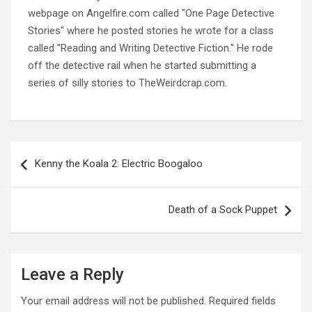
webpage on Angelfire.com called "One Page Detective
Stories" where he posted stories he wrote for a class
called "Reading and Writing Detective Fiction." He rode
off the detective rail when he started submitting a
series of silly stories to TheWeirdcrap.com.
Post
navigation
Kenny the Koala 2: Electric Boogaloo
Death of a Sock Puppet
Leave a Reply
Your email address will not be published.
Required fields