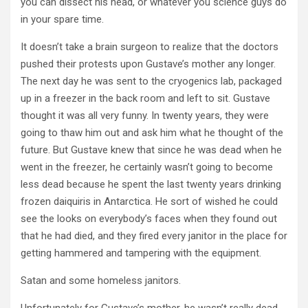
you can dissect his head, or whatever you science guys do
in your spare time.
It doesn’t take a brain surgeon to realize that the doctors
pushed their protests upon Gustave’s mother any longer.
The next day he was sent to the cryogenics lab, packaged
up in a freezer in the back room and left to sit. Gustave
thought it was all very funny. In twenty years, they were
going to thaw him out and ask him what he thought of the
future. But Gustave knew that since he was dead when he
went in the freezer, he certainly wasn’t going to become
less dead because he spent the last twenty years drinking
frozen daiquiris in Antarctica. He sort of wished he could
see the looks on everybody’s faces when they found out
that he had died, and they fired every janitor in the place for
getting hammered and tampering with the equipment.
Satan and some homeless janitors.
Unfortunately for Gustave’s mother, he wasn’t really dead.