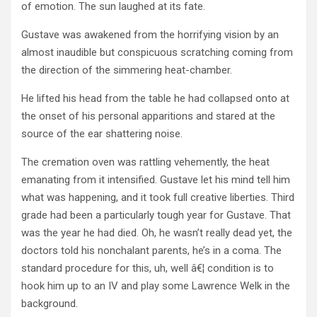
of emotion. The sun laughed at its fate.
Gustave was awakened from the horrifying vision by an
almost inaudible but conspicuous scratching coming from
the direction of the simmering heat-chamber.
He lifted his head from the table he had collapsed onto at
the onset of his personal apparitions and stared at the
source of the ear shattering noise.
The cremation oven was rattling vehemently, the heat
emanating from it intensified. Gustave let his mind tell him
what was happening, and it took full creative liberties. Third
grade had been a particularly tough year for Gustave. That
was the year he had died. Oh, he wasn’t really dead yet, the
doctors told his nonchalant parents, he’s in a coma. The
standard procedure for this, uh, well â€¦ condition is to
hook him up to an IV and play some Lawrence Welk in the
background.