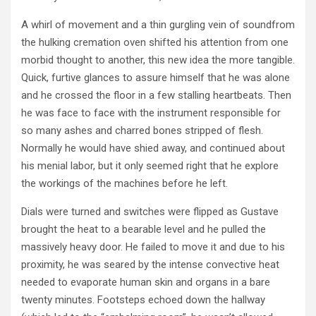
A whirl of movement and a thin gurgling vein of soundfrom
the hulking cremation oven shifted his attention from one
morbid thought to another, this new idea the more tangible.
Quick, furtive glances to assure himself that he was alone
and he crossed the floor in a few stalling heartbeats. Then
he was face to face with the instrument responsible for
so many ashes and charred bones stripped of flesh.
Normally he would have shied away, and continued about
his menial labor, but it only seemed right that he explore
the workings of the machines before he left.
Dials were turned and switches were flipped as Gustave
brought the heat to a bearable level and he pulled the
massively heavy door. He failed to move it and due to his
proximity, he was seared by the intense convective heat
needed to evaporate human skin and organs in a bare
twenty minutes. Footsteps echoed down the hallway