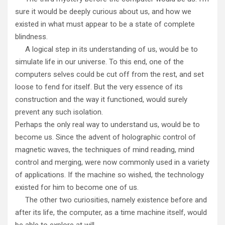
sure it would be deeply curious about us, and how we
existed in what must appear to be a state of complete
blindness.
A logical step in its understanding of us, would be to
simulate life in our universe. To this end, one of the
computers selves could be cut off from the rest, and set
loose to fend for itself. But the very essence of its
construction and the way it functioned, would surely
prevent any such isolation.
Perhaps the only real way to understand us, would be to
become us. Since the advent of holographic control of
magnetic waves, the techniques of mind reading, mind
control and merging, were now commonly used in a variety
of applications. If the machine so wished, the technology
existed for him to become one of us.
The other two curiosities, namely existence before and
after its life, the computer, as a time machine itself, would
be able to explore at will.