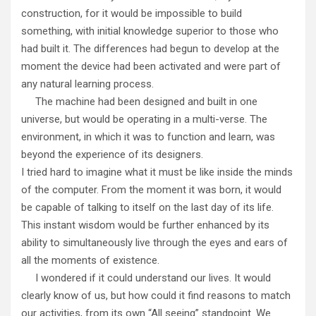
construction, for it would be impossible to build
something, with initial knowledge superior to those who
had built it. The differences had begun to develop at the
moment the device had been activated and were part of
any natural learning process.
The machine had been designed and built in one
universe, but would be operating in a multi-verse. The
environment, in which it was to function and learn, was
beyond the experience of its designers.
I tried hard to imagine what it must be like inside the minds
of the computer. From the moment it was born, it would
be capable of talking to itself on the last day of its life.
This instant wisdom would be further enhanced by its
ability to simultaneously live through the eyes and ears of
all the moments of existence.
I wondered if it could understand our lives. It would
clearly know of us, but how could it find reasons to match
our activities, from its own “All seeing” standpoint. We