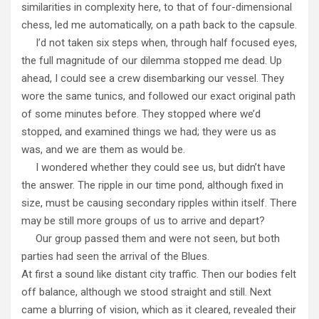
similarities in complexity here, to that of four-dimensional
chess, led me automatically, on a path back to the capsule.
I’d not taken six steps when, through half focused eyes,
the full magnitude of our dilemma stopped me dead. Up
ahead, I could see a crew disembarking our vessel. They
wore the same tunics, and followed our exact original path
of some minutes before. They stopped where we’d
stopped, and examined things we had; they were us as
was, and we are them as would be.
I wondered whether they could see us, but didn’t have
the answer. The ripple in our time pond, although fixed in
size, must be causing secondary ripples within itself. There
may be still more groups of us to arrive and depart?
Our group passed them and were not seen, but both
parties had seen the arrival of the Blues.
At first a sound like distant city traffic. Then our bodies felt
off balance, although we stood straight and still. Next
came a blurring of vision, which as it cleared, revealed their