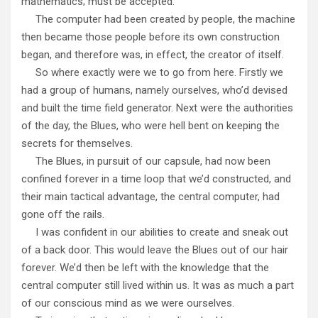
mathematics; must be accepted.
The computer had been created by people, the machine
then became those people before its own construction
began, and therefore was, in effect, the creator of itself.
So where exactly were we to go from here. Firstly we
had a group of humans, namely ourselves, who’d devised
and built the time field generator. Next were the authorities
of the day, the Blues, who were hell bent on keeping the
secrets for themselves.
The Blues, in pursuit of our capsule, had now been
confined forever in a time loop that we’d constructed, and
their main tactical advantage, the central computer, had
gone off the rails.
I was confident in our abilities to create and sneak out
of a back door. This would leave the Blues out of our hair
forever. We’d then be left with the knowledge that the
central computer still lived within us. It was as much a part
of our conscious mind as we were ourselves.