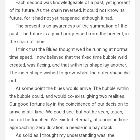
Each second was knowledgeable of a past, yet ignorant
of its future. As the chain reversed, it could not know its
future, for it had not yet happened; although it had.
The present is an awareness of the summation of the
past. The future is a point progressed from the present, in
the chain of time.
I think that the Blues thought we’d be running at normal
time speed. I now believed that the fixed time bubble we’d
created, was flexing, and that within its shape lay another.
The inner shape wished to grow, whilst the outer shape did
not.
At some point the blues would arrive. The bubble within
the bubble could, and would co-exist, giving two realities.
Our good fortune lay in the coincidence of our decision to
arrive in still time. We could see, but not be seen, touch,
but not be touched. We existed eternally, at a point in time
approaching zero duration; a needle in a hay stack.
As solid as I thought my understanding was, the