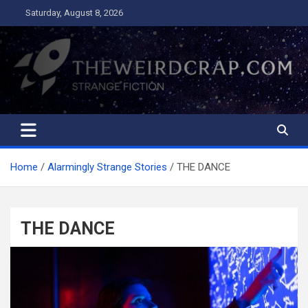
Skip
Saturday, August 8, 2026
to
content
The Weird Crap
Strange Fiction and Humor!
Home
Alarmingly Strange Stories
THE DANCE
THE DANCE