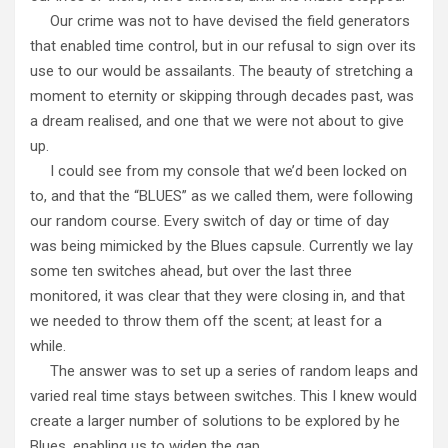
Our crime was not to have devised the field generators
that enabled time control, but in our refusal to sign over its
use to our would be assailants. The beauty of stretching a
moment to eternity or skipping through decades past, was
a dream realised, and one that we were not about to give
up.
I could see from my console that we’d been locked on
to, and that the “BLUES” as we called them, were following
our random course. Every switch of day or time of day
was being mimicked by the Blues capsule. Currently we lay
some ten switches ahead, but over the last three
monitored, it was clear that they were closing in, and that
we needed to throw them off the scent; at least for a
while.
The answer was to set up a series of random leaps and
varied real time stays between switches. This I knew would
create a larger number of solutions to be explored by he
Blues, enabling us to widen the gap