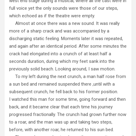
west end stage during a musical, where all the cast were in
full voice yet the only sounds were those of our steps,
which echoed as if the theatre were empty.
Almost at once there was a new sound. It was really
more of a sharp crack and was accompanied by a
discharging static feeling. Moments later it was repeated,
and again after an identical period. After some minutes the
crack had elongated into a crunch of at least half a
seconds duration, during which my feet sank into the
previously solid beach. Looking around, I saw motion.
To my left during the next crunch, a man half rose from
a sun bed and remained suspended there ,until with a
subsequent crunch, he fell back to his former position.
I watched this man for some time, going forward and then
back, and it became clear that each time his journey
progressed fractionally. The crunch had grown further now
to a roar, and the man was up and taking two steps,
before, with another roar, he returned to his sun bed.