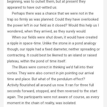
beginning, was to outwit them, but at present they
appeared to have out-witted us.
Perhaps there was a chance that we were not in the
trap so firmly as was planned. Could they have overlooked
the power left in our field as it closed? Would this help us I
wondered, when they arrived, as they surely would.
When our fields were shut down, it would have created
a ripple in space-time. Unlike the stone in a pond analogy
though, our ripple had a fixed diameter, neither spreading or
contracting. It could best be likened to an island or raised
plateau, within the pond of time itself.
The Blues were correct in thinking we’d fall into their
vortex. They were also correct in pin pointing our arrival
time and place. But what of the pendulum effect?
Activity flourished all around us now. It ran for three full
seconds forward, stopped, and then reversed to the start
again. The participants were not aware of course, as every
moment in the chain of reality, was isolated.