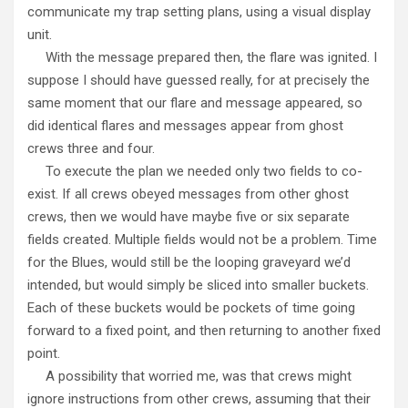
communicate my trap setting plans, using a visual display
unit.
With the message prepared then, the flare was ignited. I
suppose I should have guessed really, for at precisely the
same moment that our flare and message appeared, so
did identical flares and messages appear from ghost
crews three and four.
To execute the plan we needed only two fields to co-
exist. If all crews obeyed messages from other ghost
crews, then we would have maybe five or six separate
fields created. Multiple fields would not be a problem. Time
for the Blues, would still be the looping graveyard we’d
intended, but would simply be sliced into smaller buckets.
Each of these buckets would be pockets of time going
forward to a fixed point, and then returning to another fixed
point.
A possibility that worried me, was that crews might
ignore instructions from other crews, assuming that their