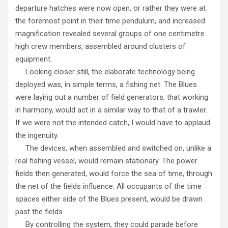
departure hatches were now open, or rather they were at
the foremost point in their time pendulum, and increased
magnification revealed several groups of one centimetre
high crew members, assembled around clusters of
equipment.
Looking closer still, the elaborate technology being
deployed was, in simple terms, a fishing net. The Blues
were laying out a number of field generators, that working
in harmony, would act in a similar way to that of a trawler.
If we were not the intended catch, I would have to applaud
the ingenuity.
The devices, when assembled and switched on, unlike a
real fishing vessel, would remain stationary. The power
fields then generated, would force the sea of time, through
the net of the fields influence. All occupants of the time
spaces either side of the Blues present, would be drawn
past the fields.
By controlling the system, they could parade before