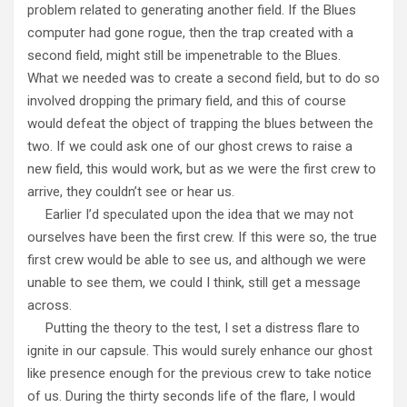
problem related to generating another field. If the Blues
computer had gone rogue, then the trap created with a
second field, might still be impenetrable to the Blues.
What we needed was to create a second field, but to do so
involved dropping the primary field, and this of course
would defeat the object of trapping the blues between the
two. If we could ask one of our ghost crews to raise a
new field, this would work, but as we were the first crew to
arrive, they couldn’t see or hear us.
Earlier I’d speculated upon the idea that we may not
ourselves have been the first crew. If this were so, the true
first crew would be able to see us, and although we were
unable to see them, we could I think, still get a message
across.
Putting the theory to the test, I set a distress flare to
ignite in our capsule. This would surely enhance our ghost
like presence enough for the previous crew to take notice
of us. During the thirty seconds life of the flare, I would