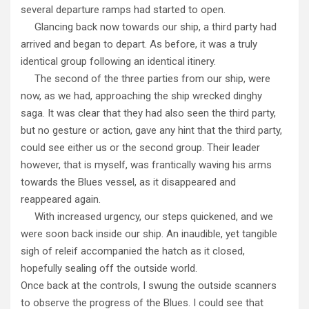
several departure ramps had started to open.
Glancing back now towards our ship, a third party had
arrived and began to depart. As before, it was a truly
identical group following an identical itinery.
The second of the three parties from our ship, were
now, as we had, approaching the ship wrecked dinghy
saga. It was clear that they had also seen the third party,
but no gesture or action, gave any hint that the third party,
could see either us or the second group. Their leader
however, that is myself, was frantically waving his arms
towards the Blues vessel, as it disappeared and
reappeared again.
With increased urgency, our steps quickened, and we
were soon back inside our ship. An inaudible, yet tangible
sigh of releif accompanied the hatch as it closed,
hopefully sealing off the outside world.
Once back at the controls, I swung the outside scanners
to observe the progress of the Blues. I could see that