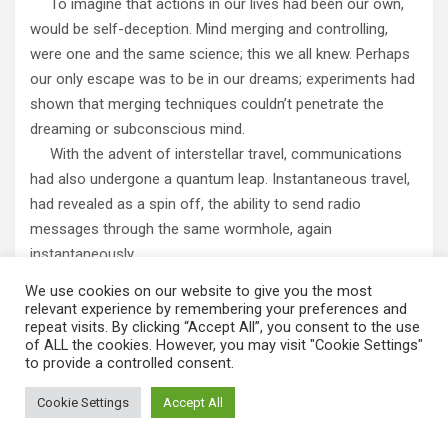
To imagine that actions in our lives had been our own,
would be self-deception. Mind merging and controlling,
were one and the same science; this we all knew. Perhaps
our only escape was to be in our dreams; experiments had
shown that merging techniques couldn’t penetrate the
dreaming or subconscious mind.
With the advent of interstellar travel, communications
had also undergone a quantum leap. Instantaneous travel,
had revealed as a spin off, the ability to send radio
messages through the same wormhole, again
instantaneously.
The new galaxy leaping transport system was called
We use cookies on our website to give you the most
Sub Etheric Transportation, or S.E.T. Similarly, the new
relevant experience by remembering your preferences and
repeat visits. By clicking “Accept All”, you consent to the use
communication techniques were referred to as, Sub
of ALL the cookies. However, you may visit "Cookie Settings"
Etheric Communication, or S.E.C.
to provide a controlled consent.
Findings indicated that mind merging systems couldn’t
penetrate the subconscious or sleeping mind. This wall it
Cookie Settings
Accept All
was thought, existed as the dreaming mind resides in sub-