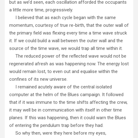
but as we’d seen, each oscillation afforded the occupants
a little more time, progressively.
I believed that as each cycle began with the same
momentum, courtesy of true re-birth, that the outer wall of
the primary field was flexing every time a time wave struck
it. If we could build a wall between the outer wall and the
source of the time wave, we would trap all time within it.
The reduced power of the reflected wave would not be
regenerated afresh as was happening now. The energy lost
would remain lost, to even out and equalise within the
confines of its new universe.
I remained acutely aware of the central isolated
computer at the helm of the Blues campaign. It followed
that if it was immune to the time shifts affecting the crew,
it may well be in communication with itself in other time
planes. If this was happening, then it could warn the Blues
of entering the pendulum trap before they had.
So why then, were they here before my eyes,