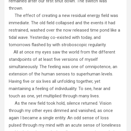
remained after our first shut down. The switch was
thrown.
The effect of creating a new residual energy field was
immediate. The old field collapsed and the events it had
restrained, washed over the now released time pond like a
tidal wave. Yesterday co-existed with today, and
tomorrows flashed by with stroboscopic regularity.
All at once my eyes saw the world from the different
standpoints of at least five versions of myself
simultaneously. The feeling was one of omnipotence, an
extension of the human senses to superhuman levels.
Having five or six lives all unfolding together, yet
maintaining a feeling of individuality. To see, hear and
touch as one, yet multiplied through many lives.
As the new field took hold, silence returned. Vision
through my other eyes dimmed and vanished, as once
again I became a single entity. An odd sense of loss
pulsed through my mind with an acute sense of loneliness