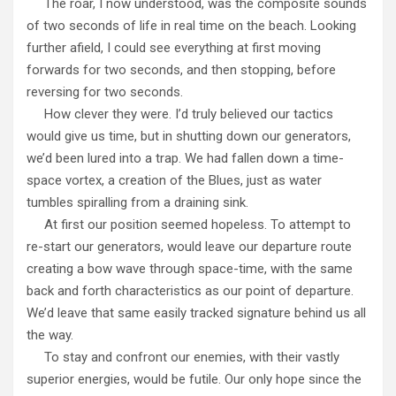
The roar, I now understood, was the composite sounds
of two seconds of life in real time on the beach. Looking
further afield, I could see everything at first moving
forwards for two seconds, and then stopping, before
reversing for two seconds.
How clever they were. I’d truly believed our tactics
would give us time, but in shutting down our generators,
we’d been lured into a trap. We had fallen down a time-
space vortex, a creation of the Blues, just as water
tumbles spiralling from a draining sink.
At first our position seemed hopeless. To attempt to
re-start our generators, would leave our departure route
creating a bow wave through space-time, with the same
back and forth characteristics as our point of departure.
We’d leave that same easily tracked signature behind us all
the way.
To stay and confront our enemies, with their vastly
superior energies, would be futile. Our only hope since the