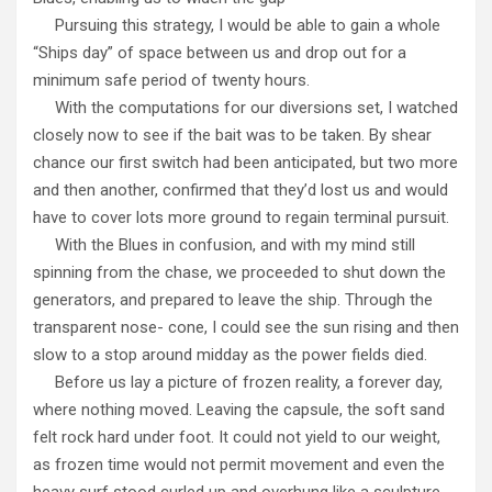
Pursuing this strategy, I would be able to gain a whole
“Ships day” of space between us and drop out for a
minimum safe period of twenty hours.
With the computations for our diversions set, I watched
closely now to see if the bait was to be taken. By shear
chance our first switch had been anticipated, but two more
and then another, confirmed that they’d lost us and would
have to cover lots more ground to regain terminal pursuit.
With the Blues in confusion, and with my mind still
spinning from the chase, we proceeded to shut down the
generators, and prepared to leave the ship. Through the
transparent nose- cone, I could see the sun rising and then
slow to a stop around midday as the power fields died.
Before us lay a picture of frozen reality, a forever day,
where nothing moved. Leaving the capsule, the soft sand
felt rock hard under foot. It could not yield to our weight,
as frozen time would not permit movement and even the
heavy surf stood curled up and overhung like a sculpture.