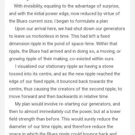
With invisibility, equating to the advantage of surprise,
and with the initial power edge, now reduced by virtue of
the Blues current size; I began to formulate a plan.
Upon our arrival here, we had shut down our generators
to leave us motionless in time. This had left a fixed
dimension ripple in the pond of space-time. Within that
ripple, the Blues had arrived and in doing so, a moving, or
growing ripple of their making, co-existed within ours.
I visualised our stationary ripple as having a stone
tossed into its centre, and as the new ripple reached the
edge of our fixed ripple, it bounced back towards the
centre, thus causing the creators of the second ripple, to
move forward and then backwards in relative time.
My plan would involve re-starting our generators, and
then to almost immediately cut the power, but at a lower
field strength than before. This would surely reduce the
diameter of our time ripple, and therefore reduce the
space in which the Blues ripple could bounce back and