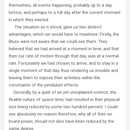
themselves, all events happening, probably up to a day
before, and perhaps to a full day after the current moment
in which they existed.
The situation as it stood, gave us two distinct
advantages, which we would have to maximise. Firstly, the
Blues were not aware that we could see them. They
believed that we had arrived at a moment in time, and that
then our rate of motion through that day, was at a normal
rate. Fortunately we had chosen to arrive, and to stay in a
single moment of that day, thus rendering us invisible and
leaving them to expose their activities within the
constraints of the pendulum effects.
Secondly, by a quirk of as yet unexplained science, the
flexible nature of space-time, had resulted in their physical
size being reduced by some two hundred percent. I could
see absolutely no reason therefore, why all of their on
board power, should not also have been reduced by the
same degree.