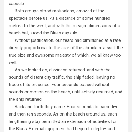
capsule.
Both groups stood motionless, amazed at the
spectacle before us. At a distance of some hundred
metres to the west, and with the meagre dimensions of a
beach ball, stood the Blues capsule.
Without justification, our fears had diminished at a rate
directly proportional to the size of the shrunken vessel, the
true size and awesome majesty of which, we all knew too
well.
As we looked on, dizziness returned, and with the
sounds of distant city traffic, the ship faded, leaving no
trace of its presence. Four seconds passed without
sounds or motion on the beach, until activity resumed, and
the ship returned.
Back and forth they came. Four seconds became five
and then ten seconds. As on the beach around us, each
lengthening stay permitted an extension of activities for
the Blues. External equipment had begun to deploy, and