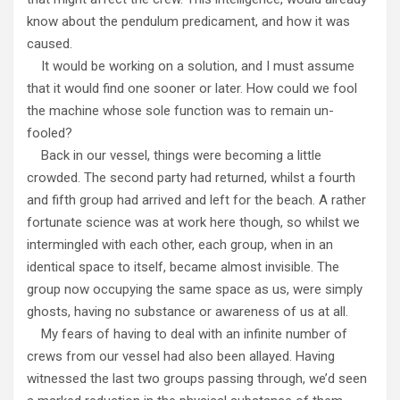
know about the pendulum predicament, and how it was
caused.
It would be working on a solution, and I must assume
that it would find one sooner or later. How could we fool
the machine whose sole function was to remain un-
fooled?
Back in our vessel, things were becoming a little
crowded. The second party had returned, whilst a fourth
and fifth group had arrived and left for the beach. A rather
fortunate science was at work here though, so whilst we
intermingled with each other, each group, when in an
identical space to itself, became almost invisible. The
group now occupying the same space as us, were simply
ghosts, having no substance or awareness of us at all.
My fears of having to deal with an infinite number of
crews from our vessel had also been allayed. Having
witnessed the last two groups passing through, we’d seen