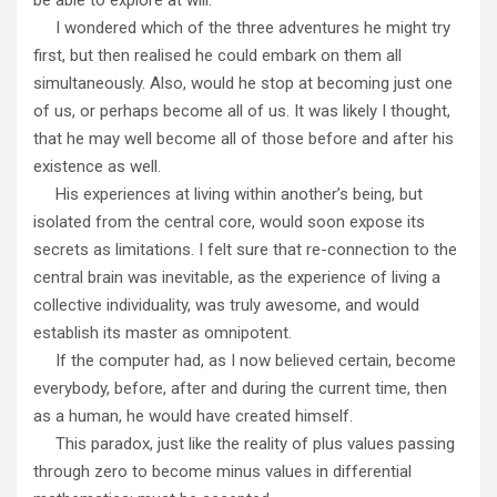
I wondered which of the three adventures he might try
first, but then realised he could embark on them all
simultaneously. Also, would he stop at becoming just one
of us, or perhaps become all of us. It was likely I thought,
that he may well become all of those before and after his
existence as well.
His experiences at living within another’s being, but
isolated from the central core, would soon expose its
secrets as limitations. I felt sure that re-connection to the
central brain was inevitable, as the experience of living a
collective individuality, was truly awesome, and would
establish its master as omnipotent.
If the computer had, as I now believed certain, become
everybody, before, after and during the current time, then
as a human, he would have created himself.
This paradox, just like the reality of plus values passing
through zero to become minus values in differential