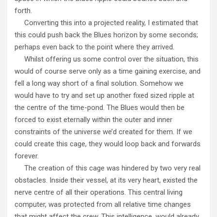
forth.
Converting this into a projected reality, I estimated that
this could push back the Blues horizon by some seconds;
perhaps even back to the point where they arrived.
Whilst offering us some control over the situation, this
would of course serve only as a time gaining exercise, and
fell a long way short of a final solution. Somehow we
would have to try and set up another fixed sized ripple at
the centre of the time-pond. The Blues would then be
forced to exist eternally within the outer and inner
constraints of the universe we’d created for them. If we
could create this cage, they would loop back and forwards
forever.
The creation of this cage was hindered by two very real
obstacles. Inside their vessel, at its very heart, existed the
nerve centre of all their operations. This central living
computer, was protected from all relative time changes
that might affect the crew. This intelligence, would already