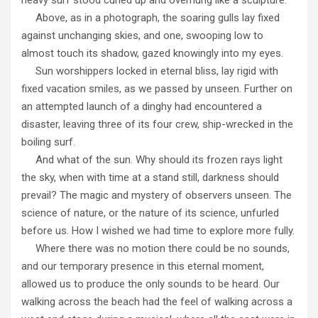
Above, as in a photograph, the soaring gulls lay fixed
against unchanging skies, and one, swooping low to
almost touch its shadow, gazed knowingly into my eyes.
Sun worshippers locked in eternal bliss, lay rigid with
fixed vacation smiles, as we passed by unseen. Further on
an attempted launch of a dinghy had encountered a
disaster, leaving three of its four crew, ship-wrecked in the
boiling surf.
And what of the sun. Why should its frozen rays light
the sky, when with time at a stand still, darkness should
prevail? The magic and mystery of observers unseen. The
science of nature, or the nature of its science, unfurled
before us. How I wished we had time to explore more fully.
Where there was no motion there could be no sounds,
and our temporary presence in this eternal moment,
allowed us to produce the only sounds to be heard. Our
walking across the beach had the feel of walking across a