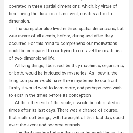
operated in three spatial dimensions, which, by virtue of
time, being the duration of an event, creates a fourth
dimension.
The computer also lived in three spatial dimensions, but
was aware of all events, before, during and after they
occurred. For this mind to comprehend our motivations
could be compared to our trying to un-ravel the mysteries
of two-dimensional life.
All living things, I believed, be they machines, organisms,
or both, would be intrigued by mysteries. As I saw it, the
living computer would have three mysteries to confront.
Firstly it would want to learn more, and perhaps even wish
to exist in the times before its conception.
At the other end of the scale, it would be interested in
times after its last days. There was a chance of course,
that multi-self beings, with foresight of their last day, could
avert the event and become eternals.
The third mystery before the computer would be us. I’m