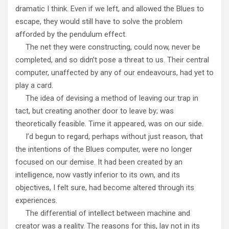
dramatic I think. Even if we left, and allowed the Blues to
escape, they would still have to solve the problem
afforded by the pendulum effect.
The net they were constructing, could now, never be
completed, and so didn’t pose a threat to us. Their central
computer, unaffected by any of our endeavours, had yet to
play a card.
The idea of devising a method of leaving our trap in
tact, but creating another door to leave by; was
theoretically feasible. Time it appeared, was on our side.
I’d begun to regard, perhaps without just reason, that
the intentions of the Blues computer, were no longer
focused on our demise. It had been created by an
intelligence, now vastly inferior to its own, and its
objectives, I felt sure, had become altered through its
experiences.
The differential of intellect between machine and
creator was a reality. The reasons for this, lay not in its