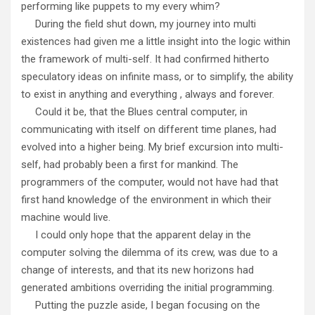
performing like puppets to my every whim?
During the field shut down, my journey into multi
existences had given me a little insight into the logic within
the framework of multi-self. It had confirmed hitherto
speculatory ideas on infinite mass, or to simplify, the ability
to exist in anything and everything , always and forever.
Could it be, that the Blues central computer, in
communicating with itself on different time planes, had
evolved into a higher being. My brief excursion into multi-
self, had probably been a first for mankind. The
programmers of the computer, would not have had that
first hand knowledge of the environment in which their
machine would live.
I could only hope that the apparent delay in the
computer solving the dilemma of its crew, was due to a
change of interests, and that its new horizons had
generated ambitions overriding the initial programming.
Putting the puzzle aside, I began focusing on the