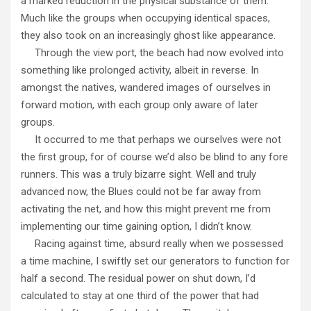
a marked reduction in the physical substance of them.
Much like the groups when occupying identical spaces,
they also took on an increasingly ghost like appearance.
Through the view port, the beach had now evolved into
something like prolonged activity, albeit in reverse. In
amongst the natives, wandered images of ourselves in
forward motion, with each group only aware of later
groups.
It occurred to me that perhaps we ourselves were not
the first group, for of course we’d also be blind to any fore
runners. This was a truly bizarre sight. Well and truly
advanced now, the Blues could not be far away from
activating the net, and how this might prevent me from
implementing our time gaining option, I didn’t know.
Racing against time, absurd really when we possessed
a time machine, I swiftly set our generators to function for
half a second. The residual power on shut down, I’d
calculated to stay at one third of the power that had