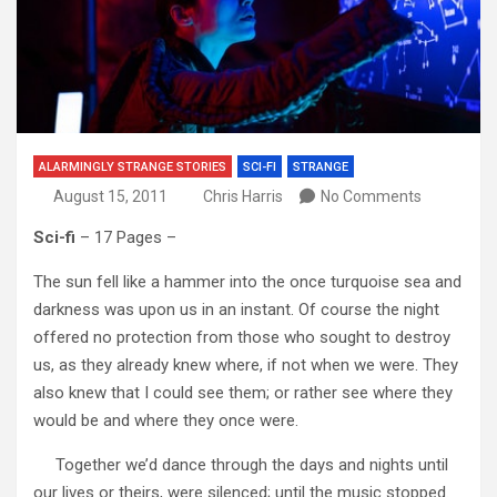
ALARMINGLY STRANGE STORIES
SCI-FI
STRANGE
August 15, 2011
Chris Harris
No Comments
Sci-fi
– 17 Pages –
The sun fell like a hammer into the once turquoise sea and
darkness was upon us in an instant. Of course the night
offered no protection from those who sought to destroy
us, as they already knew where, if not when we were. They
also knew that I could see them; or rather see where they
would be and where they once were.
Together we’d dance through the days and nights until
our lives or theirs, were silenced; until the music stopped.