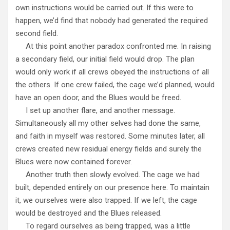
own instructions would be carried out. If this were to
happen, we’d find that nobody had generated the required
second field.
At this point another paradox confronted me. In raising
a secondary field, our initial field would drop. The plan
would only work if all crews obeyed the instructions of all
the others. If one crew failed, the cage we’d planned, would
have an open door, and the Blues would be freed.
I set up another flare, and another message.
Simultaneously all my other selves had done the same,
and faith in myself was restored. Some minutes later, all
crews created new residual energy fields and surely the
Blues were now contained forever.
Another truth then slowly evolved. The cage we had
built, depended entirely on our presence here. To maintain
it, we ourselves were also trapped. If we left, the cage
would be destroyed and the Blues released.
To regard ourselves as being trapped, was a little