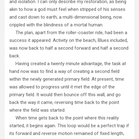
and isolation. I can only describe my restoration, as being
akin to how a god must feel when stripped of his senses
and cast down to earth; a multi-dimensional being, now
crippled with the blindness of a mortal human.
The plan, apart from the roller-coaster ride, had been a
success it appeared. Activity on the beach, Blues included,
was now back to half a second forward and half a second
back.
Having created a twenty minute advantage, the task at
hand now was to find a way of creating a second field
within the newly generated primary field. At present, time
was allowed to progress until it met the edge of the
primary field. It would then bounce off this wall, and go
back the way it came, reversing time back to the point
where the field was started.
When time gets back to the point where this reality
started, it begins again. This loop would be a perfect trap if
its forward and reverse motion remained of fixed length,