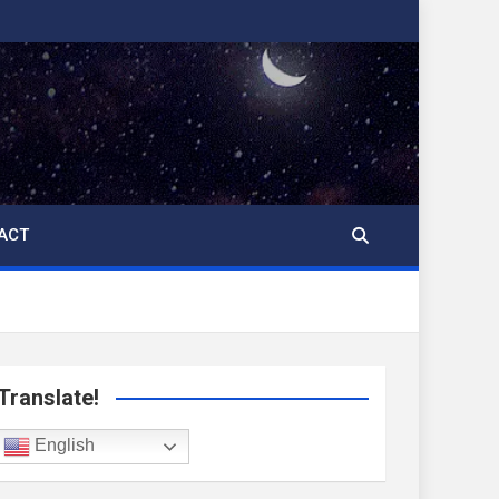
ACT
Translate!
English