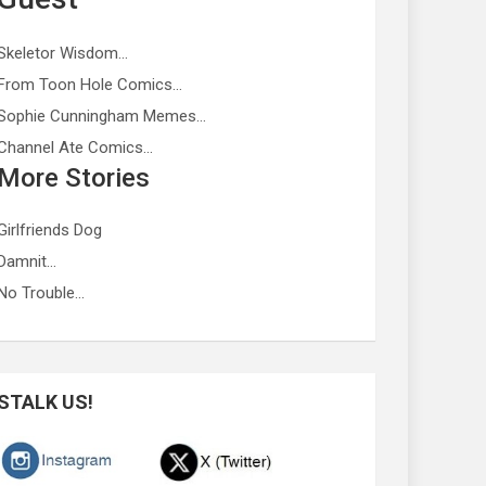
Skeletor Wisdom…
From Toon Hole Comics…
Sophie Cunningham Memes…
Channel Ate Comics…
More Stories
Girlfriends Dog
Damnit…
No Trouble…
STALK US!