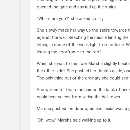
opened the gate and started up the stairs.
“Where are you?” she asked timidly.
She slowly made her way up the stairs towards 
against the wall. Reaching the middle landing th
letting in some of the weak light from outside.
leaving the doorframe to the roof.
When she was to the door Marsha slightly hesitat
the other side? She pushed her doubts aside, ope
The only thing out of the ordinary she could see w
She walked to it with the hair on the back of her
could hear voices from within the bell tower.
Marsha pushed the door open and inside was a girl 
“Oh, wow,” Marsha said walking up to it.