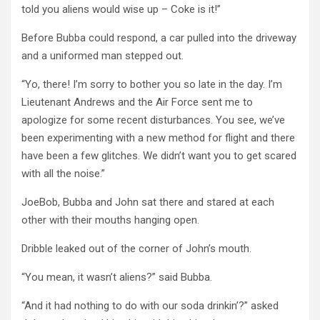
told you aliens would wise up – Coke is it!”
Before Bubba could respond, a car pulled into the driveway
and a uniformed man stepped out.
“Yo, there! I’m sorry to bother you so late in the day. I’m
Lieutenant Andrews and the Air Force sent me to
apologize for some recent disturbances. You see, we’ve
been experimenting with a new method for flight and there
have been a few glitches. We didn’t want you to get scared
with all the noise.”
JoeBob, Bubba and John sat there and stared at each
other with their mouths hanging open.
Dribble leaked out of the corner of John’s mouth.
“You mean, it wasn’t aliens?” said Bubba.
“And it had nothing to do with our soda drinkin’?” asked