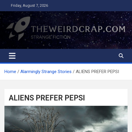
Skip
Friday, August 7, 2026
to
content
The Weird Crap
Strange Fiction and Humor!
Home
Alarmingly Strange Stories
ALIENS PREFER PEPSI
ALIENS PREFER PEPSI