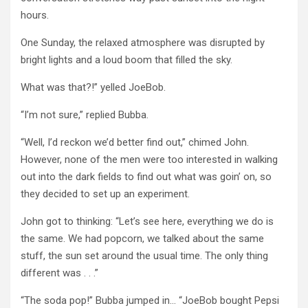
hours.
One Sunday, the relaxed atmosphere was disrupted by
bright lights and a loud boom that filled the sky.
What was that?!” yelled JoeBob.
“I’m not sure,” replied Bubba.
“Well, I’d reckon we’d better find out,” chimed John.
However, none of the men were too interested in walking
out into the dark fields to find out what was goin’ on, so
they decided to set up an experiment.
John got to thinking: “Let’s see here, everything we do is
the same. We had popcorn, we talked about the same
stuff, the sun set around the usual time. The only thing
different was . . .”
“The soda pop!” Bubba jumped in… “JoeBob bought Pepsi