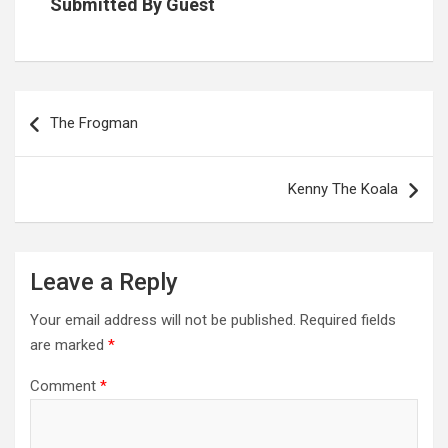
Submitted By Guest
Post
navigation
The Frogman
Kenny The Koala
Leave a Reply
Your email address will not be published.
Required fields
are marked
*
Comment
*