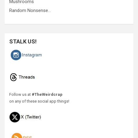
Mushrooms
Random Nonsense…
STALK US!
Follow us at
#TheWeirdcrap
on any of these social app things!