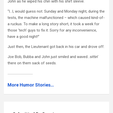
John as he wiped his chin with his shirt sleeve.
“I…I, would guess not. Sunday and Monday night, during the
tests, the machine malfunctioned – which caused kind-of-
a ruckus. To make a long story short, it took a week for
those ‘tech’ guys to fix it. Sorry for any inconvenience,
have a good night!”
Just then, the Lieutenant got back in his car and drove off.
Joe Bob, Bubba and John just smiled and waved…sittin’
there on them sack of seeds.
More Humor Stories…