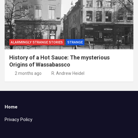
ALARMINGLY STRANGE STORIES
STRANGE
History of a Hot Sauce: The mysterious
Origins of Wassabassco
2 months ago
R. Andrew Heidel
Home
Privacy Policy