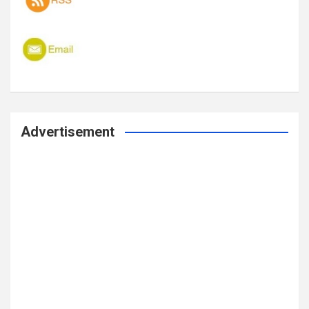
Advertisement