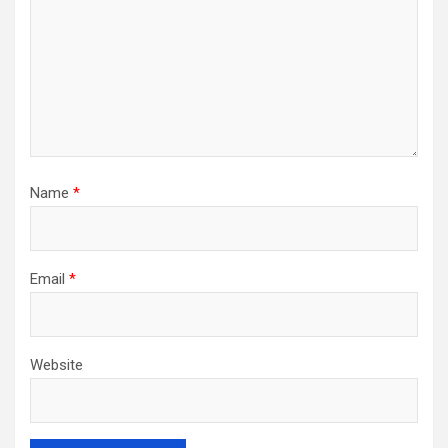
Name
*
Email
*
Website