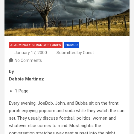
ALARMINGLY STRANGE STORIES
HUMOR
January 17, 2000
Submitted by Guest
No Comments
by
Debbie Martinez
1 Page
Every evening, JoeBob, John, and Bubba sit on the front
porch enjoying popcorn and soda while they watch the sun
set. They usually discuss football, politics, women and
whatever else comes to mind. Most nights, the
conversation stretches way past sunset into the night