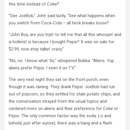
this time instead of Coke!”
“See JoeBob,” John said lazily, “See what happens when
you switch from Coca-Cola – all heck breaks loose!”
“John Boy, are you tryin’ to tell me that all this whoopin’ and
a-hollerin’ is because I bought Pepsi? It was on sale for
$2.99, now stop talkin’ crazy.”
“No, no. I know what ‘tis,” whispered Bubba. “Aliens. Yup . . .
aliens prefer Pepsi. I seen it on T.V.”
The very next night they sat on the front porch, even
though it was raining. They drank Pepsi. JoeBob had run
out of popcorn, so they settled for stale potato chips, and
the conversation strayed from the usual topics and
centered more on aliens and their preference for Coke or
Pepsi. The only common factor was the soda. Lo and
behold, just after sunset, there was a bang and a flash.