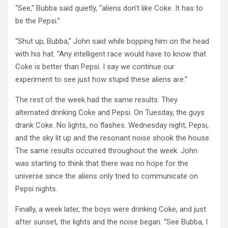
“See,” Bubba said quietly, “aliens don’t like Coke. It has to
be the Pepsi.”
“Shut up, Bubba,” John said while bopping him on the head
with his hat. “Any intelligent race would have to know that
Coke is better than Pepsi. I say we continue our
experiment to see just how stupid these aliens are.”
The rest of the week had the same results. They
alternated drinking Coke and Pepsi. On Tuesday, the guys
drank Coke. No lights, no flashes. Wednesday night, Pepsi,
and the sky lit up and the resonant noise shook the house.
The same results occurred throughout the week. John
was starting to think that there was no hope for the
universe since the aliens only tried to communicate on
Pepsi nights.
Finally, a week later, the boys were drinking Coke, and just
after sunset, the lights and the noise began. “See Bubba, I