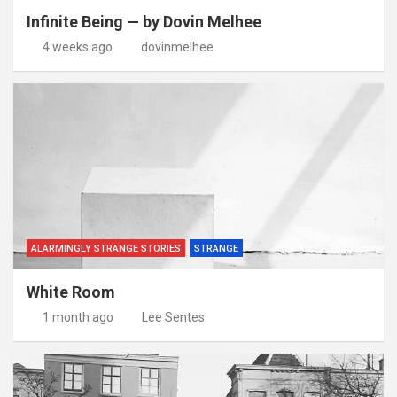
Infinite Being — by Dovin Melhee
4 weeks ago
dovinmelhee
ALARMINGLY STRANGE STORIES
STRANGE
White Room
1 month ago
Lee Sentes