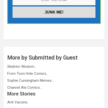
More by Submitted by Guest
Skeletor Wisdom…
From Toon Hole Comics…
Sophie Cunningham Memes…
Channel Ate Comics…
More Stories
Anti Vaccine…