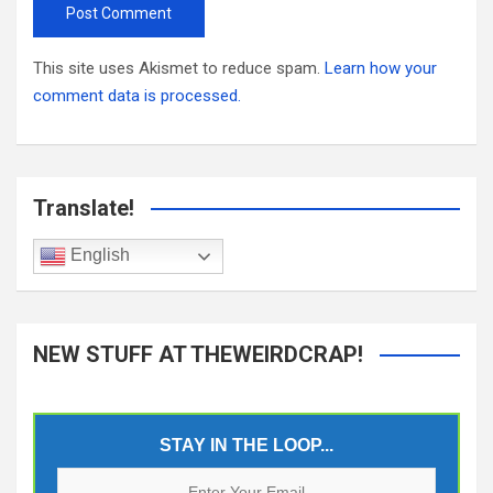
This site uses Akismet to reduce spam.
Learn how your
comment data is processed.
Translate!
English
NEW STUFF AT THEWEIRDCRAP!
STAY IN THE LOOP...