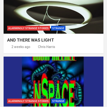
ALARMINGLY STRANGE STORIES
STRANGE
AND THERE WAS LIGHT
2 weeks ago
Chris Harris
ALARMINGLY STRANGE STORIES
STRANGE