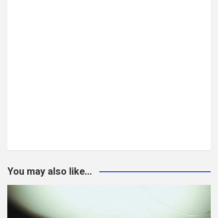
You may also like...