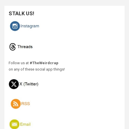
STALK US!
Follow us at
#TheWeirdcrap
on any of these social app things!