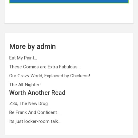
More by admin
Eat My Paint…
These Comics are Extra Fabulous…
Our Crazy World, Explained by Chickens!
The All-Nighter!
Worth Another Read
Z3d, The New Drug…
Be Frank And Confident…
Its just locker-room talk…