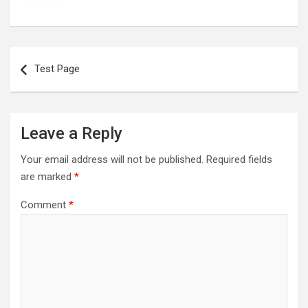
Post
navigation
Test Page
Leave a Reply
Your email address will not be published.
Required fields
are marked
*
Comment
*