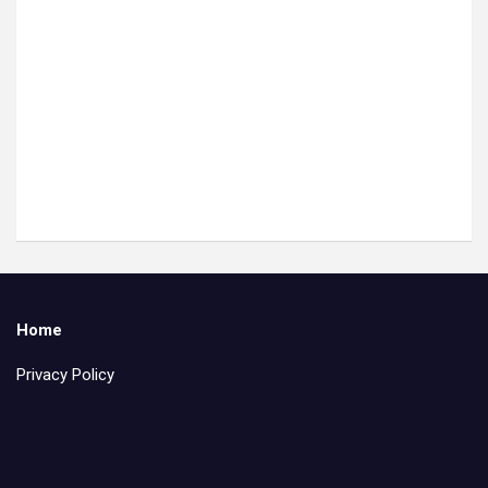
Home
Privacy Policy