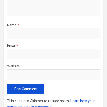
Name
*
Email
*
Website
This site uses Akismet to reduce spam.
Learn how your
comment data is processed.