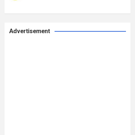
Advertisement