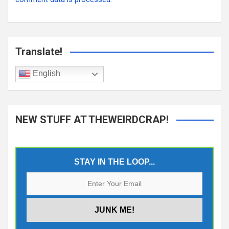
Translate!
English
NEW STUFF AT THEWEIRDCRAP!
STAY IN THE LOOP...