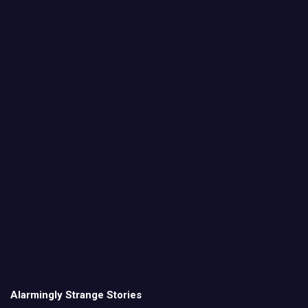
Alarmingly Strange Stories