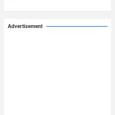
Advertisement