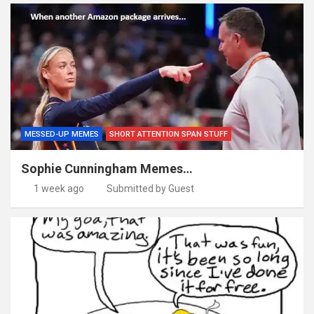
MESSED-UP MEMES
SHORT ATTENTION SPAN STUFF
Sophie Cunningham Memes…
1 week ago
Submitted by Guest