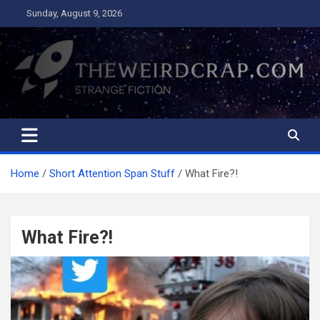
Skip
Sunday, August 9, 2026
to
content
The Weird Crap
Strange Fiction and Humor!
Home
Short Attention Span Stuff
What Fire?!
What Fire?!