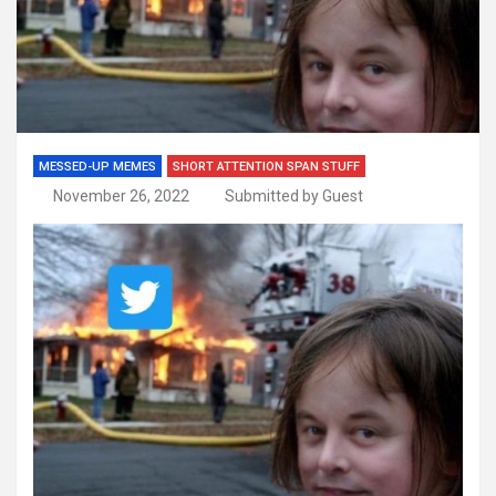
MESSED-UP MEMES
SHORT ATTENTION SPAN STUFF
November 26, 2022
Submitted by Guest