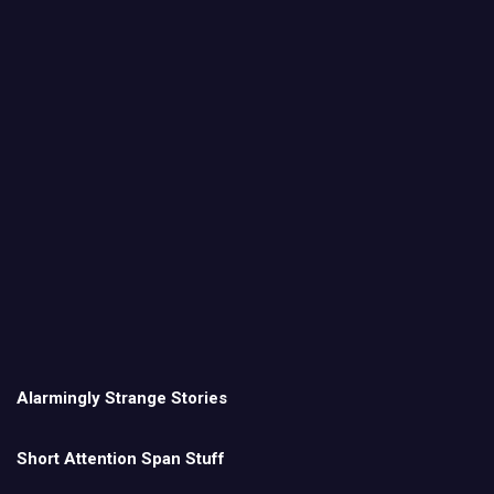
Alarmingly Strange Stories
Short Attention Span Stuff