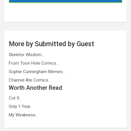
More by Submitted by Guest
Skeletor Wisdom…
From Toon Hole Comics…
Sophie Cunningham Memes…
Channel Ate Comics…
Worth Another Read
Cut It…
Only 1 Year…
My Weakness…