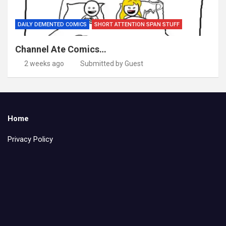
DAILY DEMENTED COMICS
SHORT ATTENTION SPAN STUFF
Channel Ate Comics…
2 weeks ago
Submitted by Guest
Home
Privacy Policy