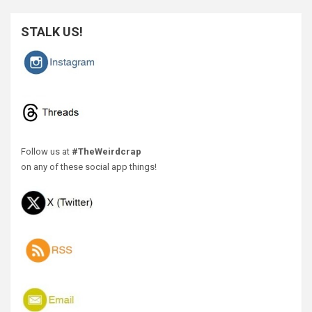
STALK US!
Follow us at
#TheWeirdcrap
on any of these social app things!