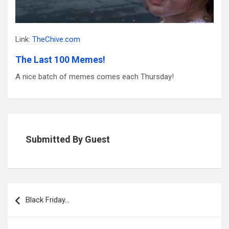
Link:
TheChive.com
The Last 100 Memes!
A nice batch of memes comes each Thursday!
Submitted By Guest
Post
navigation
Black Friday…