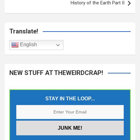
History of the Earth Part II
Translate!
English
NEW STUFF AT THEWEIRDCRAP!
STAY IN THE LOOP...