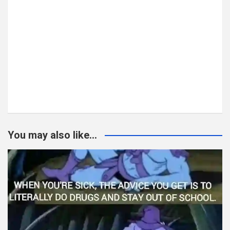
You may also like...