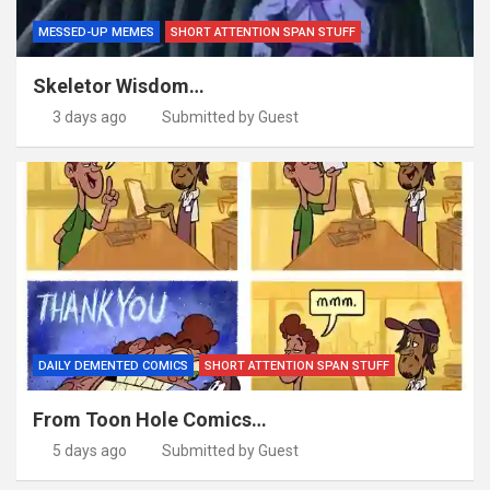
MESSED-UP MEMES
SHORT ATTENTION SPAN STUFF
Skeletor Wisdom…
3 days ago
Submitted by Guest
DAILY DEMENTED COMICS
SHORT ATTENTION SPAN STUFF
From Toon Hole Comics…
5 days ago
Submitted by Guest