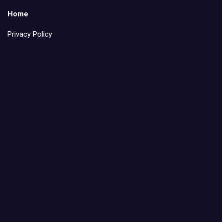
Home
Privacy Policy