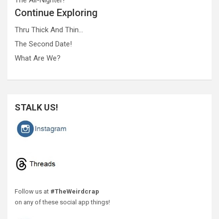
Continue Exploring
Thru Thick And Thin…
The Second Date!
What Are We?
STALK US!
Follow us at
#TheWeirdcrap
on any of these social app things!