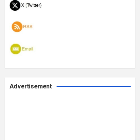
Advertisement