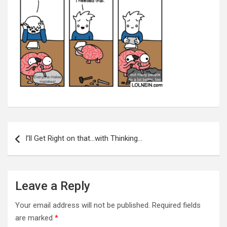
Post
navigation
I’ll Get Right on that…with Thinking…
Leave a Reply
Your email address will not be published.
Required fields
are marked
*