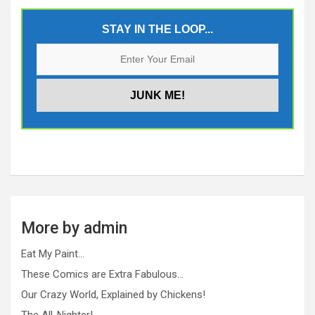
STAY IN THE LOOP...
More by admin
Eat My Paint…
These Comics are Extra Fabulous…
Our Crazy World, Explained by Chickens!
The All-Nighter!