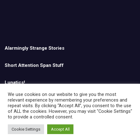
Alarmingly Strange Stories
Short Attention Span Stuff
Lunatics!
We use cookies on our website to give you the most
relevant experience by remembering your preferences and
English
repeat visits. By clicking “Accept All”, you consent to the use
of ALL the cookies. However, you may visit "Cookie Settings"
to provide a controlled consent.
Cookie Settings
Accept All
Copyright © All rights reserved | Theme by
MantraBrain