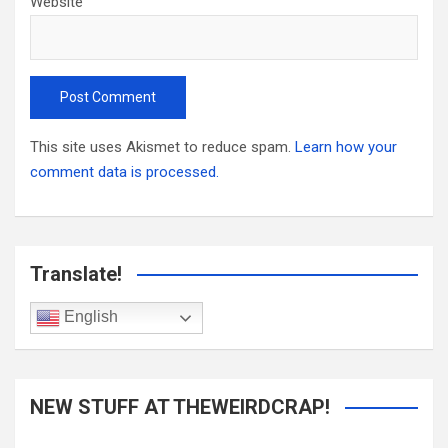
Website
This site uses Akismet to reduce spam.
Learn how your
comment data is processed.
Translate!
English
NEW STUFF AT THEWEIRDCRAP!