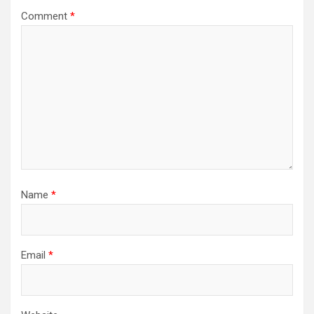
Comment
*
Name
*
Email
*