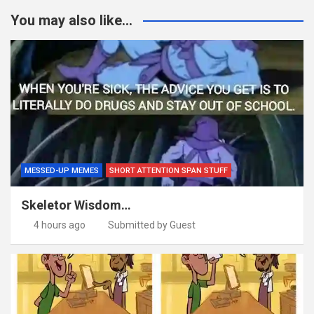
You may also like...
MESSED-UP MEMES
SHORT ATTENTION SPAN STUFF
Skeletor Wisdom…
4 hours ago
Submitted by Guest