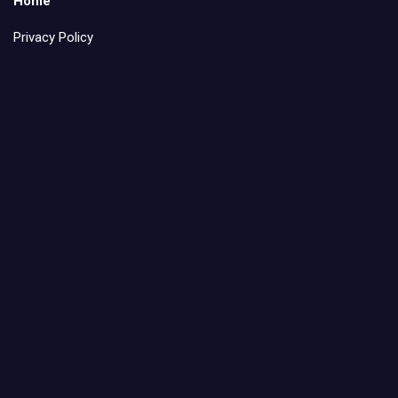
Home
Privacy Policy