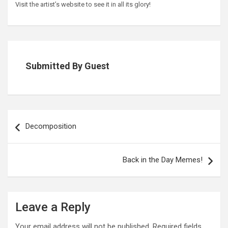
Visit the artist’s website to see it in all its glory!
Submitted By Guest
Post
navigation
Decomposition
Back in the Day Memes!
Leave a Reply
Your email address will not be published.
Required fields