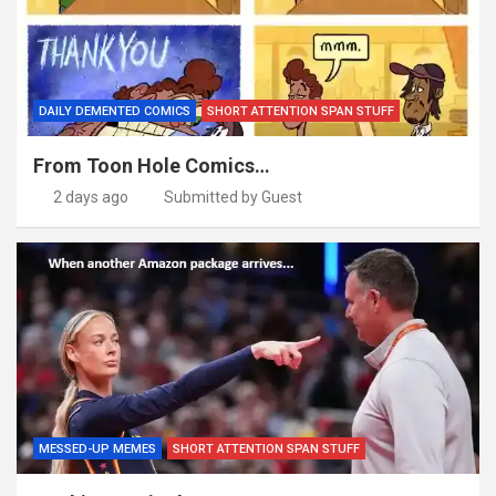
DAILY DEMENTED COMICS
SHORT ATTENTION SPAN STUFF
From Toon Hole Comics…
2 days ago
Submitted by Guest
MESSED-UP MEMES
SHORT ATTENTION SPAN STUFF