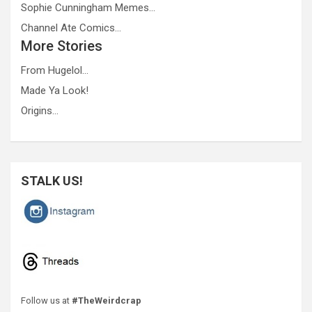
Sophie Cunningham Memes…
Channel Ate Comics…
More Stories
From Hugelol…
Made Ya Look!
Origins…
STALK US!
Follow us at
#TheWeirdcrap