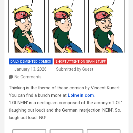
DAILY DEMENTED COMICS
SHORT ATTENTION SPAN STUFF
January 13, 2026
Submitted by Guest
No Comments
Thinking is the theme of these comics by Vincent Kunert.
You can find a bunch more at
Lolnein.com
.
‘LOLNEIN’ is a neologism composed of the acronym ‘LOL’
(laughing out loud) and the German interjection ‘NEIN’. So,
laugh out loud…NO!