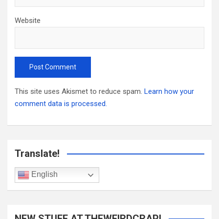
Website
This site uses Akismet to reduce spam.
Learn how your
comment data is processed.
Translate!
English
NEW STUFF AT THEWEIRDCRAP!