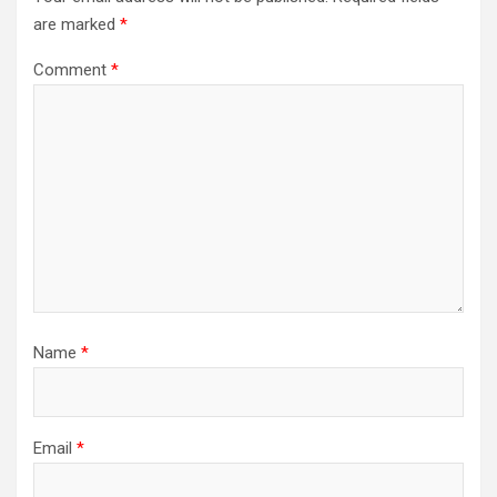
are marked
*
Comment
*
Name
*
Email
*