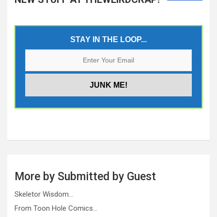
STAY IN THE LOOP...
More by Submitted by Guest
Skeletor Wisdom…
From Toon Hole Comics…