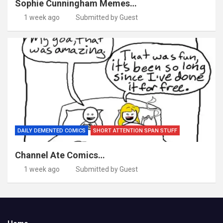
Sophie Cunningham Memes…
1 week ago
Submitted by Guest
DAILY DEMENTED COMICS
SHORT ATTENTION SPAN STUFF
Channel Ate Comics…
1 week ago
Submitted by Guest