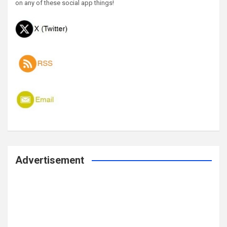
on any of these social app things!
Advertisement