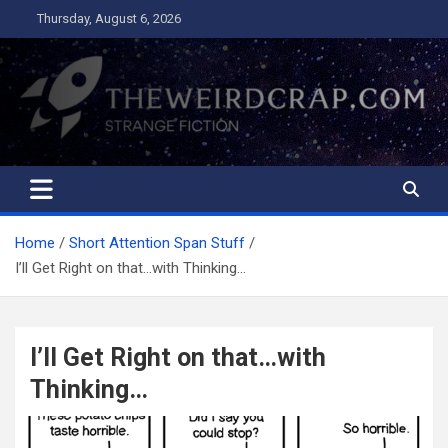
Skip
Thursday, August 6, 2026
to
content
The Weird Crap
Strange Fiction and Humor!
Home
Short Attention Span Stuff
I’ll Get Right on that…with Thinking…
I’ll Get Right on that…with
Thinking…