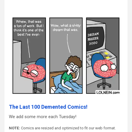
The Last 100 Demented Comics!
We add some more each Tuesday!
NOTE:
Comics are resized and optimized to fit our web format.