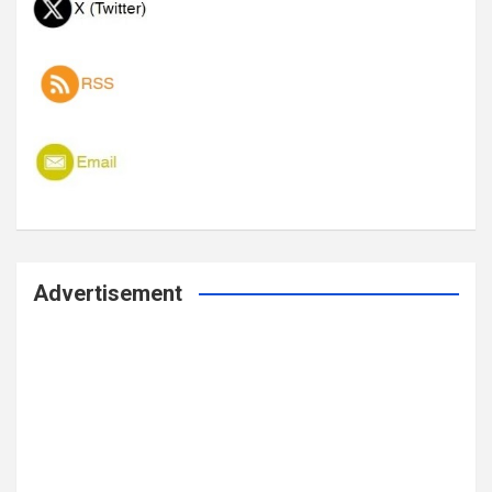
Advertisement