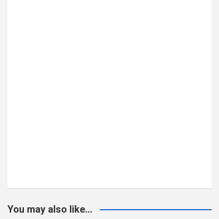
You may also like...