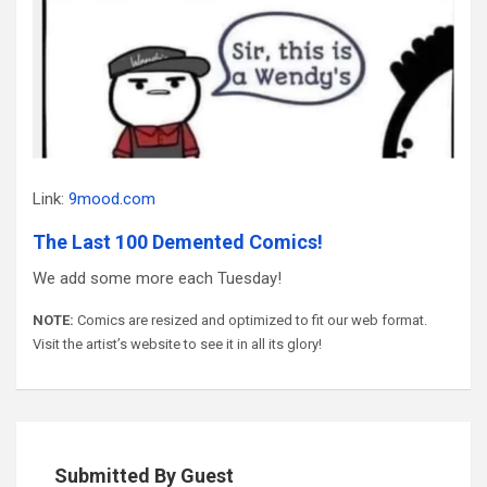
Link:
9mood.com
The Last 100 Demented Comics!
We add some more each Tuesday!
NOTE:
Comics are resized and optimized to fit our web format.
Visit the artist’s website to see it in all its glory!
Submitted By Guest