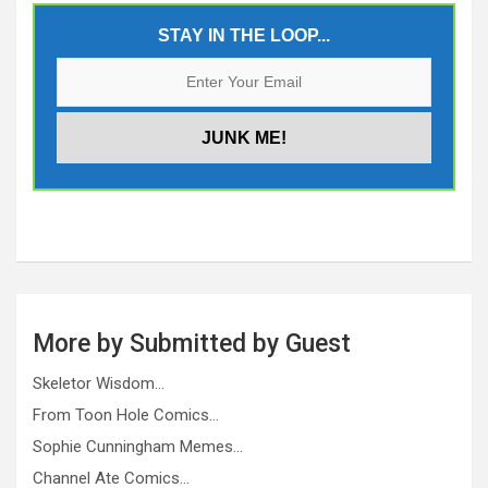
STAY IN THE LOOP...
More by Submitted by Guest
Skeletor Wisdom…
From Toon Hole Comics…
Sophie Cunningham Memes…
Channel Ate Comics…