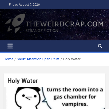
Skip
Friday, August 7, 2026
to
content
The Weird Crap
Strange Fiction and Humor!
Home
Short Attention Span Stuff
Holy Water
Holy Water