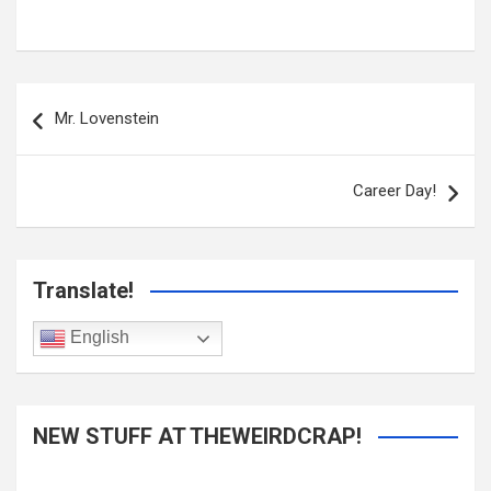
Post
navigation
Mr. Lovenstein
Career Day!
Translate!
English
NEW STUFF AT THEWEIRDCRAP!