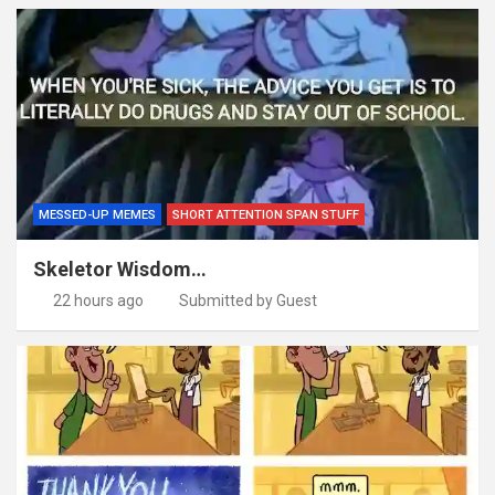
MESSED-UP MEMES
SHORT ATTENTION SPAN STUFF
Skeletor Wisdom…
22 hours ago
Submitted by Guest