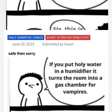
DAILY DEMENTED COMICS
SHORT ATTENTION SPAN STUFF
June 20, 2023
Submitted by Guest