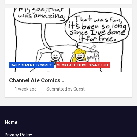
DAILY DEMENTED COMICS
SHORT ATTENTION SPAN STUFF
Channel Ate Comics…
1 week ago
Submitted by Guest
Home
Privacy Policy