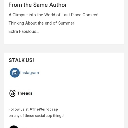
From the Same Author
A Glimpse into the World of Last Place Comics!
Thinking About the end of Summer!
Extra Fabulous…
STALK US!
Follow us at
#TheWeirdcrap
on any of these social app things!