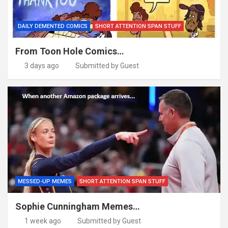
DAILY DEMENTED COMICS
SHORT ATTENTION SPAN STUFF
From Toon Hole Comics…
3 days ago
Submitted by Guest
MESSED-UP MEMES
SHORT ATTENTION SPAN STUFF
Sophie Cunningham Memes…
1 week ago
Submitted by Guest