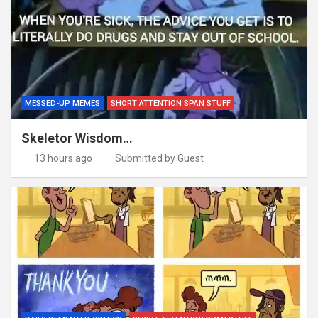
MESSED-UP MEMES
SHORT ATTENTION SPAN STUFF
Skeletor Wisdom…
13 hours ago
Submitted by Guest