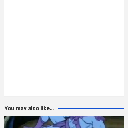
You may also like...