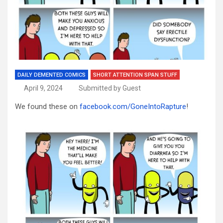
DAILY DEMENTED COMICS
SHORT ATTENTION SPAN STUFF
April 9, 2024
Submitted by Guest
We found these on
facebook.com/GoneIntoRapture
!