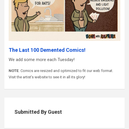
The Last 100 Demented Comics!
We add some more each Tuesday!
NOTE:
Comics are resized and optimized to fit our web format.
Visit the artist’s website to see it in all its glory!
Submitted By Guest