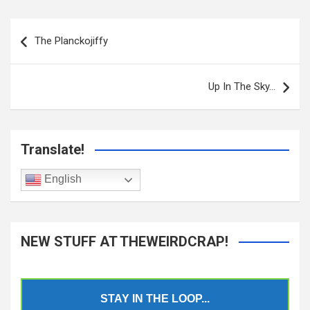
Post
navigation
The Planckojiffy
Up In The Sky…
Translate!
English
NEW STUFF AT THEWEIRDCRAP!
STAY IN THE LOOP...