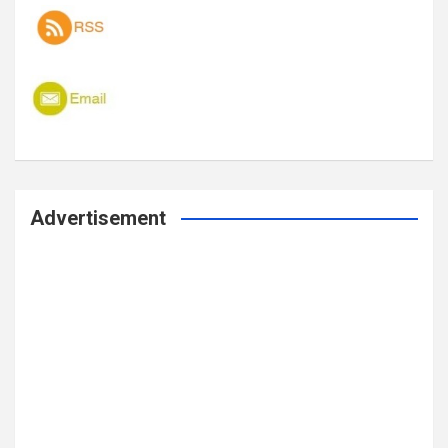
Advertisement