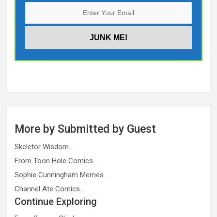
More by Submitted by Guest
Skeletor Wisdom…
From Toon Hole Comics…
Sophie Cunningham Memes…
Channel Ate Comics…
Continue Exploring