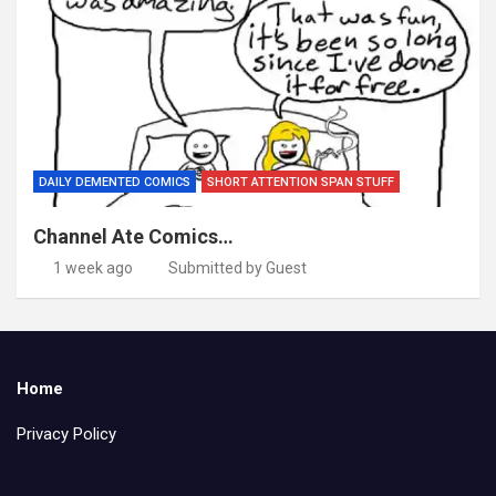
DAILY DEMENTED COMICS
SHORT ATTENTION SPAN STUFF
Channel Ate Comics…
1 week ago
Submitted by Guest
Home
Privacy Policy