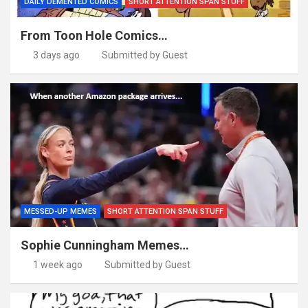
DAILY DEMENTED COMICS
SHORT ATTENTION SPAN STUFF
From Toon Hole Comics…
3 days ago
Submitted by Guest
MESSED-UP MEMES
SHORT ATTENTION SPAN STUFF
Sophie Cunningham Memes…
1 week ago
Submitted by Guest