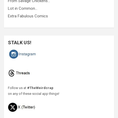
From Savage Chickens…
Lot in Common…
Extra Fabulous Comics
STALK US!
Follow us at
#TheWeirdcrap
on any of these social app things!