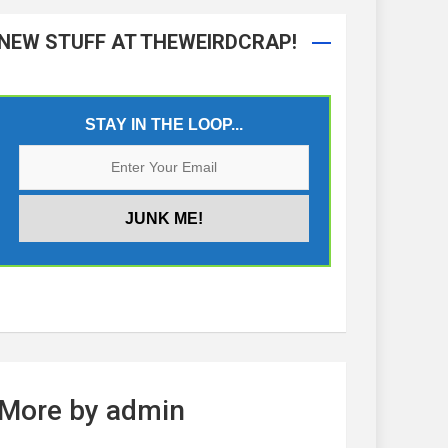
NEW STUFF AT THEWEIRDCRAP!
STAY IN THE LOOP...
More by admin