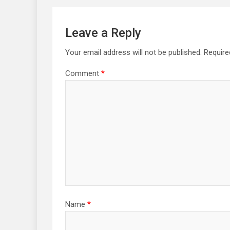
Leave a Reply
Your email address will not be published.
Require
Comment
*
Name
*