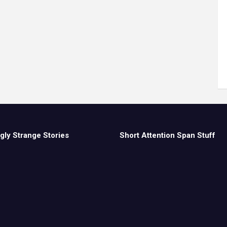
gly Strange Stories
Short Attention Span Stuff