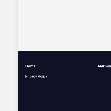
Home
Alarmin
Privacy Policy