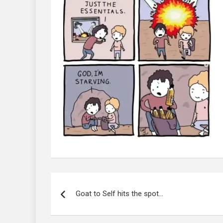
Post
navigation
Goat to Self hits the spot…