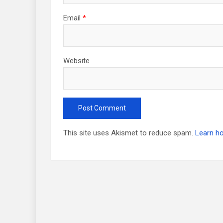
Email
*
Website
This site uses Akismet to reduce spam.
Learn h