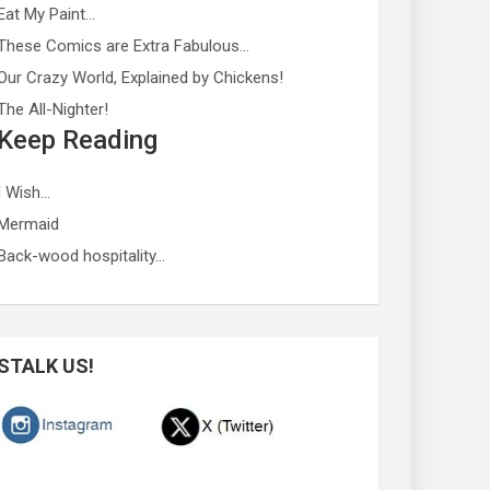
Eat My Paint…
These Comics are Extra Fabulous…
Our Crazy World, Explained by Chickens!
The All-Nighter!
Keep Reading
I Wish…
Mermaid
Back-wood hospitality…
STALK US!