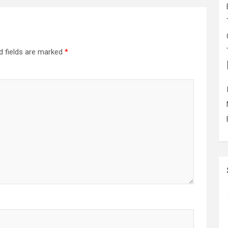
d fields are marked
*