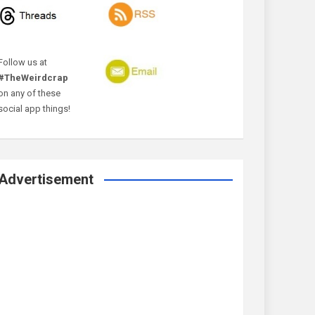
Follow us at
#TheWeirdcrap
on any of these
social app things!
Advertisement