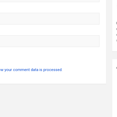
ow your comment data is processed.