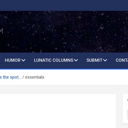
HUMOR
LUNATIC COLUMNS
SUBMIT
CONT
ts the spot…
essentials