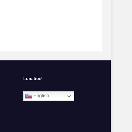
Lunatics!
English