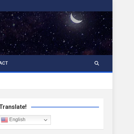
ACT
Translate!
English