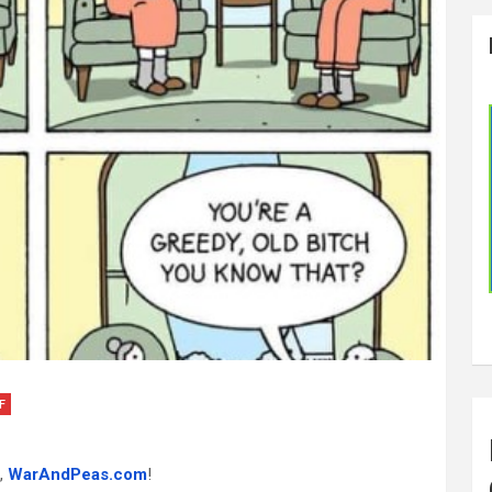
F
,
WarAndPeas.com
!