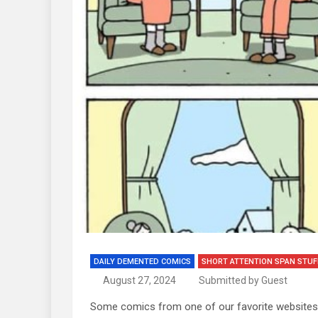
DAILY DEMENTED COMICS
SHORT ATTENTION SPAN STUF
August 27, 2024
Submitted by Guest
Some comics from one of our favorite websites