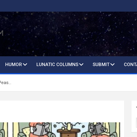
HUMOR
LUNATIC COLUMNS
SUBMIT
CONT
Peas…