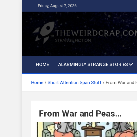
Skip
Friday, August 7, 2026
to
content
The Weird Crap
Strange Fiction and Humor!
HOME
ALARMINGLY STRANGE STORIES
Home
Short Attention Span Stuff
From War and 
From War and Peas…