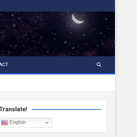
ACT
Translate!
English