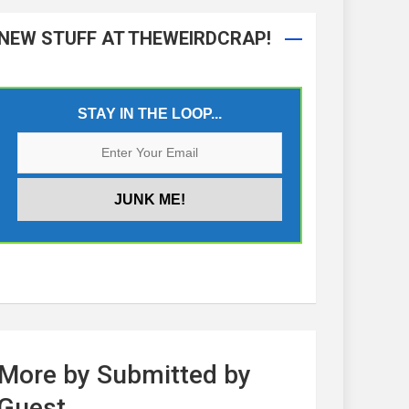
NEW STUFF AT THEWEIRDCRAP!
STAY IN THE LOOP...
More by Submitted by
Guest