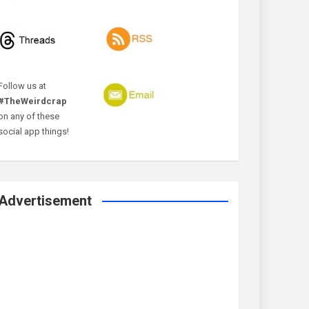
Follow us at
#TheWeirdcrap
on any of these
social app things!
Advertisement