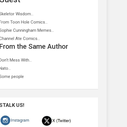
Skeletor Wisdom…
From Toon Hole Comics…
Sophie Cunningham Memes…
Channel Ate Comics…
From the Same Author
Don’t Mess With…
Nato…
Some people
STALK US!