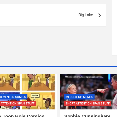
Big Lake
 DEMENTED COMICS
MESSED-UP MEMES
 ATTENTION SPAN STUFF
SHORT ATTENTION SPAN STUFF
 Toon Hole Comics…
Sophie Cunningham