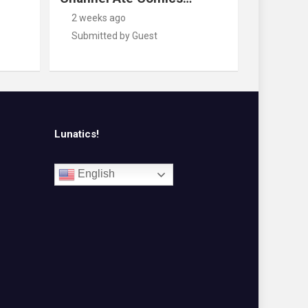
2 weeks ago
Submitted by Guest
Lunatics!
English