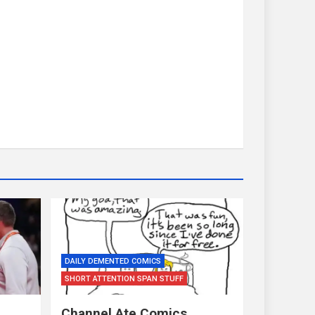
DAILY DEMENTED COMICS
SHORT ATTENTION SPAN STUFF
Channel Ate Comics…