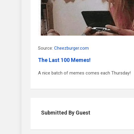
Source:
Cheezburger.com
The Last 100 Memes!
A nice batch of memes comes each Thursday!
Submitted By Guest