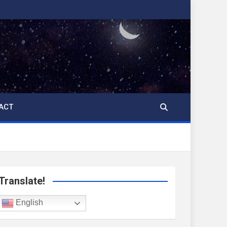
ACT
Translate!
English