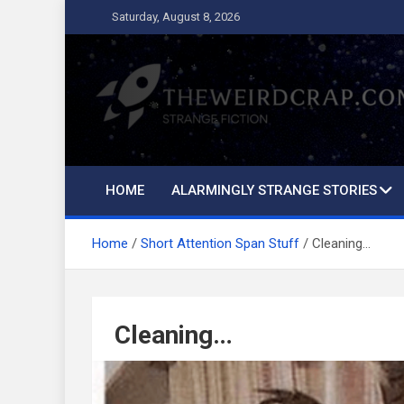
Skip
Saturday, August 8, 2026
to
content
The Weird Crap
Strange Fiction and Humor!
HOME
ALARMINGLY STRANGE STORIES
Home
Short Attention Span Stuff
Cleaning…
Cleaning…