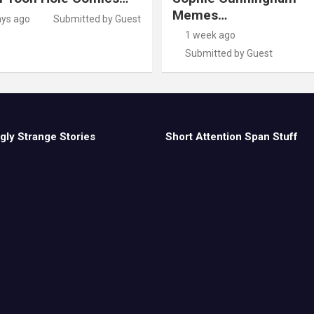
Memes…
ays ago
Submitted by Guest
1 week ago
Submitted by Guest
gly Strange Stories
Short Attention Span Stuff