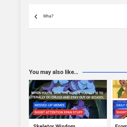
Post
navigation
Wha?
You may also like...
MESSED-UP MEMES
DAILY
SHORT ATTENTION SPAN STUFF
SHORT
Skeletor Wisdom…
From