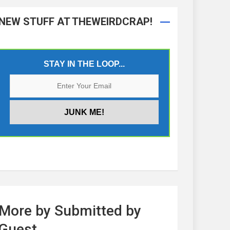
NEW STUFF AT THEWEIRDCRAP!
STAY IN THE LOOP...
More by Submitted by
Guest