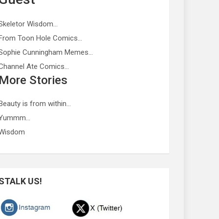
Skeletor Wisdom…
From Toon Hole Comics…
Sophie Cunningham Memes…
Channel Ate Comics…
More Stories
Beauty is from within…
Yummm…
Wisdom
STALK US!