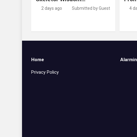
2 days ago
Submitted by Guest
4 d
Home
Alarmin
Privacy Policy