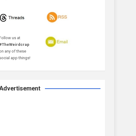
Follow us at
#TheWeirdcrap
on any of these
social app things!
Advertisement