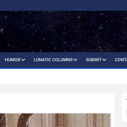
HUMOR
LUNATIC COLUMNS
SUBMIT
CONT