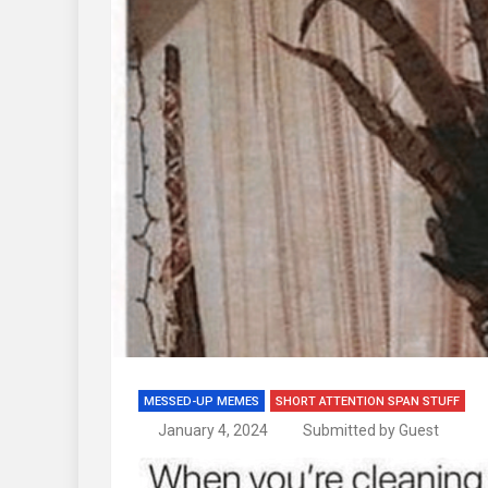
MESSED-UP MEMES
SHORT ATTENTION SPAN STUFF
January 4, 2024
Submitted by Guest