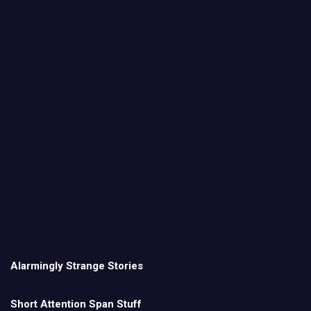
Alarmingly Strange Stories
Short Attention Span Stuff