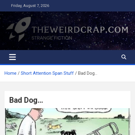
Skip
Friday, August 7, 2026
to
content
The Weird Crap
Strange Fiction and Humor!
Home
Short Attention Span Stuff
Bad Dog…
Bad Dog…