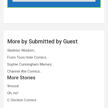
More by Submitted by Guest
Skeletor Wisdom…
From Toon Hole Comics…
Sophie Cunningham Memes…
Channel Ate Comics…
More Stories
9mood
Oh, no!
C-Section Comics