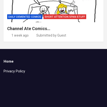
DAILY DEMENTED COMICS
SHORT ATTENTION SPAN STUFF
Channel Ate Comics…
1 week ago
Submitted by Guest
Home
Privacy Policy