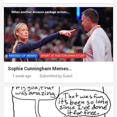
MESSED-UP MEMES
SHORT ATTENTION SPAN STUFF
Sophie Cunningham Memes…
1 week ago
Submitted by Guest