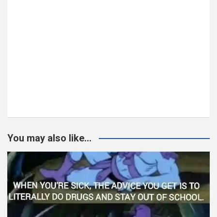
You may also like...