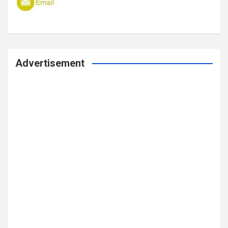
Advertisement