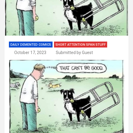
DAILY DEMENTED COMICS
SHORT ATTENTION SPAN STUFF
October 17, 2023
Submitted by Guest