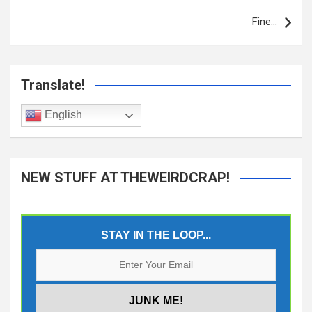
Fine…
Translate!
English
NEW STUFF AT THEWEIRDCRAP!
STAY IN THE LOOP...