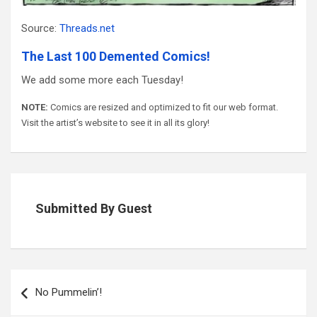
Source:
Threads.net
The Last 100 Demented Comics!
We add some more each Tuesday!
NOTE:
Comics are resized and optimized to fit our web format.
Visit the artist’s website to see it in all its glory!
Submitted By Guest
Post
navigation
No Pummelin’!