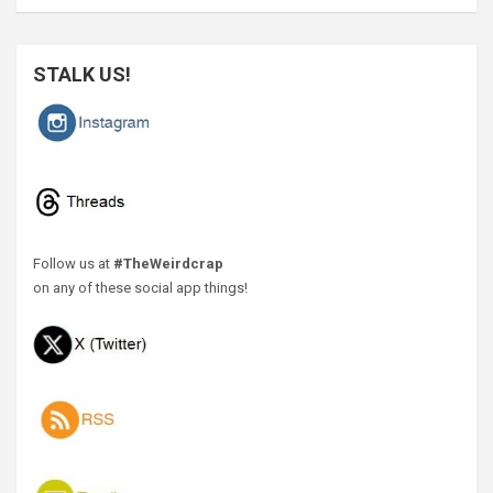
STALK US!
Follow us at
#TheWeirdcrap
on any of these social app things!