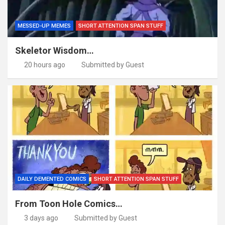
MESSED-UP MEMES
SHORT ATTENTION SPAN STUFF
Skeletor Wisdom…
20 hours ago
Submitted by Guest
DAILY DEMENTED COMICS
SHORT ATTENTION SPAN STUFF
From Toon Hole Comics…
3 days ago
Submitted by Guest