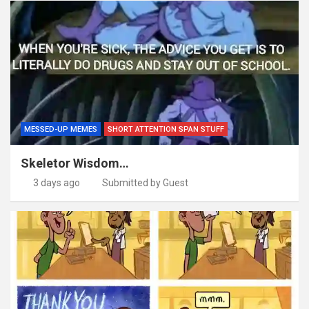
MESSED-UP MEMES
SHORT ATTENTION SPAN STUFF
Skeletor Wisdom…
3 days ago
Submitted by Guest