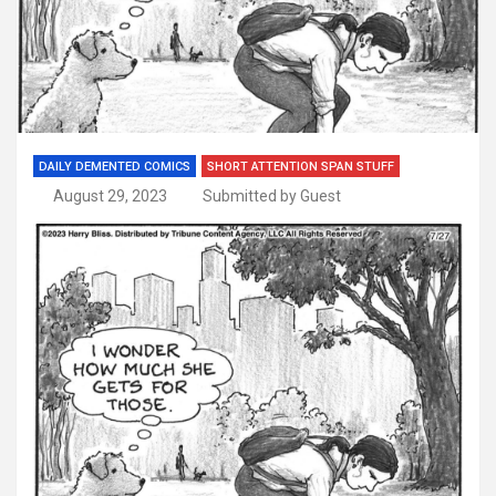
DAILY DEMENTED COMICS
SHORT ATTENTION SPAN STUFF
August 29, 2023
Submitted by Guest