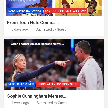
DAILY DEMENTED COMICS
SHORT ATTENTION SPAN STUFF
From Toon Hole Comics…
5 days ago
Submitted by Guest
MESSED-UP MEMES
SHORT ATTENTION SPAN STUFF
Sophie Cunningham Memes…
1 week ago
Submitted by Guest