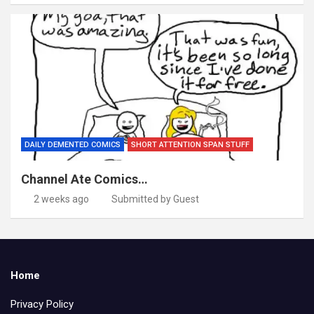
DAILY DEMENTED COMICS
SHORT ATTENTION SPAN STUFF
Channel Ate Comics…
2 weeks ago
Submitted by Guest
Home
Privacy Policy