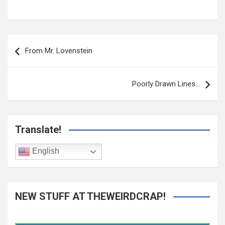
Post
navigation
From Mr. Lovenstein
Poorly Drawn Lines…
Translate!
English
NEW STUFF AT THEWEIRDCRAP!