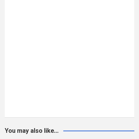
You may also like...