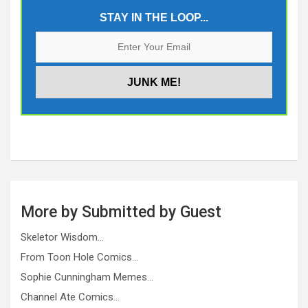
STAY IN THE LOOP...
More by Submitted by Guest
Skeletor Wisdom…
From Toon Hole Comics…
Sophie Cunningham Memes…
Channel Ate Comics…