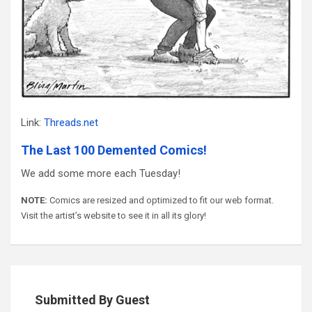
Link:
Threads.net
The Last 100 Demented Comics!
We add some more each Tuesday!
NOTE:
Comics are resized and optimized to fit our web format.
Visit the artist’s website to see it in all its glory!
Submitted By Guest