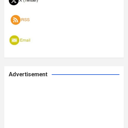
Advertisement