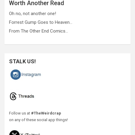
Worth Another Read
Oh no, not another one!
Forrest Gump Goes to Heaven…
From The Other End Comics…
STALK US!
Follow us at
#TheWeirdcrap
on any of these social app things!