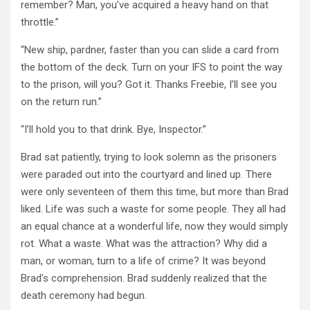
remember? Man, you’ve acquired a heavy hand on that
throttle.”
“New ship, pardner, faster than you can slide a card from
the bottom of the deck. Turn on your IFS to point the way
to the prison, will you? Got it. Thanks Freebie, I’ll see you
on the return run.”
“I’ll hold you to that drink. Bye, Inspector.”
Brad sat patiently, trying to look solemn as the prisoners
were paraded out into the courtyard and lined up. There
were only seventeen of them this time, but more than Brad
liked. Life was such a waste for some people. They all had
an equal chance at a wonderful life, now they would simply
rot. What a waste. What was the attraction? Why did a
man, or woman, turn to a life of crime? It was beyond
Brad’s comprehension. Brad suddenly realized that the
death ceremony had begun.