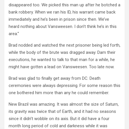
disappeared too. We picked this man up after he botched a
bank robbery. When we ran his ID, his warrant came back
immediately and he’s been in prison since then. We’ve
heard nothing about Vansweesen. I don’t think he’s in this
area.”
Brad nodded and watched the next prisoner being led forth,
while the body of the brute was dragged away. Dam their
executions, he wanted to talk to that man for a while, he
might have gotten a lead on Vansweesen. Too late now.
Brad was glad to finally get away from DC. Death
ceremonies were always depressing. For some reason this
one bothered him more than any he could remember.
New Brazil was amazing. It was almost the size of Saturn,
its gravity was twice that of Earth, and it had no seasons
since it didn’t wobble on its axis. But it did have a four
month long period of cold and darkness while it was