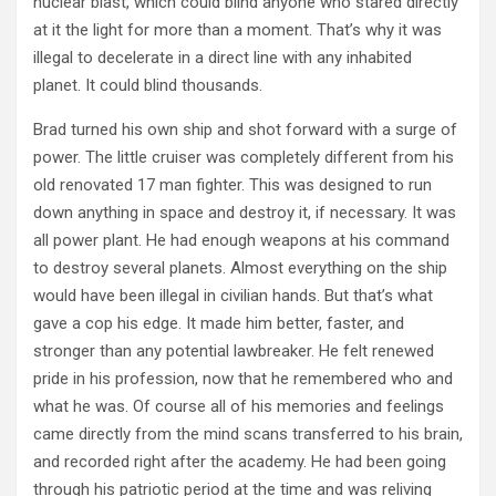
nuclear blast, which could blind anyone who stared directly
at it the light for more than a moment. That’s why it was
illegal to decelerate in a direct line with any inhabited
planet. It could blind thousands.
Brad turned his own ship and shot forward with a surge of
power. The little cruiser was completely different from his
old renovated 17 man fighter. This was designed to run
down anything in space and destroy it, if necessary. It was
all power plant. He had enough weapons at his command
to destroy several planets. Almost everything on the ship
would have been illegal in civilian hands. But that’s what
gave a cop his edge. It made him better, faster, and
stronger than any potential lawbreaker. He felt renewed
pride in his profession, now that he remembered who and
what he was. Of course all of his memories and feelings
came directly from the mind scans transferred to his brain,
and recorded right after the academy. He had been going
through his patriotic period at the time and was reliving