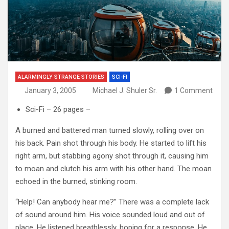
ALARMINGLY STRANGE STORIES
SCI-FI
January 3, 2005
Michael J. Shuler Sr.
1 Comment
Sci-Fi – 26 pages –
A burned and battered man turned slowly, rolling over on
his back. Pain shot through his body. He started to lift his
right arm, but stabbing agony shot through it, causing him
to moan and clutch his arm with his other hand. The moan
echoed in the burned, stinking room.
“Help! Can anybody hear me?” There was a complete lack
of sound around him. His voice sounded loud and out of
place. He listened breathlessly, hoping for a response. He