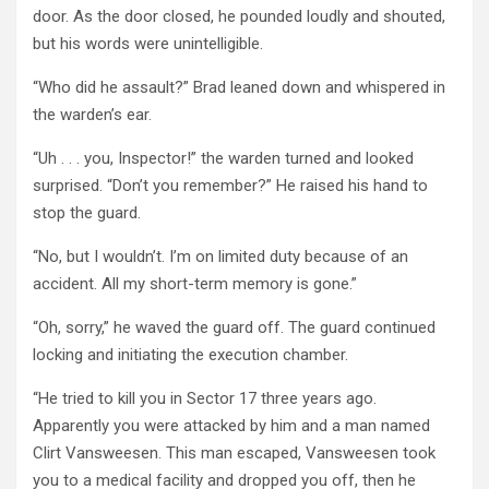
door. As the door closed, he pounded loudly and shouted,
but his words were unintelligible.
“Who did he assault?” Brad leaned down and whispered in
the warden’s ear.
“Uh . . . you, Inspector!” the warden turned and looked
surprised. “Don’t you remember?” He raised his hand to
stop the guard.
“No, but I wouldn’t. I’m on limited duty because of an
accident. All my short-term memory is gone.”
“Oh, sorry,” he waved the guard off. The guard continued
locking and initiating the execution chamber.
“He tried to kill you in Sector 17 three years ago.
Apparently you were attacked by him and a man named
Clirt Vansweesen. This man escaped, Vansweesen took
you to a medical facility and dropped you off, then he