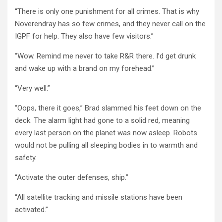
“There is only one punishment for all crimes. That is why
Noverendray has so few crimes, and they never call on the
IGPF for help. They also have few visitors.”
“Wow. Remind me never to take R&R there. I’d get drunk
and wake up with a brand on my forehead.”
“Very well.”
“Oops, there it goes,” Brad slammed his feet down on the
deck. The alarm light had gone to a solid red, meaning
every last person on the planet was now asleep. Robots
would not be pulling all sleeping bodies in to warmth and
safety.
“Activate the outer defenses, ship.”
“All satellite tracking and missile stations have been
activated.”