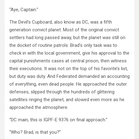
“Aye, Captain.”
The Devil’s Cupboard, also know as DC, was a fifth
generation convict planet. Most of the original convict
settlers had long passed away, but the planet was still on
the docket of routine patrols. Brad’s only task was to
check in with the local government, give his approval to the
capital punishments cases at central prison, then witness
their executions. It was not on the top of his favorite’s list,
but duty was duty. And Federated demanded an accounting
of everything, even dead people. He approached the outer
defenses, slipped through the hundreds of glittering
satellites ringing the planet, and slowed even more as he
approached the atmosphere.
“DC main, this is IGPF-E 9376 on final approach.”
“Who? Brad, is that you?”