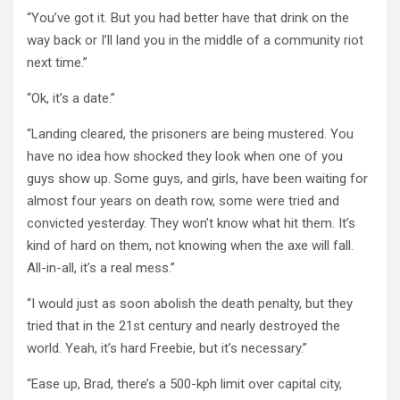
“You’ve got it. But you had better have that drink on the
way back or I’ll land you in the middle of a community riot
next time.”
“Ok, it’s a date.”
“Landing cleared, the prisoners are being mustered. You
have no idea how shocked they look when one of you
guys show up. Some guys, and girls, have been waiting for
almost four years on death row, some were tried and
convicted yesterday. They won’t know what hit them. It’s
kind of hard on them, not knowing when the axe will fall.
All-in-all, it’s a real mess.”
“I would just as soon abolish the death penalty, but they
tried that in the 21st century and nearly destroyed the
world. Yeah, it’s hard Freebie, but it’s necessary.”
“Ease up, Brad, there’s a 500-kph limit over capital city,