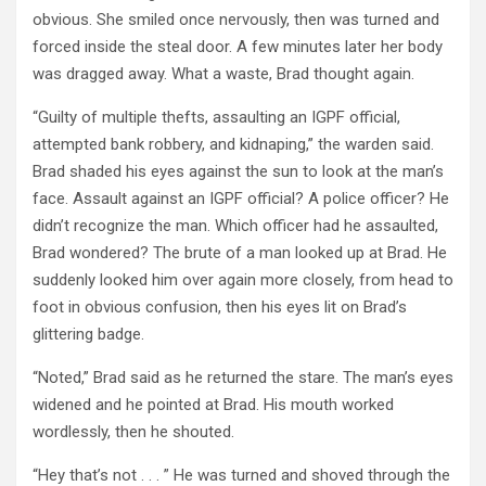
obvious. She smiled once nervously, then was turned and
forced inside the steal door. A few minutes later her body
was dragged away. What a waste, Brad thought again.
“Guilty of multiple thefts, assaulting an IGPF official,
attempted bank robbery, and kidnaping,” the warden said.
Brad shaded his eyes against the sun to look at the man’s
face. Assault against an IGPF official? A police officer? He
didn’t recognize the man. Which officer had he assaulted,
Brad wondered? The brute of a man looked up at Brad. He
suddenly looked him over again more closely, from head to
foot in obvious confusion, then his eyes lit on Brad’s
glittering badge.
“Noted,” Brad said as he returned the stare. The man’s eyes
widened and he pointed at Brad. His mouth worked
wordlessly, then he shouted.
“Hey that’s not . . . ” He was turned and shoved through the