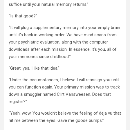
suffice until your natural memory returns.”
“Is that good?”
“It will plug a supplementary memory into your empty brain
until it’s back in working order. We have mind scans from
your psychiatric evaluation, along with the computer
downloads after each mission. In essence, it’s you, all of
your memories since childhood.”
“Great, yes, I like that idea.”
“Under the circumstances, I believe I will reassign you until
you can function again. Your primary mission was to track
down a smuggler named Clirt Vansweesen. Does that
register?”
“Yeah, wow. You wouldn’t believe the feeling of deja vu that
hit me between the eyes. Gave me goose bumps.”