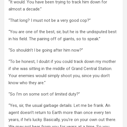
“It would. You have been trying to track him down for
almost a decade.”
“That long? I must not be a very good cop?”
“You are one of the best, sir, but he is the undisputed best
in his field. The pairing off of giants, so to speak.”
“So shouldn’t I be going after him now?”
“To be honest, I doubt if you could track down my mother
if she was sitting in the middle of Grand Central Station.
Your enemies would simply shoot you, since you don’t
know who they are.”
“So I’m on some sort of limited duty?”
“Yes, sir, the usual garbage details. Let me be frank. An
agent doesn’t return to Earth more than once every ten
years, if he’s lucky. Basically, you’re on your own out there.
We may not hear from you for years at a time. So you