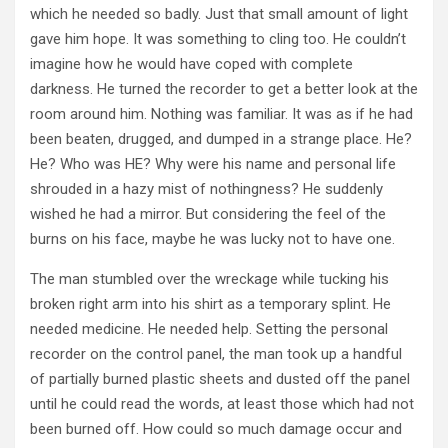
which he needed so badly. Just that small amount of light
gave him hope. It was something to cling too. He couldn’t
imagine how he would have coped with complete
darkness. He turned the recorder to get a better look at the
room around him. Nothing was familiar. It was as if he had
been beaten, drugged, and dumped in a strange place. He?
He? Who was HE? Why were his name and personal life
shrouded in a hazy mist of nothingness? He suddenly
wished he had a mirror. But considering the feel of the
burns on his face, maybe he was lucky not to have one.
The man stumbled over the wreckage while tucking his
broken right arm into his shirt as a temporary splint. He
needed medicine. He needed help. Setting the personal
recorder on the control panel, the man took up a handful
of partially burned plastic sheets and dusted off the panel
until he could read the words, at least those which had not
been burned off. How could so much damage occur and