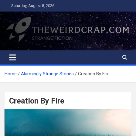
Skip
Saturday, August 8, 2026
to
content
The Weird Crap
Strange Fiction and Humor!
Home
Alarmingly Strange Stories
Creation By Fire
Creation By Fire