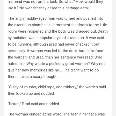
his mind was not on the task. So what? How would they
like it? No wonder they called this garbage detail.
The angry middle-aged man was turned and pushed into
the execution chamber. In a moment the doors to the little
room were reopened and the body was dragged out. Death
by radiation was a popular style of execution. It was said
to be humane, although Brad had never checked it out
personally. A woman was led to the door, turned to face
the warden, and Brad, then her sentence was read. Brad
hated this. Why waste a perfectly good woman? Why not
give her new memories like he . . . he didn’t want to go
there. It was a scary thought.
“Guilty of murder, child rape, and robbery,” the warden said,
then looked up and nodded.
“Noted,” Brad said and nodded.
The woman cringed at his word. The fear in her face was