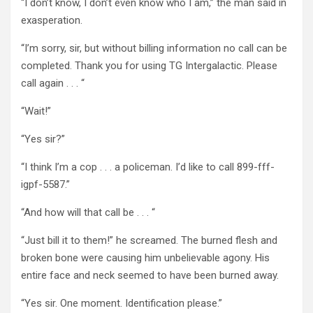
“I don’t know, I don’t even know who I am,” the man said in
exasperation.
“I’m sorry, sir, but without billing information no call can be
completed. Thank you for using TG Intergalactic. Please
call again . . . “
“Wait!”
“Yes sir?”
“I think I’m a cop . . . a policeman. I’d like to call 899-fff-
igpf-5587.”
“And how will that call be . . . “
“Just bill it to them!” he screamed. The burned flesh and
broken bone were causing him unbelievable agony. His
entire face and neck seemed to have been burned away.
“Yes sir. One moment. Identification please.”