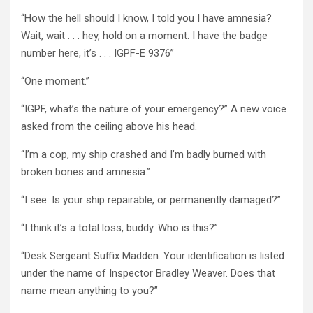
“How the hell should I know, I told you I have amnesia?
Wait, wait . . . hey, hold on a moment. I have the badge
number here, it’s . . . IGPF-E 9376”
“One moment.”
“IGPF, what’s the nature of your emergency?” A new voice
asked from the ceiling above his head.
“I’m a cop, my ship crashed and I’m badly burned with
broken bones and amnesia.”
“I see. Is your ship repairable, or permanently damaged?”
“I think it’s a total loss, buddy. Who is this?”
“Desk Sergeant Suffix Madden. Your identification is listed
under the name of Inspector Bradley Weaver. Does that
name mean anything to you?”