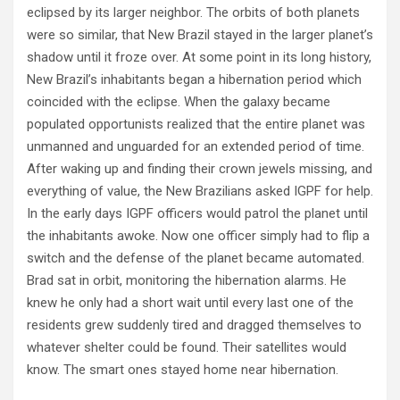
eclipsed by its larger neighbor. The orbits of both planets
were so similar, that New Brazil stayed in the larger planet’s
shadow until it froze over. At some point in its long history,
New Brazil’s inhabitants began a hibernation period which
coincided with the eclipse. When the galaxy became
populated opportunists realized that the entire planet was
unmanned and unguarded for an extended period of time.
After waking up and finding their crown jewels missing, and
everything of value, the New Brazilians asked IGPF for help.
In the early days IGPF officers would patrol the planet until
the inhabitants awoke. Now one officer simply had to flip a
switch and the defense of the planet became automated.
Brad sat in orbit, monitoring the hibernation alarms. He
knew he only had a short wait until every last one of the
residents grew suddenly tired and dragged themselves to
whatever shelter could be found. Their satellites would
know. The smart ones stayed home near hibernation.