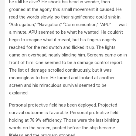
he still be alive? He shook his head in wonder, then
groaned at the agony this small movement it caused. He
read the words slowly, so their significance could sink in.
“Astrogation,” “Navigation,” “Communication,” “APU” . . . wait
a minute, APU seemed to be what he wanted. He couldn’t
begin to imagine what it meant, but his fingers eagerly
reached for the red switch and flicked it up. The lights
came on overhead, nearly blinding him. Screens came on in
front of him. One seemed to be a damage control report.
The list of damage scrolled continuously, but it was
meaningless to him. He turned and looked at another
screen and his miraculous survival seemed to be
explained.
Personal protective field has been deployed. Projected
survival outcome is favorable. Personal protective field
holding at 78.9% efficiency. Those were the last blinking
words on the screen, printed before the ship became
lifeless and the program stopped.