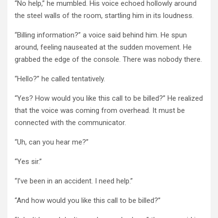
“No help,” he mumbled. His voice echoed hollowly around
the steel walls of the room, startling him in its loudness.
“Billing information?” a voice said behind him. He spun
around, feeling nauseated at the sudden movement. He
grabbed the edge of the console. There was nobody there.
“Hello?” he called tentatively.
“Yes? How would you like this call to be billed?” He realized
that the voice was coming from overhead. It must be
connected with the communicator.
“Uh, can you hear me?”
“Yes sir.”
“I’ve been in an accident. I need help.”
“And how would you like this call to be billed?”