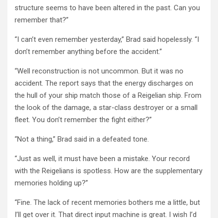
structure seems to have been altered in the past. Can you
remember that?”
“I can’t even remember yesterday,” Brad said hopelessly. “I
don’t remember anything before the accident.”
“Well reconstruction is not uncommon. But it was no
accident. The report says that the energy discharges on
the hull of your ship match those of a Reigelian ship. From
the look of the damage, a star-class destroyer or a small
fleet. You don’t remember the fight either?”
“Not a thing,” Brad said in a defeated tone.
“Just as well, it must have been a mistake. Your record
with the Reigelians is spotless. How are the supplementary
memories holding up?”
“Fine. The lack of recent memories bothers me a little, but
I’ll get over it. That direct input machine is great. I wish I’d