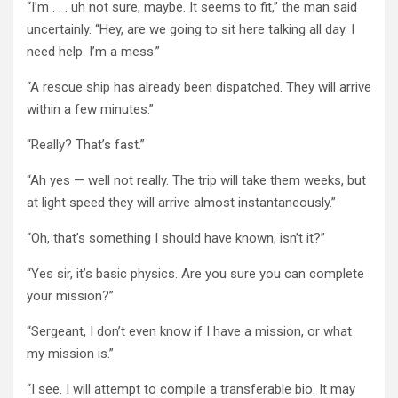
“I’m . . . uh not sure, maybe. It seems to fit,” the man said
uncertainly. “Hey, are we going to sit here talking all day. I
need help. I’m a mess.”
“A rescue ship has already been dispatched. They will arrive
within a few minutes.”
“Really? That’s fast.”
“Ah yes — well not really. The trip will take them weeks, but
at light speed they will arrive almost instantaneously.”
“Oh, that’s something I should have known, isn’t it?”
“Yes sir, it’s basic physics. Are you sure you can complete
your mission?”
“Sergeant, I don’t even know if I have a mission, or what
my mission is.”
“I see. I will attempt to compile a transferable bio. It may