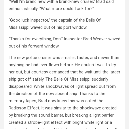
“Well I’m brand new with a brand-new cruiser,” Brad said
enthusiastically. “What more could I ask for?”
“Good luck Inspector,” the captain of the Belle Of
Mississippi waved out of his port window.
“Thanks for everything, Don,” Inspector Brad Weaver waved
out of his forward window.
The new police cruiser was smaller, faster, and newer than
anything he had ever flown before. He couldn’t wait to try
her out, but courtesy demanded that he wait until the larger
ship got off safely. The Belle Of Mississippi suddenly
disappeared. White shockwaves of light spread out from
the direction of the now absent ship. Thanks to the
memory tapes, Brad now knew this was called the
Radisson Effect. It was similar to the shockwave created
by breaking the sound barrier, but breaking a light barrier
created a strobe-light effect with bright white light or a