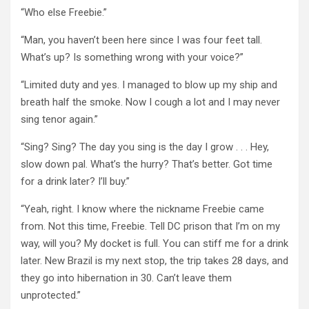
“Who else Freebie.”
“Man, you haven’t been here since I was four feet tall.
What’s up? Is something wrong with your voice?”
“Limited duty and yes. I managed to blow up my ship and
breath half the smoke. Now I cough a lot and I may never
sing tenor again.”
“Sing? Sing? The day you sing is the day I grow . . . Hey,
slow down pal. What’s the hurry? That’s better. Got time
for a drink later? I’ll buy.”
“Yeah, right. I know where the nickname Freebie came
from. Not this time, Freebie. Tell DC prison that I’m on my
way, will you? My docket is full. You can stiff me for a drink
later. New Brazil is my next stop, the trip takes 28 days, and
they go into hibernation in 30. Can’t leave them
unprotected.”