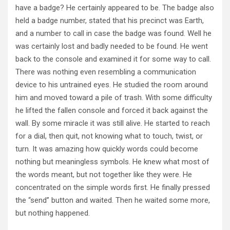
have a badge? He certainly appeared to be. The badge also
held a badge number, stated that his precinct was Earth,
and a number to call in case the badge was found. Well he
was certainly lost and badly needed to be found. He went
back to the console and examined it for some way to call.
There was nothing even resembling a communication
device to his untrained eyes. He studied the room around
him and moved toward a pile of trash. With some difficulty
he lifted the fallen console and forced it back against the
wall. By some miracle it was still alive. He started to reach
for a dial, then quit, not knowing what to touch, twist, or
turn. It was amazing how quickly words could become
nothing but meaningless symbols. He knew what most of
the words meant, but not together like they were. He
concentrated on the simple words first. He finally pressed
the “send” button and waited. Then he waited some more,
but nothing happened.