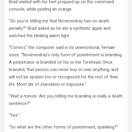
Brad waited with his feet propped up on the command
console, while peeling an orange.
“So you’re telling me that Noverendray has no death
penalty?” Brad asked as he ate a synthetic apple and
watched the blinking alarm light.
“Correct,” the computer said in its unemotional, female
voice. “Noverendray’s only form of punishment is branding.
A perpetrator is branded on his or her forehead. Once
branded, that person can never buy or own anything, and
will not be spoken too or recognized for the rest of their
life. Most die of starvation or exposure.”
“Wait a minute. Are you telling me branding is really a death
sentence?”
“Yes.”
“So what are the other forms of punishment, spanking?”