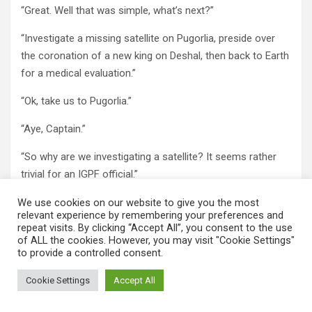
“Great. Well that was simple, what’s next?”
“Investigate a missing satellite on Pugorlia, preside over
the coronation of a new king on Deshal, then back to Earth
for a medical evaluation.”
“Ok, take us to Pugorlia.”
“Aye, Captain.”
“So why are we investigating a satellite? It seems rather
trivial for an IGPF official.”
“This particular satellite was a cryogenic repository for the
We use cookies on our website to give you the most
relevant experience by remembering your preferences and
greatest minds on Pugorlia. And I mean that literally.”
repeat visits. By clicking “Accept All”, you consent to the use
of ALL the cookies. However, you may visit "Cookie Settings"
“What do you mean by that?”
to provide a controlled consent.
“The greatest citizens of Pugorlia’s past had their brains
Cookie Settings
Accept All
removed and deposited in this satellite. They are still alive
and aware”