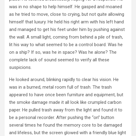
was in no shape to help himself. He gasped and moaned
as he tried to move, close to crying, but not quite allowing
himself that luxury. He held his right arm with his left hand
and managed to get his feet under him by pushing against
the wall. A small light, coming from behind a pile of trash,
lit his way to what seemed to be a control board. Was he
on a ship? If so, was he in space? Was he alone? The
complete lack of sound seemed to verify all these
suspicions.
He looked around, blinking rapidly to clear his vision. He
was in a burned, metal room full of trash. The trash
appeared to have once been furniture and equipment, but
the smoke damage made it all look like crumpled carbon
paper. He pulled trash away from the light and found it to
be a personal recorder. After pushing the “on” button
several times he found the memory core to be damaged
and lifeless, but the screen glowed with a friendly blue light