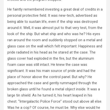
He faintly remembered investing a great deal of credits in a
personal protective field. It was new-tech, advertised as
being able to sustain life, even if the ship was destroyed
around it. Well, it was almost put to that very test, from the
look of the ship. But what ship and who was he? His eyes
ran around the room and suddenly stopped on a metal and
glass case on the wall which felt important. Happiness and
pride radiated in his head as he stared at the case. The
glass cover had exploded in the fire, but the aluminum
foam case was still intact. He knew the case was
significant. It was his main source of pride and had the
place of honor above the control panel. But why? He
approached the case and gently rummaged through the
broken glass until he found a metal object inside. It was a
large tin shield. As he turned it, his heart leaped in his
chest. “Intergalactic Police Force” stood out above all else.
Was he a cop? Of course, he must be. Why else would he