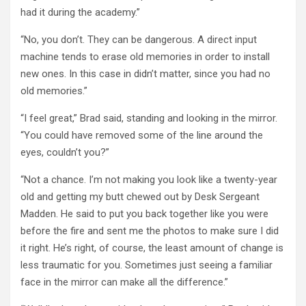
had it during the academy.”
“No, you don’t. They can be dangerous. A direct input
machine tends to erase old memories in order to install
new ones. In this case in didn’t matter, since you had no
old memories.”
“I feel great,” Brad said, standing and looking in the mirror.
“You could have removed some of the line around the
eyes, couldn’t you?”
“Not a chance. I’m not making you look like a twenty-year
old and getting my butt chewed out by Desk Sergeant
Madden. He said to put you back together like you were
before the fire and sent me the photos to make sure I did
it right. He’s right, of course, the least amount of change is
less traumatic for you. Sometimes just seeing a familiar
face in the mirror can make all the difference.”