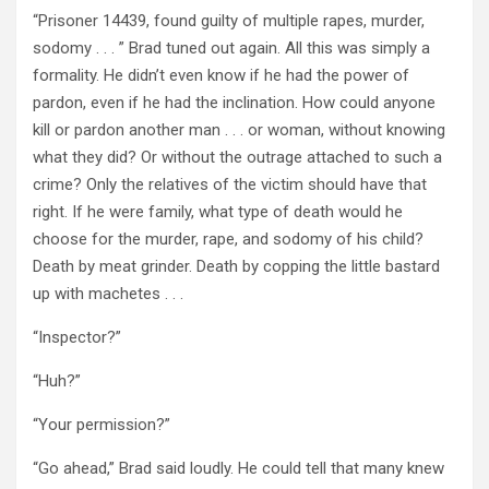
“Prisoner 14439, found guilty of multiple rapes, murder,
sodomy . . . ” Brad tuned out again. All this was simply a
formality. He didn’t even know if he had the power of
pardon, even if he had the inclination. How could anyone
kill or pardon another man . . . or woman, without knowing
what they did? Or without the outrage attached to such a
crime? Only the relatives of the victim should have that
right. If he were family, what type of death would he
choose for the murder, rape, and sodomy of his child?
Death by meat grinder. Death by copping the little bastard
up with machetes . . .
“Inspector?”
“Huh?”
“Your permission?”
“Go ahead,” Brad said loudly. He could tell that many knew