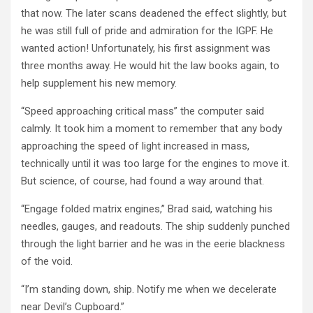
that now. The later scans deadened the effect slightly, but
he was still full of pride and admiration for the IGPF. He
wanted action! Unfortunately, his first assignment was
three months away. He would hit the law books again, to
help supplement his new memory.
“Speed approaching critical mass” the computer said
calmly. It took him a moment to remember that any body
approaching the speed of light increased in mass,
technically until it was too large for the engines to move it.
But science, of course, had found a way around that.
“Engage folded matrix engines,” Brad said, watching his
needles, gauges, and readouts. The ship suddenly punched
through the light barrier and he was in the eerie blackness
of the void.
“I’m standing down, ship. Notify me when we decelerate
near Devil’s Cupboard.”