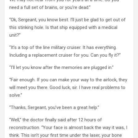
need a full set of brains, or you’re dead.”
“Ok, Sergeant, you know best. I’ll just be glad to get out of
this stinking hole. Is that ship equipped with a medical
unit?”
“It’s a top of the line military cruiser. It has everything.
Including a replacement cruiser for you. Can you fly it?”
“I’ll let you know after the memories are plugged in.”
“Fair enough. If you can make your way to the airlock, they
will meet you there. Good luck, sir. I have real problems to
solve.”
“Thanks, Sergeant, you’ve been a great help.”
“Well,” the doctor finally said after 12 hours of
reconstruction. “Your face is almost back the way it was, I
think. This isn’t your first time under the laser, your bone