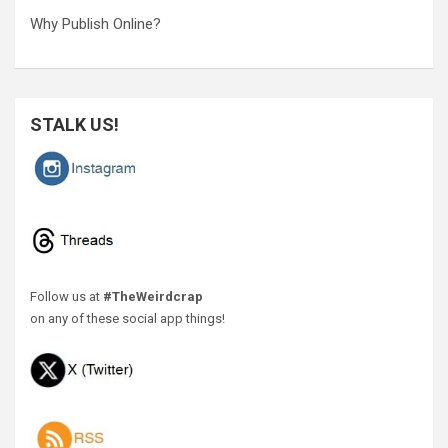
Why Publish Online?
STALK US!
Follow us at
#TheWeirdcrap
on any of these social app things!