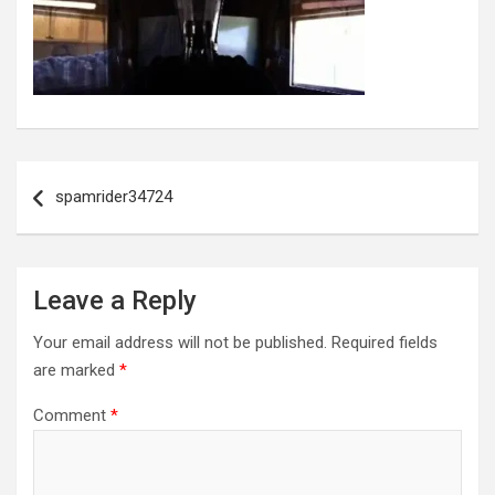
Post
navigation
spamrider34724
Leave a Reply
Your email address will not be published.
Required fields
are marked
*
Comment
*