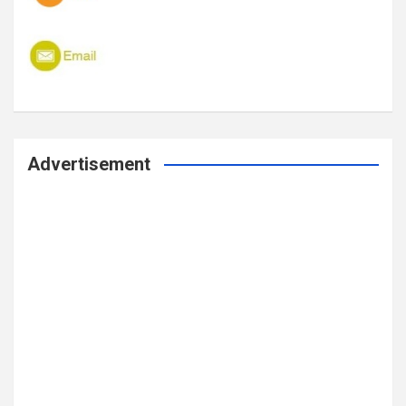
Advertisement