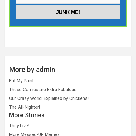
More by admin
Eat My Paint…
These Comics are Extra Fabulous…
Our Crazy World, Explained by Chickens!
The All-Nighter!
More Stories
They Live!
More Messed-UP Memes