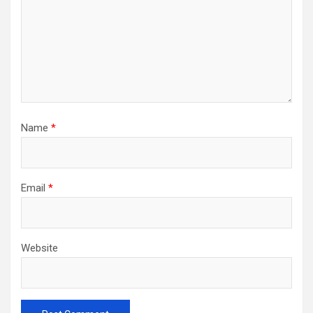
Name
*
Email
*
Website