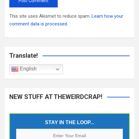
This site uses Akismet to reduce spam.
Learn how your
comment data is processed.
Translate!
English
NEW STUFF AT THEWEIRDCRAP!
STAY IN THE LOOP...