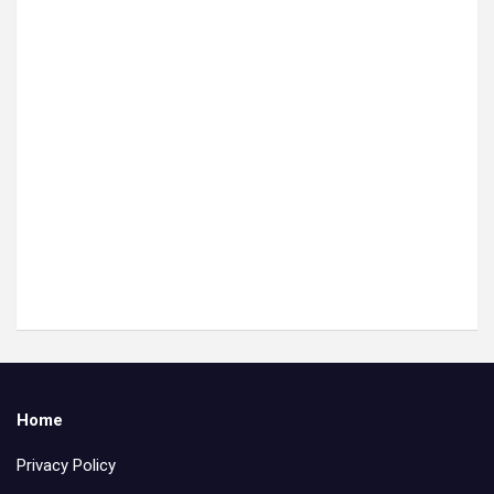
Home
Privacy Policy