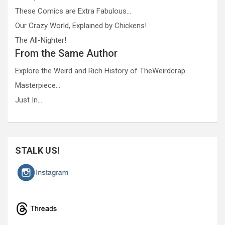
These Comics are Extra Fabulous…
Our Crazy World, Explained by Chickens!
The All-Nighter!
From the Same Author
Explore the Weird and Rich History of TheWeirdcrap
Masterpiece…
Just In…
STALK US!