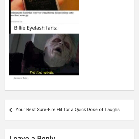
Post
navigation
Your Best Sure-Fire Hit for a Quick Dose of Laughs
Leave a Reply