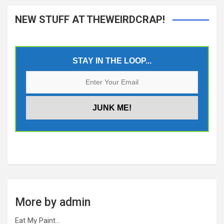
NEW STUFF AT THEWEIRDCRAP!
STAY IN THE LOOP...
More by admin
Eat My Paint…