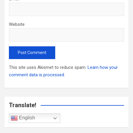
Website
This site uses Akismet to reduce spam.
Learn how your
comment data is processed.
Translate!
English