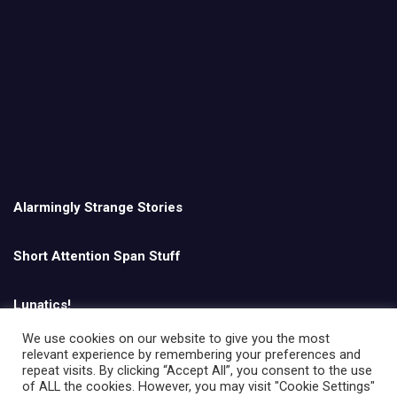
Alarmingly Strange Stories
Short Attention Span Stuff
Lunatics!
We use cookies on our website to give you the most
relevant experience by remembering your preferences and
English
repeat visits. By clicking “Accept All”, you consent to the use
of ALL the cookies. However, you may visit "Cookie Settings"