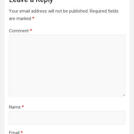
Your email address will not be published.
Required fields
are marked
*
Comment
*
Name
*
Email
*