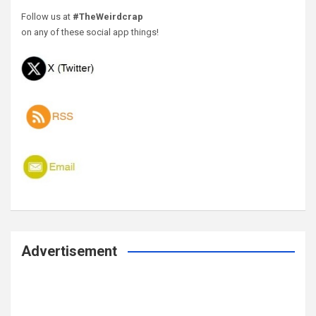
Follow us at
#TheWeirdcrap
on any of these social app things!
Advertisement