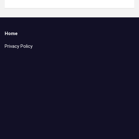
Home
Privacy Policy