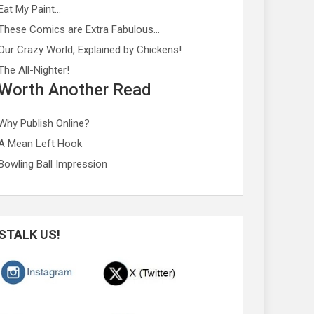
Eat My Paint…
These Comics are Extra Fabulous…
Our Crazy World, Explained by Chickens!
The All-Nighter!
Worth Another Read
Why Publish Online?
A Mean Left Hook
Bowling Ball Impression
STALK US!