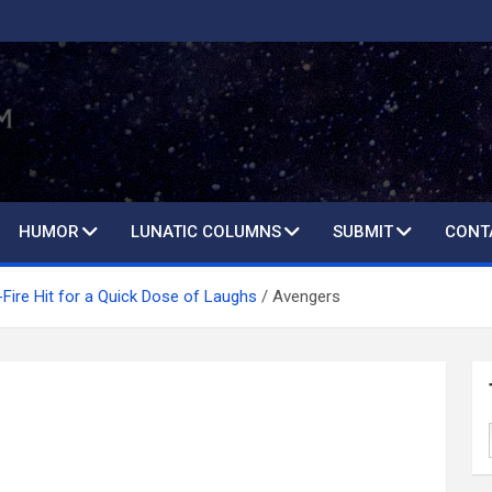
HUMOR
LUNATIC COLUMNS
SUBMIT
CONT
Fire Hit for a Quick Dose of Laughs
Avengers