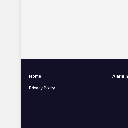
Home
Alarmin
Privacy Policy