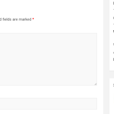
d fields are marked
*