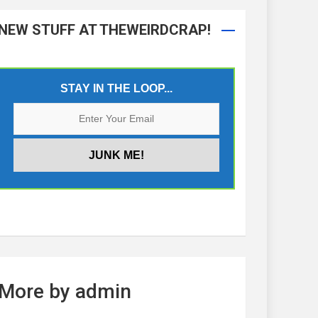
NEW STUFF AT THEWEIRDCRAP!
STAY IN THE LOOP...
More by admin