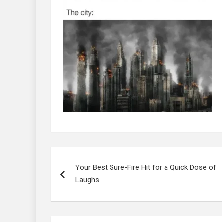
Post
navigation
Your Best Sure-Fire Hit for a Quick Dose of
Laughs