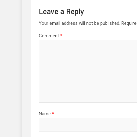
Leave a Reply
Your email address will not be published.
Require
Comment
*
Name
*