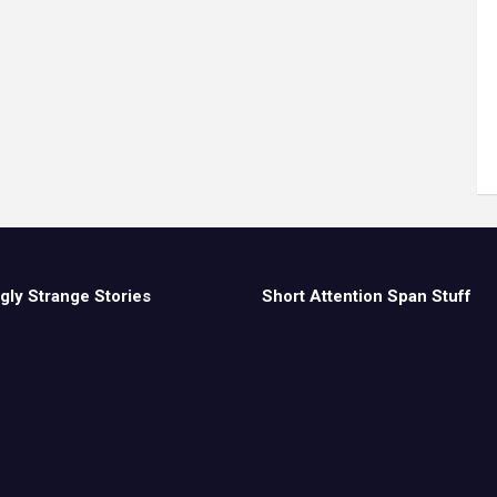
gly Strange Stories
Short Attention Span Stuff