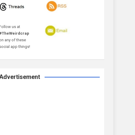
Follow us at
#TheWeirdcrap
on any of these
social app things!
Advertisement