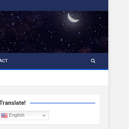
ACT
Translate!
English