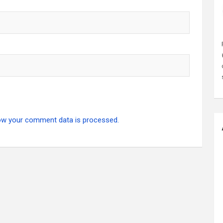
ow your comment data is processed.