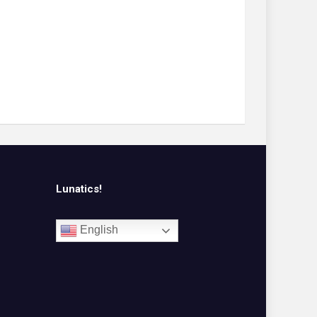
Lunatics!
English