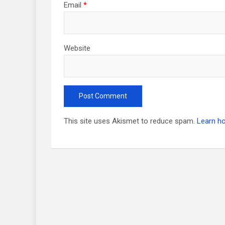
Email
*
Website
This site uses Akismet to reduce spam.
Learn h