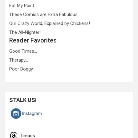
Eat My Paint…
These Comics are Extra Fabulous…
Our Crazy World, Explained by Chickens!
The All-Nighter!
Reader Favorites
Good Times…
Therapy…
Poor Doggy…
STALK US!