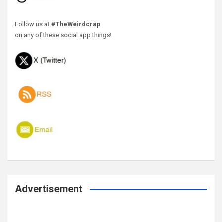
Follow us at
#TheWeirdcrap
on any of these social app things!
Advertisement