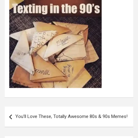
Post
navigation
You’ll Love These, Totally Awesome 80s & 90s Memes!