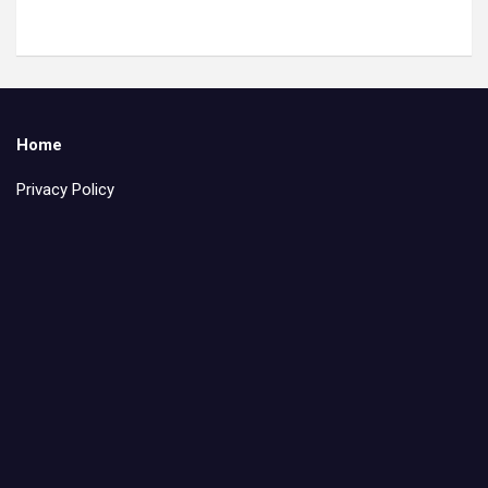
Home
Privacy Policy