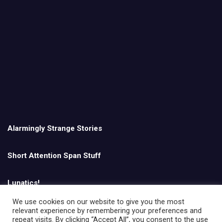
Alarmingly Strange Stories
Short Attention Span Stuff
Lunatics!
We use cookies on our website to give you the most
relevant experience by remembering your preferences and
English
repeat visits. By clicking “Accept All”, you consent to the use