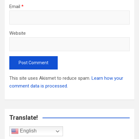
Email
*
Website
This site uses Akismet to reduce spam.
Learn how your
comment data is processed.
Translate!
English