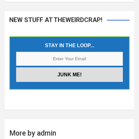
NEW STUFF AT THEWEIRDCRAP!
STAY IN THE LOOP...
More by admin