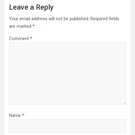
Leave a Reply
Your email address will not be published.
Required fields
are marked
*
Comment
*
Name
*