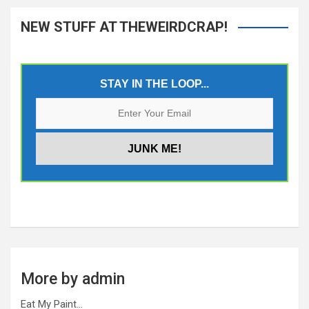
NEW STUFF AT THEWEIRDCRAP!
STAY IN THE LOOP...
More by admin
Eat My Paint…