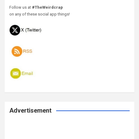
Follow us at
#TheWeirdcrap
on any of these social app things!
Advertisement