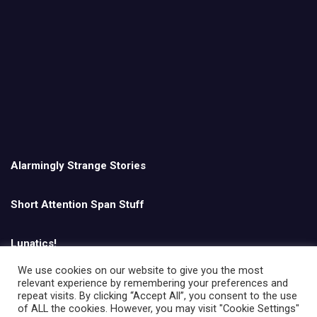
Alarmingly Strange Stories
Short Attention Span Stuff
Lunatics!
We use cookies on our website to give you the most
relevant experience by remembering your preferences and
English
repeat visits. By clicking “Accept All”, you consent to the use
of ALL the cookies. However, you may visit "Cookie Settings"