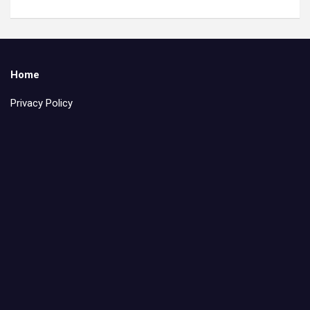
Home
Privacy Policy