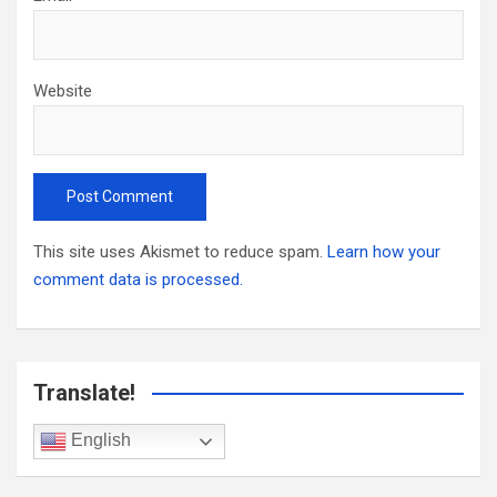
Website
This site uses Akismet to reduce spam.
Learn how your
comment data is processed.
Translate!
English