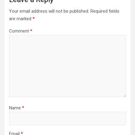
Your email address will not be published.
Required fields
are marked
*
Comment
*
Name
*
Email
*