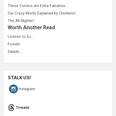
These Comics are Extra Fabulous…
Our Crazy World, Explained by Chickens!
The All-Nighter!
Worth Another Read
License to ILL…
Fossils
Salads…
STALK US!