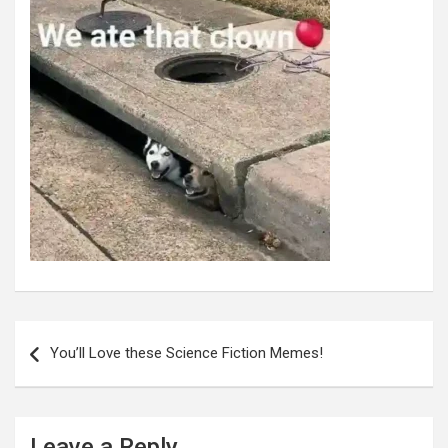
Post
navigation
You’ll Love these Science Fiction Memes!
Leave a Reply