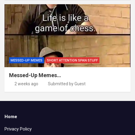
MESSED-UP MEMES
SHORT ATTENTION SPAN STUFF
Messed-Up Memes…
2 weeks ago
Submitted by Guest
Home
Privacy Policy