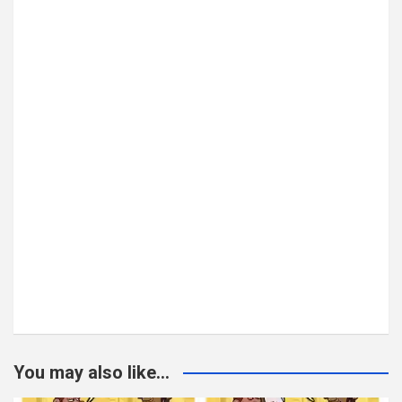
You may also like...