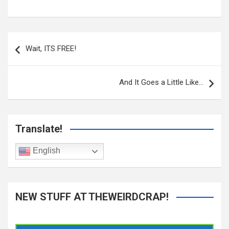
Post
navigation
Wait, ITS FREE!
And It Goes a Little Like…
Translate!
English
NEW STUFF AT THEWEIRDCRAP!