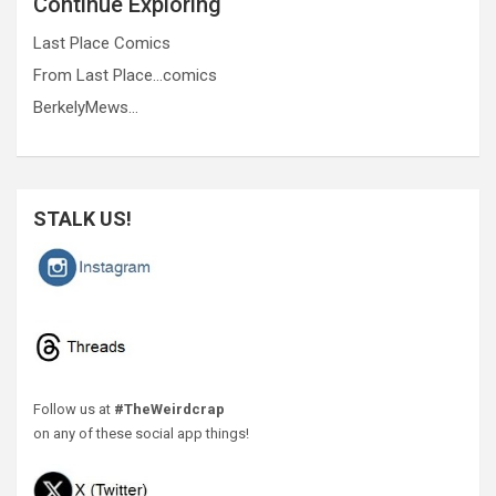
Continue Exploring
Last Place Comics
From Last Place…comics
BerkelyMews…
STALK US!
Follow us at
#TheWeirdcrap
on any of these social app things!