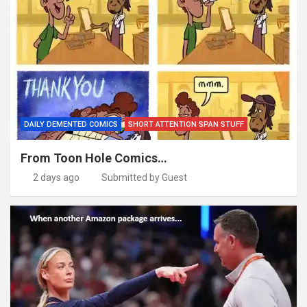
DAILY DEMENTED COMICS
SHORT ATTENTION SPAN STUFF
From Toon Hole Comics…
2 days ago
Submitted by Guest