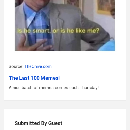
Source:
TheChive.com
The Last 100 Memes!
A nice batch of memes comes each Thursday!
Submitted By Guest