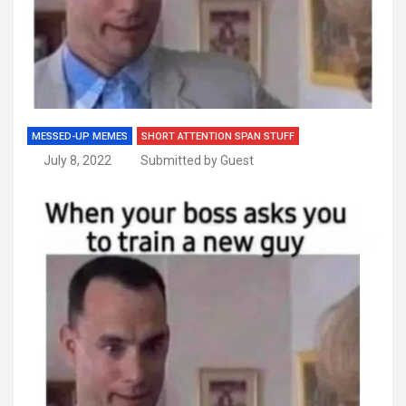
MESSED-UP MEMES
SHORT ATTENTION SPAN STUFF
July 8, 2022
Submitted by Guest