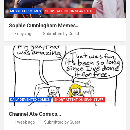
MESSED-UP MEMES
SHORT ATTENTION SPAN STUFF
Sophie Cunningham Memes…
7 days ago
Submitted by Guest
DAILY DEMENTED COMICS
SHORT ATTENTION SPAN STUFF
Channel Ate Comics…
1 week ago
Submitted by Guest