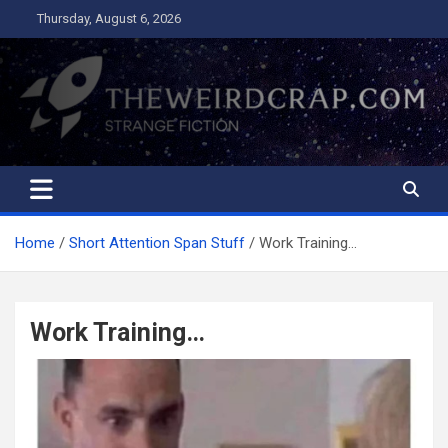
Skip
Thursday, August 6, 2026
to
content
The Weird Crap
Strange Fiction and Humor!
Home
Short Attention Span Stuff
Work Training…
Work Training…