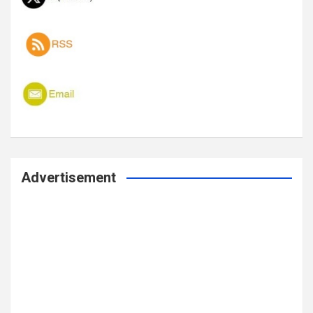
Advertisement