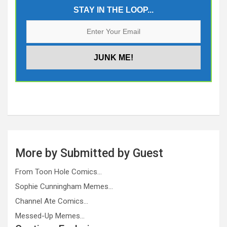
STAY IN THE LOOP...
More by Submitted by Guest
From Toon Hole Comics…
Sophie Cunningham Memes…
Channel Ate Comics…
Messed-Up Memes…