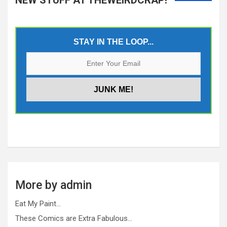
STAY IN THE LOOP...
More by admin
Eat My Paint…
These Comics are Extra Fabulous…