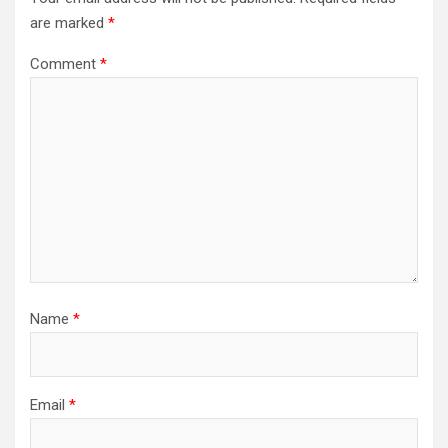
are marked
*
Comment
*
Name
*
Email
*