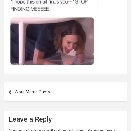
Post
navigation
Work Meme Dump…
Leave a Reply
Your email address will not be published.
Required fields