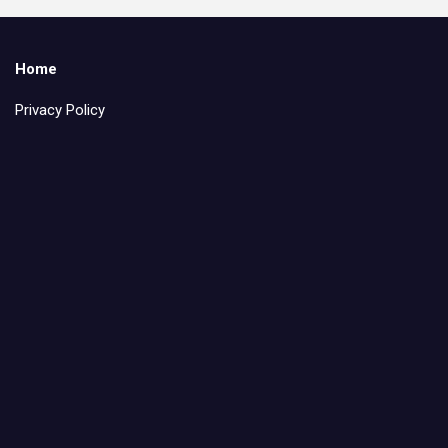
Home
Privacy Policy