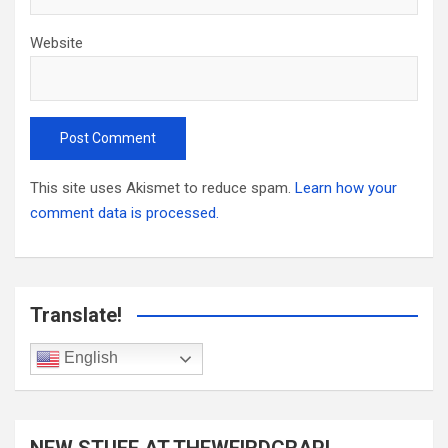
Website
This site uses Akismet to reduce spam.
Learn how your
comment data is processed.
Translate!
English
NEW STUFF AT THEWEIRDCRAP!