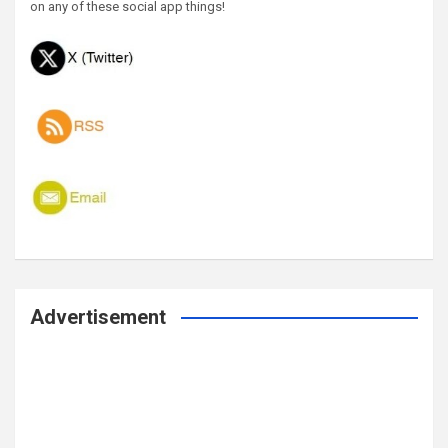
on any of these social app things!
Advertisement