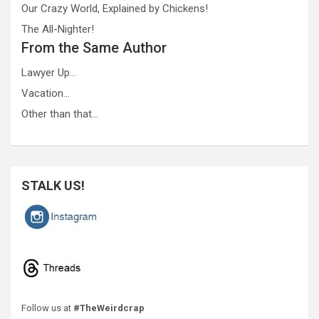
Our Crazy World, Explained by Chickens!
The All-Nighter!
From the Same Author
Lawyer Up…
Vacation…
Other than that…
STALK US!
Follow us at
#TheWeirdcrap