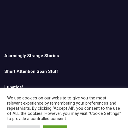
Alarmingly Strange Stories
Short Attention Span Stuff
Lunatics!
We use cookies on our website to give you the most
relevant experience by remembering your preferences and
English
repeat visits. By clicking “Accept All”, you consent to the use
of ALL the cookies. However, you may visit "Cookie Settings"
to provide a controlled consent.