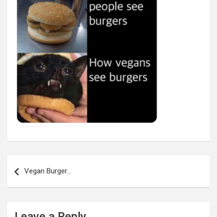
Post
navigation
Vegan Burger…
Leave a Reply