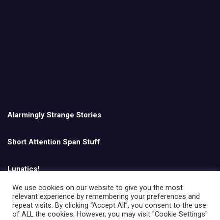
Alarmingly Strange Stories
Short Attention Span Stuff
Lunatics!
We use cookies on our website to give you the most
relevant experience by remembering your preferences and
English
repeat visits. By clicking “Accept All”, you consent to the use
of ALL the cookies. However, you may visit "Cookie Settings"