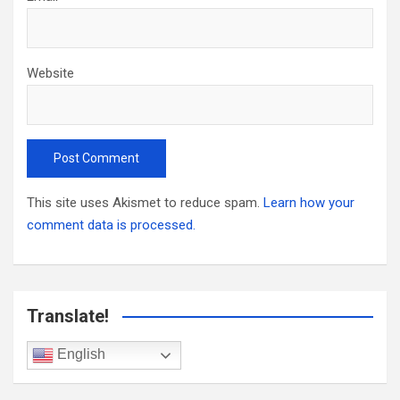
Website
This site uses Akismet to reduce spam.
Learn how your
comment data is processed.
Translate!
English