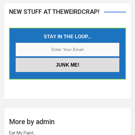
NEW STUFF AT THEWEIRDCRAP!
STAY IN THE LOOP...
More by admin
Eat My Paint…