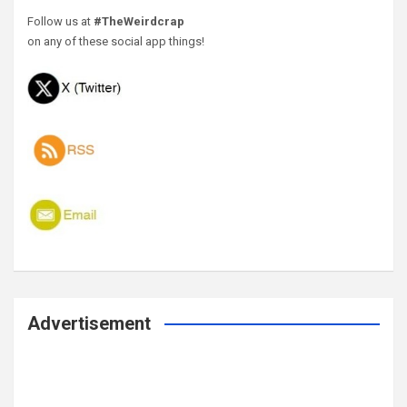
Follow us at
#TheWeirdcrap
on any of these social app things!
Advertisement