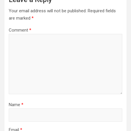
Your email address will not be published.
Required fields
are marked
*
Comment
*
Name
*
Email
*