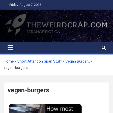
Skip
Friday, August 7, 2026
to
content
The Weird Crap
Strange Fiction and Humor!
Home
Short Attention Span Stuff
Vegan Burger…
vegan-burgers
vegan-burgers