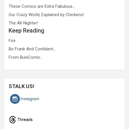
These Comics are Extra Fabulous…
Our Crazy World, Explained by Chickens!
The All-Nighter!
Keep Reading
Fire
Be Frank And Confident…
From BuniComic…
STALK US!