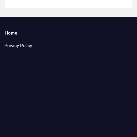
Home
Privacy Policy