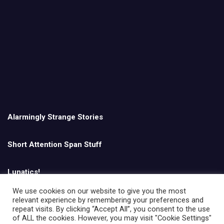
Alarmingly Strange Stories
Short Attention Span Stuff
Lunatics!
We use cookies on our website to give you the most
relevant experience by remembering your preferences and
English
repeat visits. By clicking “Accept All”, you consent to the use
of ALL the cookies. However, you may visit "Cookie Settings"