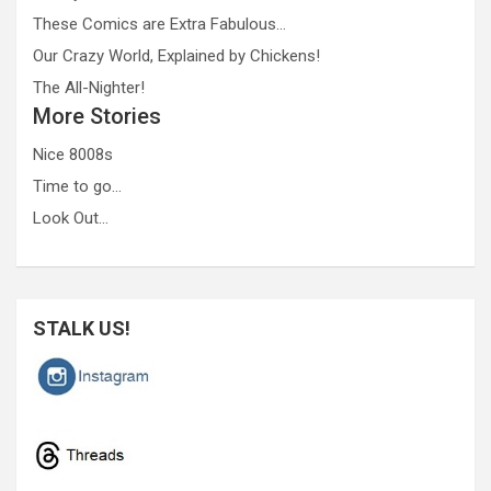
These Comics are Extra Fabulous…
Our Crazy World, Explained by Chickens!
The All-Nighter!
More Stories
Nice 8008s
Time to go…
Look Out…
STALK US!