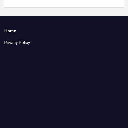
Home
Privacy Policy