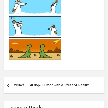
Post
navigation
Twonks – Strange Humor with a Twist of Reality
Leave a Reply