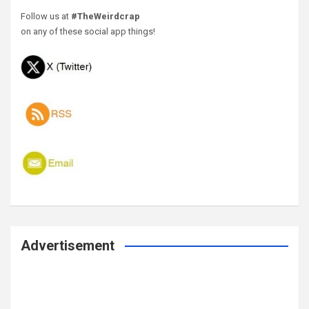
Follow us at
#TheWeirdcrap
on any of these social app things!
Advertisement