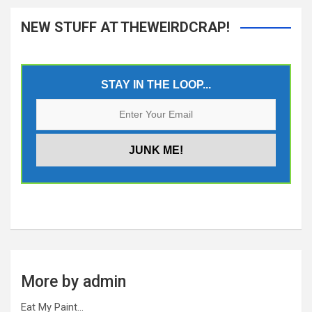
NEW STUFF AT THEWEIRDCRAP!
STAY IN THE LOOP...
More by admin
Eat My Paint…