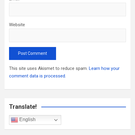
Website
This site uses Akismet to reduce spam.
Learn how your
comment data is processed.
Translate!
English