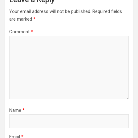
Your email address will not be published.
Required fields
are marked
*
Comment
*
Name
*
Email
*