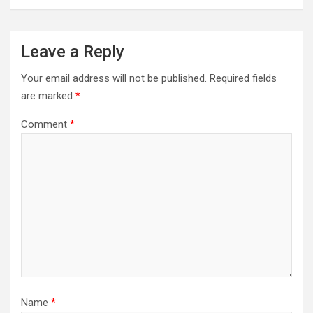
Leave a Reply
Your email address will not be published.
Required fields
are marked
*
Comment
*
Name
*