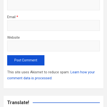
Email
*
Website
This site uses Akismet to reduce spam.
Learn how your
comment data is processed.
Translate!