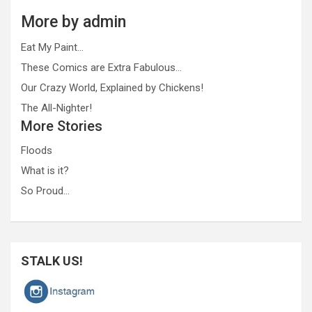
More by admin
Eat My Paint…
These Comics are Extra Fabulous…
Our Crazy World, Explained by Chickens!
The All-Nighter!
More Stories
Floods
What is it?
So Proud…
STALK US!