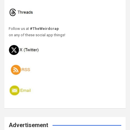
Follow us at
#TheWeirdcrap
on any of these social app things!
Advertisement