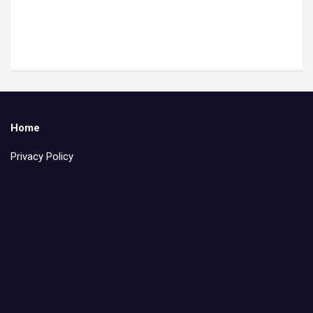
Home
Privacy Policy