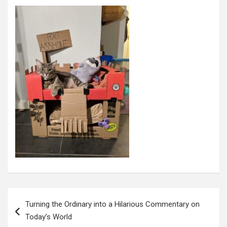
Post
navigation
Turning the Ordinary into a Hilarious Commentary on
Today’s World