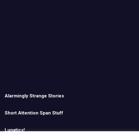
Alarmingly Strange Stories
Short Attention Span Stuff
Lunatics!