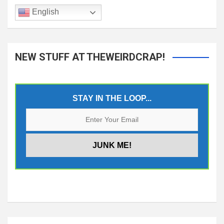
English
NEW STUFF AT THEWEIRDCRAP!
STAY IN THE LOOP...