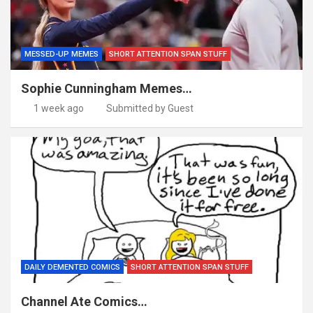
MESSED-UP MEMES
SHORT ATTENTION SPAN STUFF
Sophie Cunningham Memes…
1 week ago
Submitted by Guest
DAILY DEMENTED COMICS
SHORT ATTENTION SPAN STUFF
Channel Ate Comics…