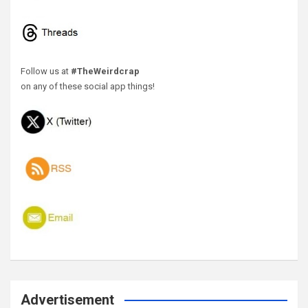
Follow us at
#TheWeirdcrap
on any of these social app things!
Advertisement