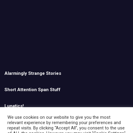
Alarmingly Strange Stories
Short Attention Span Stuff
Lunatics!
We use cookies on our website to give you the most
relevant experience by remembering your preferences and
English
repeat visits. By clicking “Accept All”, you consent to the use