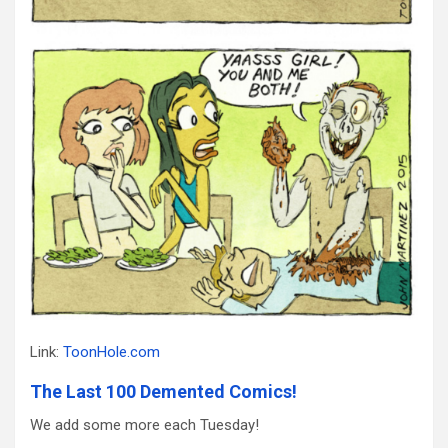
Link:
ToonHole.com
The Last 100 Demented Comics!
We add some more each Tuesday!