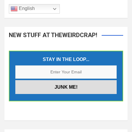
English
NEW STUFF AT THEWEIRDCRAP!
STAY IN THE LOOP...