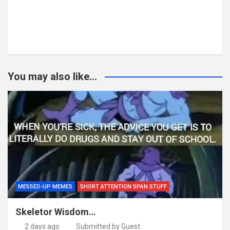
You may also like...
MESSED-UP MEMES
SHORT ATTENTION SPAN STUFF
Skeletor Wisdom…
2 days ago
Submitted by Guest