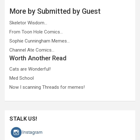
More by Submitted by Guest
Skeletor Wisdom…
From Toon Hole Comics…
Sophie Cunningham Memes…
Channel Ate Comics…
Worth Another Read
Cats are Wonderful!
Med School
Now I scanning Threads for memes!
STALK US!