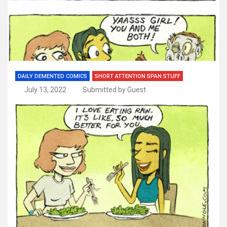
DAILY DEMENTED COMICS
SHORT ATTENTION SPAN STUFF
July 13, 2022
Submitted by Guest