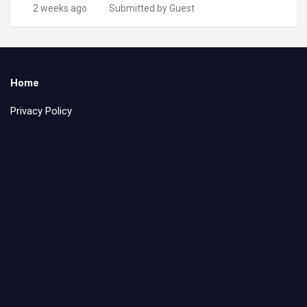
2 weeks ago
Submitted by Guest
Home
Privacy Policy