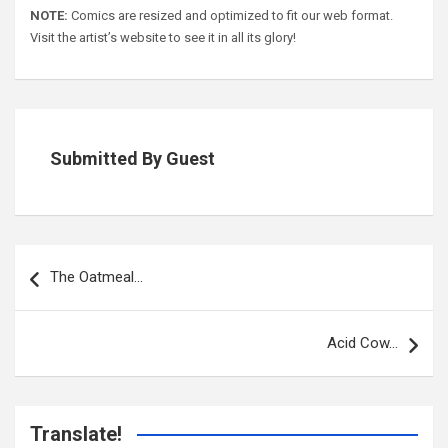
NOTE:
Comics are resized and optimized to fit our web format.
Visit the artist’s website to see it in all its glory!
Submitted By Guest
Post
navigation
The Oatmeal…
Acid Cow…
Translate!