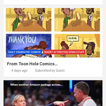
DAILY DEMENTED COMICS
SHORT ATTENTION SPAN STUFF
From Toon Hole Comics…
4 days ago
Submitted by Guest