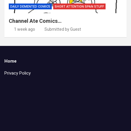
DAILY DEMENTED COMICS
SHORT ATTENTION SPAN STUFF
Channel Ate Comics…
1 week ago
Submitted by Guest
Home
Privacy Policy