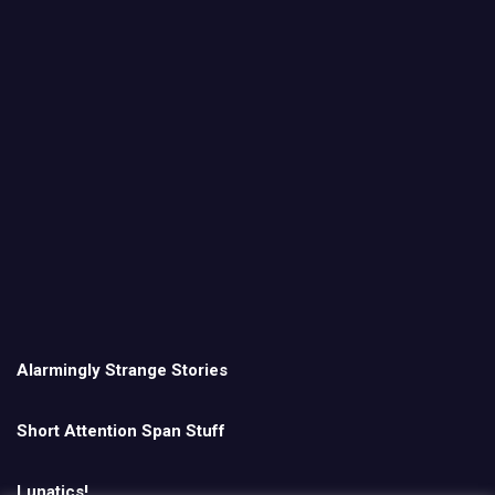
Alarmingly Strange Stories
Short Attention Span Stuff
Lunatics!