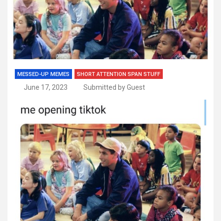
MESSED-UP MEMES
SHORT ATTENTION SPAN STUFF
June 17, 2023
Submitted by Guest