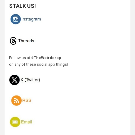
STALK US!
Follow us at
#TheWeirdcrap
on any of these social app things!