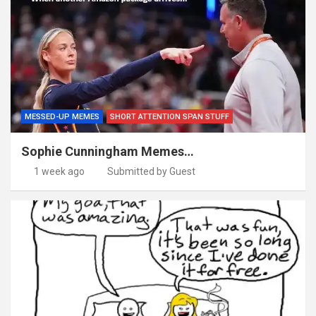
MESSED-UP MEMES
SHORT ATTENTION SPAN STUFF
Sophie Cunningham Memes…
1 week ago
Submitted by Guest