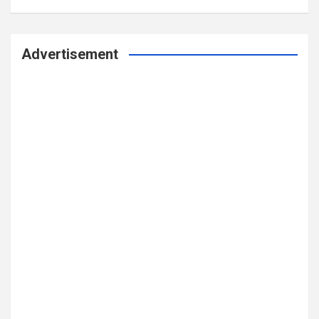
Advertisement