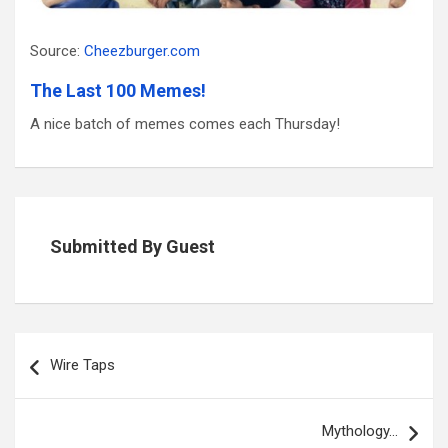
Source:
Cheezburger.com
The Last 100 Memes!
A nice batch of memes comes each Thursday!
Submitted By Guest
Post
navigation
Wire Taps
Mythology…