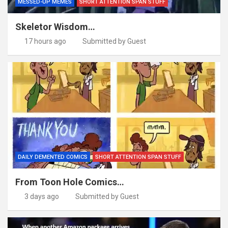
MESSED-UP MEMES
SHORT ATTENTION SPAN STUFF
Skeletor Wisdom…
17 hours ago
Submitted by Guest
DAILY DEMENTED COMICS
SHORT ATTENTION SPAN STUFF
From Toon Hole Comics…
3 days ago
Submitted by Guest