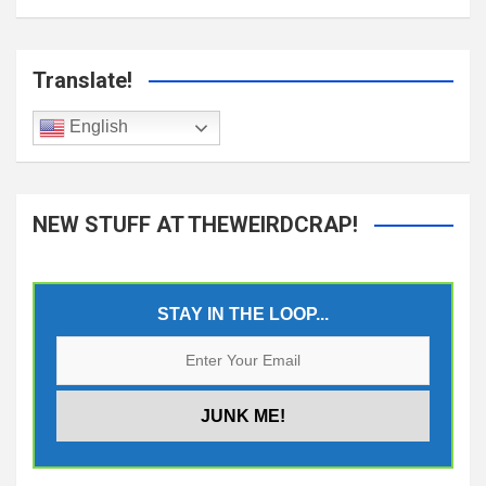
Translate!
English
NEW STUFF AT THEWEIRDCRAP!
STAY IN THE LOOP...