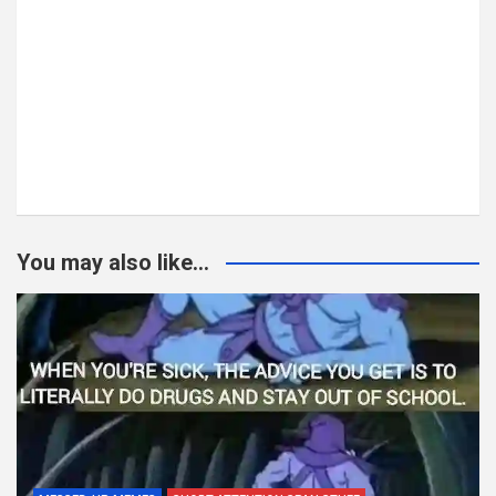
You may also like...