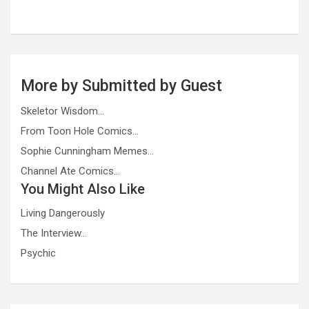
More by Submitted by Guest
Skeletor Wisdom…
From Toon Hole Comics…
Sophie Cunningham Memes…
Channel Ate Comics…
You Might Also Like
Living Dangerously
The Interview…
Psychic