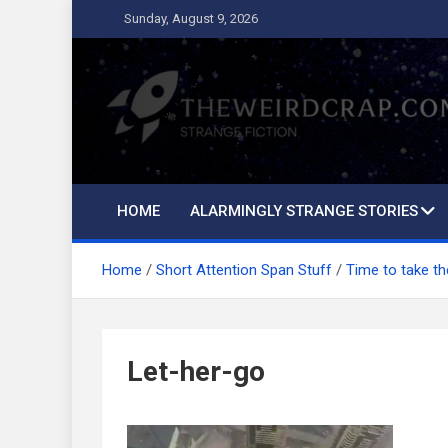
Skip
Sunday, August 9, 2026
to
content
The Weird Crap
Strange Fiction and Humor!
HOME
ALARMINGLY STRANGE STORIES
Home
Short Attention Span Stuff
Time to take t
Let-her-go