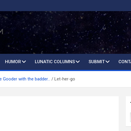
HUMOR
LUNATIC COLUMNS
SUBMIT
CONT
he Gooder with the badder…
Let-her-go