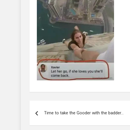
Post
navigation
Time to take the Gooder with the badder…