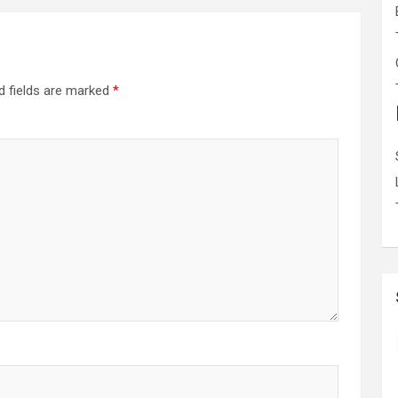
d fields are marked
*