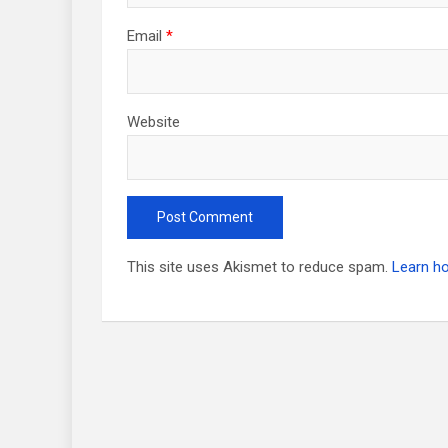
Email
*
Website
This site uses Akismet to reduce spam.
Learn h