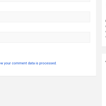
ow your comment data is processed.