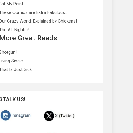
Eat My Paint…
These Comics are Extra Fabulous…
Our Crazy World, Explained by Chickens!
The All-Nighter!
More Great Reads
Shotgun!
Living Single…
That Is Just Sick…
STALK US!