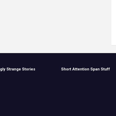
gly Strange Stories
Short Attention Span Stuff