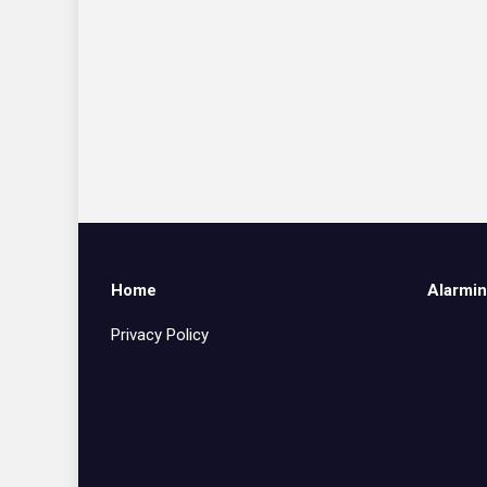
Home
Alarmin
Privacy Policy