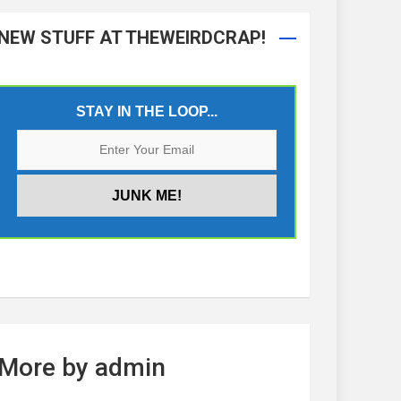
NEW STUFF AT THEWEIRDCRAP!
STAY IN THE LOOP...
More by admin