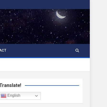
ACT
Translate!
English