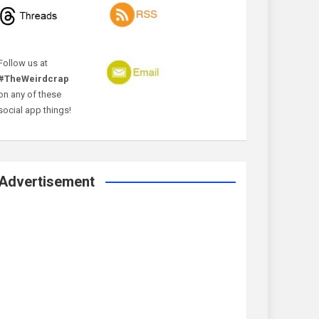
Follow us at
#TheWeirdcrap
on any of these
social app things!
Advertisement