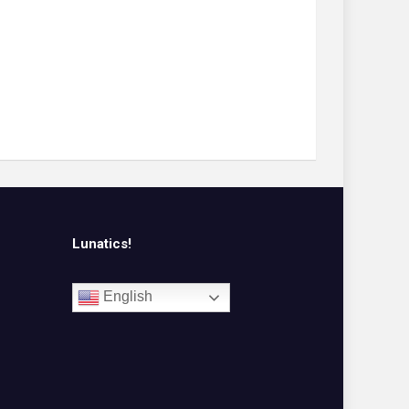
Lunatics!
English