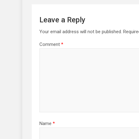
Leave a Reply
Your email address will not be published.
Require
Comment
*
Name
*