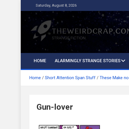
Skip
Saturday, August 8, 2026
to
content
The Weird Crap
Strange Fiction and Humor!
HOME
ALARMINGLY STRANGE STORIES
Home
Short Attention Span Stuff
These Make no
Gun-lover