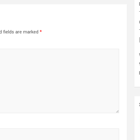
d fields are marked
*