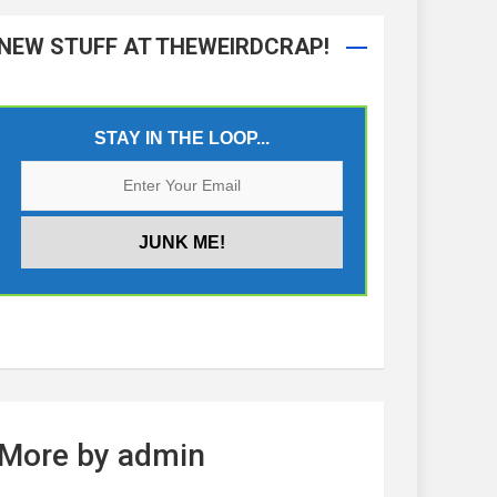
NEW STUFF AT THEWEIRDCRAP!
STAY IN THE LOOP...
More by admin