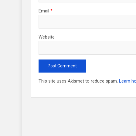
Email
*
Website
This site uses Akismet to reduce spam.
Learn h