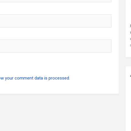
ow your comment data is processed.