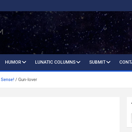
HUMOR
LUNATIC COLUMNS
SUBMIT
CONT
 Sense!
Gun-lover