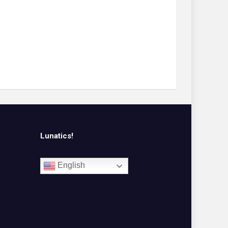
Lunatics!
English