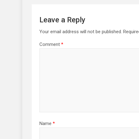
Leave a Reply
Your email address will not be published.
Require
Comment
*
Name
*