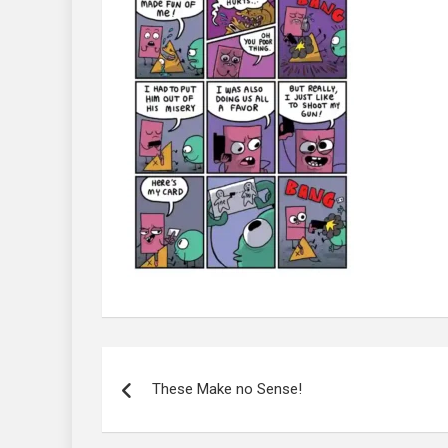
Post
navigation
These Make no Sense!