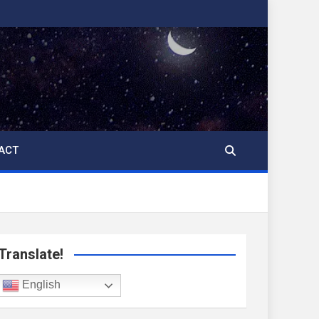
ACT
Translate!
English