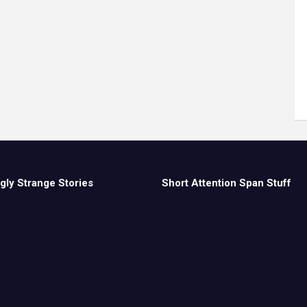
gly Strange Stories
Short Attention Span Stuff