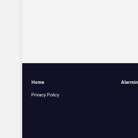
Home
Alarmin
Privacy Policy