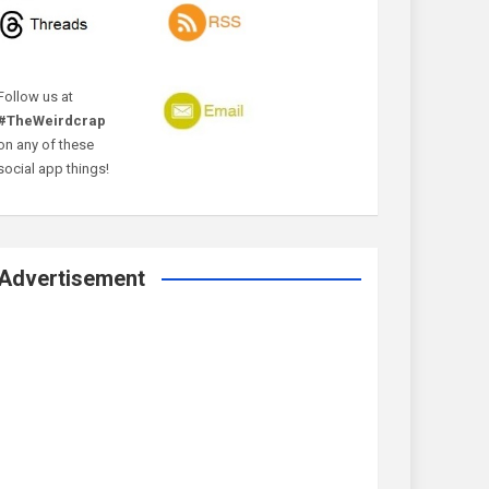
Follow us at
#TheWeirdcrap
on any of these
social app things!
Advertisement