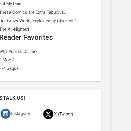
Eat My Paint…
These Comics are Extra Fabulous…
Our Crazy World, Explained by Chickens!
The All-Nighter!
Reader Favorites
Why Publish Online?
9 Mood
F-4 Sequel…
STALK US!