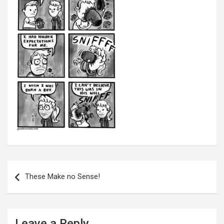
Post
navigation
These Make no Sense!
Leave a Reply