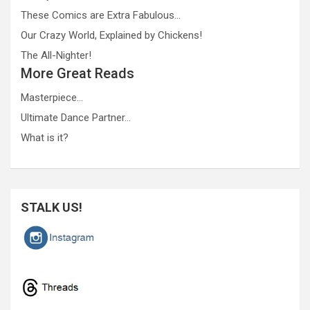
These Comics are Extra Fabulous…
Our Crazy World, Explained by Chickens!
The All-Nighter!
More Great Reads
Masterpiece…
Ultimate Dance Partner…
What is it?
STALK US!