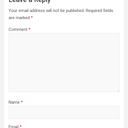
Your email address will not be published.
Required fields
are marked
*
Comment
*
Name
*
Email
*