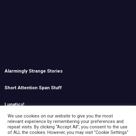
Alarmingly Strange Stories
Short Attention Span Stuff
Lunatics!
We use cookies on our website to give you the most
relevant experience by remembering your preferences and
English
repeat visits. By clicking “Accept All”, you consent to the use
of ALL the cookies. However, you may visit "Cookie Settings"