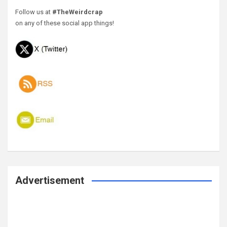
Follow us at
#TheWeirdcrap
on any of these social app things!
Advertisement