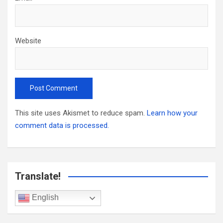
Website
This site uses Akismet to reduce spam.
Learn how your
comment data is processed.
Translate!
English