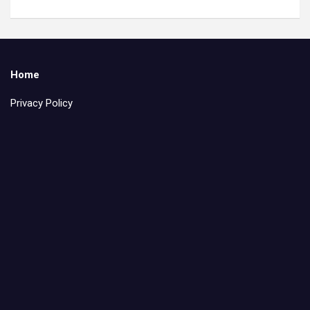
Home
Privacy Policy