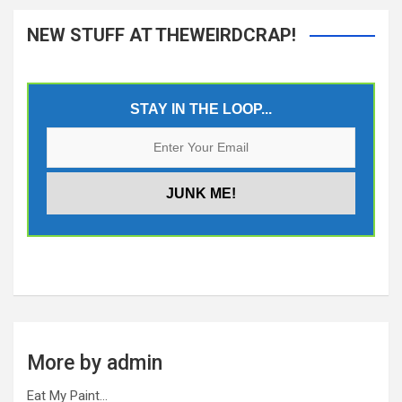
NEW STUFF AT THEWEIRDCRAP!
STAY IN THE LOOP...
More by admin
Eat My Paint…