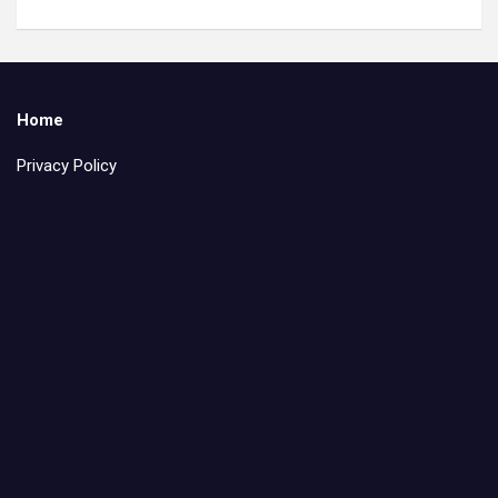
Home
Privacy Policy