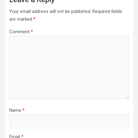
Your email address will not be published.
Required fields
are marked
*
Comment
*
Name
*
Email
*