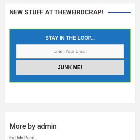
NEW STUFF AT THEWEIRDCRAP!
STAY IN THE LOOP...
More by admin
Eat My Paint…