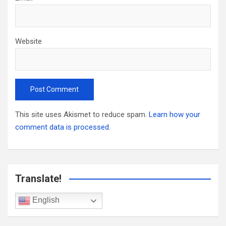
Website
This site uses Akismet to reduce spam.
Learn how your
comment data is processed.
Translate!
English