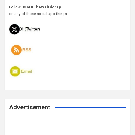
Follow us at
#TheWeirdcrap
on any of these social app things!
Advertisement