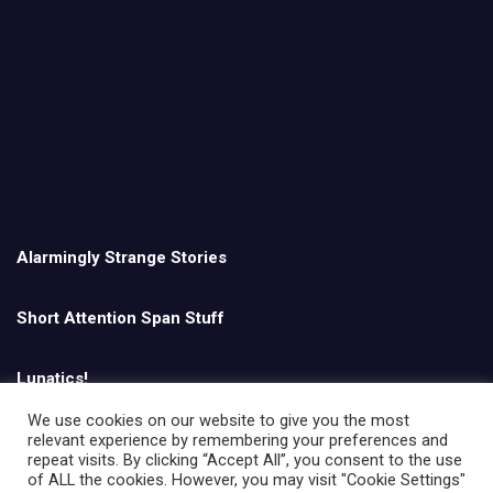
Alarmingly Strange Stories
Short Attention Span Stuff
Lunatics!
We use cookies on our website to give you the most
relevant experience by remembering your preferences and
English
repeat visits. By clicking “Accept All”, you consent to the use
of ALL the cookies. However, you may visit "Cookie Settings"