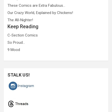
These Comics are Extra Fabulous…
Our Crazy World, Explained by Chickens!
The All-Nighter!
Keep Reading
C-Section Comics
So Proud…
9 Mood
STALK US!