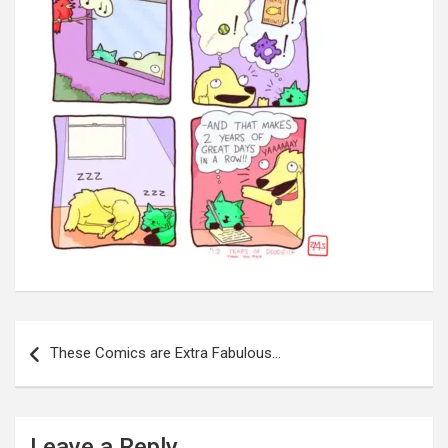
Post
navigation
These Comics are Extra Fabulous…
Leave a Reply