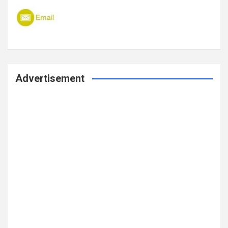
Advertisement