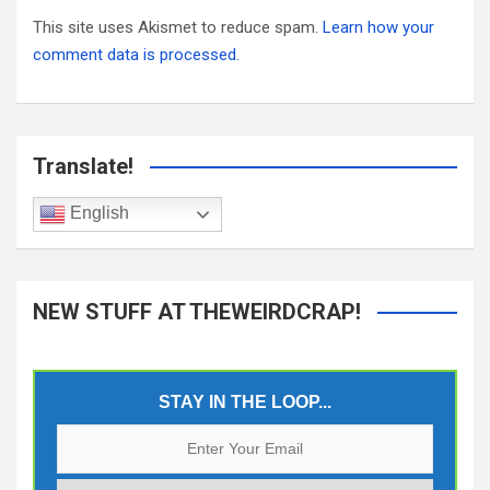
This site uses Akismet to reduce spam.
Learn how your
comment data is processed.
Translate!
English
NEW STUFF AT THEWEIRDCRAP!
STAY IN THE LOOP...