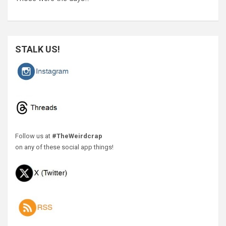
STALK US!
Follow us at
#TheWeirdcrap
on any of these social app things!