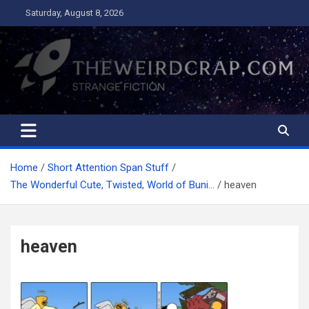
Skip
Saturday, August 8, 2026
to
content
The Weird Crap
Strange Fiction and Humor!
Home
Short Attention Span Stuff
The Wonderful Cute, Twisted, World of Buni…
heaven
heaven