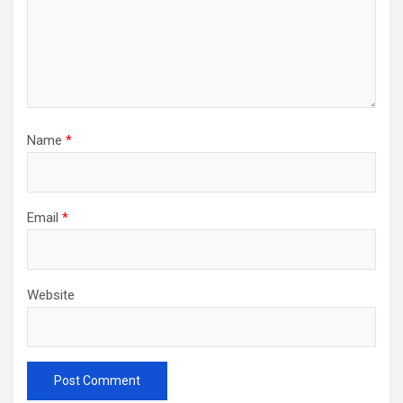
Name
*
Email
*
Website