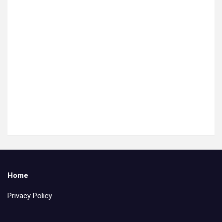
Home
Privacy Policy