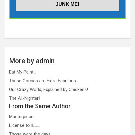
More by admin
Eat My Paint…
These Comics are Extra Fabulous…
Our Crazy World, Explained by Chickens!
The All-Nighter!
From the Same Author
Masterpiece…
License to ILL…
Those were the days…