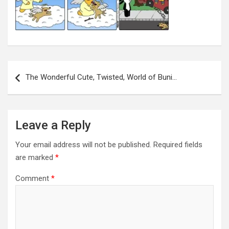
Post
navigation
The Wonderful Cute, Twisted, World of Buni…
Leave a Reply
Your email address will not be published.
Required fields
are marked
*
Comment
*