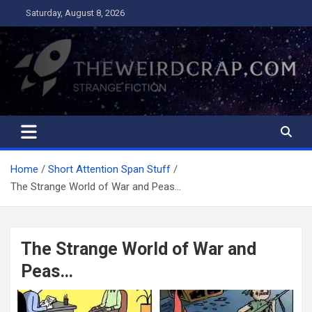
Skip
Saturday, August 8, 2026
to
content
The Weird Crap
Strange Fiction and Humor!
Home
Short Attention Span Stuff
The Strange World of War and Peas…
The Strange World of War and
Peas…