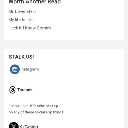
Worth Another Read
Mr. Lovenstein
My life be like…
Heck if I Know Comics
STALK US!
Follow us at
#TheWeirdcrap
on any of these social app things!