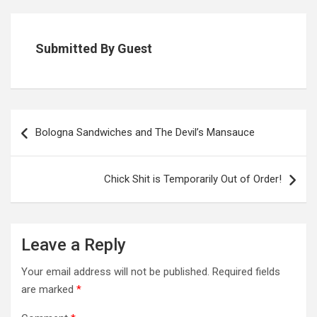
Submitted By Guest
Post
navigation
Bologna Sandwiches and The Devil’s Mansauce
Chick Shit is Temporarily Out of Order!
Leave a Reply
Your email address will not be published.
Required fields
are marked
*