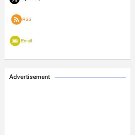
Advertisement