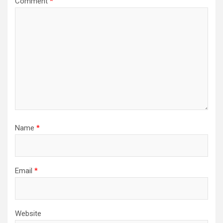
Comment
*
Name
*
Email
*
Website