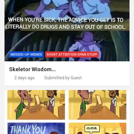
MESSED-UP MEMES
SHORT ATTENTION SPAN STUFF
Skeletor Wisdom…
2 days ago
Submitted by Guest