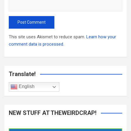
This site uses Akismet to reduce spam.
Learn how your
comment data is processed.
Translate!
English
NEW STUFF AT THEWEIRDCRAP!