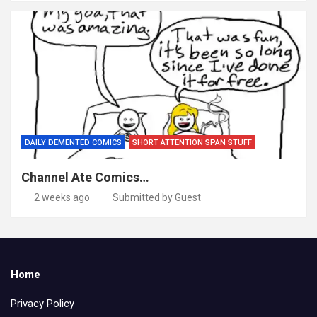
DAILY DEMENTED COMICS
SHORT ATTENTION SPAN STUFF
Channel Ate Comics…
2 weeks ago
Submitted by Guest
Home
Privacy Policy