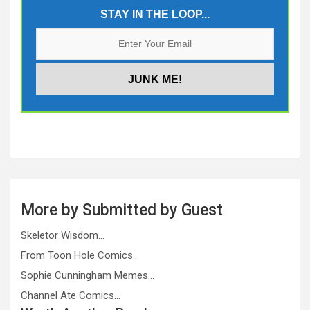
STAY IN THE LOOP...
More by Submitted by Guest
Skeletor Wisdom…
From Toon Hole Comics…
Sophie Cunningham Memes…
Channel Ate Comics…