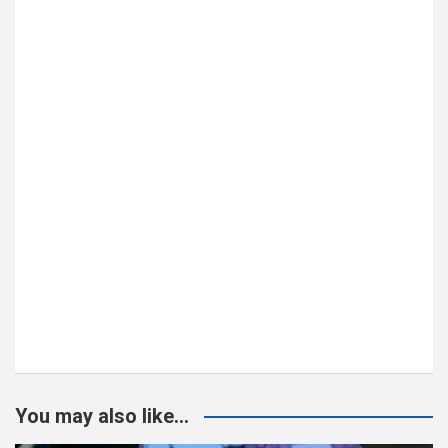
You may also like...