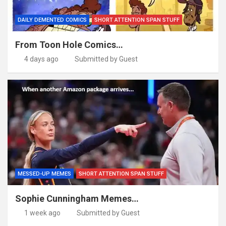
DAILY DEMENTED COMICS
SHORT ATTENTION SPAN STUFF
From Toon Hole Comics…
4 days ago
Submitted by Guest
MESSED-UP MEMES
SHORT ATTENTION SPAN STUFF
Sophie Cunningham Memes…
1 week ago
Submitted by Guest