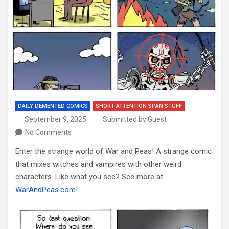
DAILY DEMENTED COMICS
SHORT ATTENTION SPAN STUFF
September 9, 2025
Submitted by Guest
No Comments
Enter the strange world of War and Peas! A strange comic
that mixes witches and vampires with other weird
characters. Like what you see? See more at
WarAndPeas.com
!