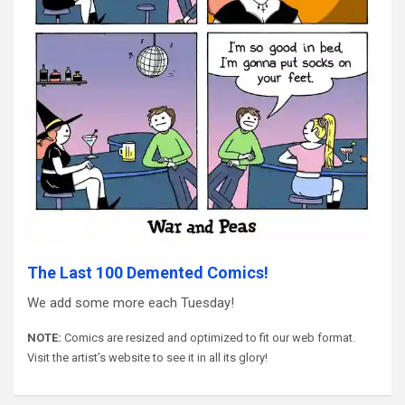
The Last 100 Demented Comics!
We add some more each Tuesday!
NOTE:
Comics are resized and optimized to fit our web format.
Visit the artist’s website to see it in all its glory!