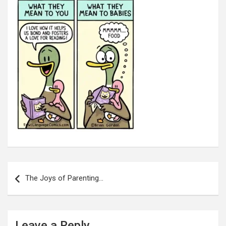
Post
navigation
The Joys of Parenting…
Leave a Reply