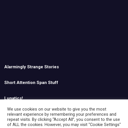
Alarmingly Strange Stories
Short Attention Span Stuff
Lunatics!
We use cookies on our website to give you the most
relevant experience by remembering your preferences and
English
repeat visits. By clicking “Accept All”, you consent to the use
of ALL the cookies. However, you may visit "Cookie Settings"