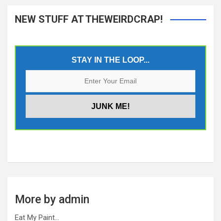
NEW STUFF AT THEWEIRDCRAP!
STAY IN THE LOOP...
More by admin
Eat My Paint…