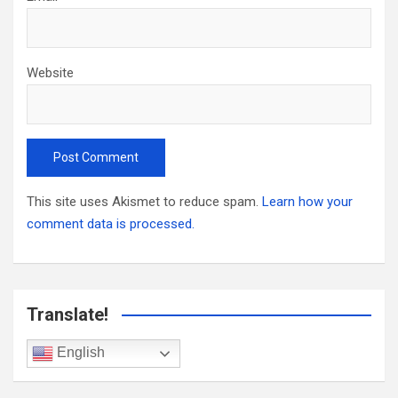
Website
This site uses Akismet to reduce spam.
Learn how your
comment data is processed.
Translate!
English