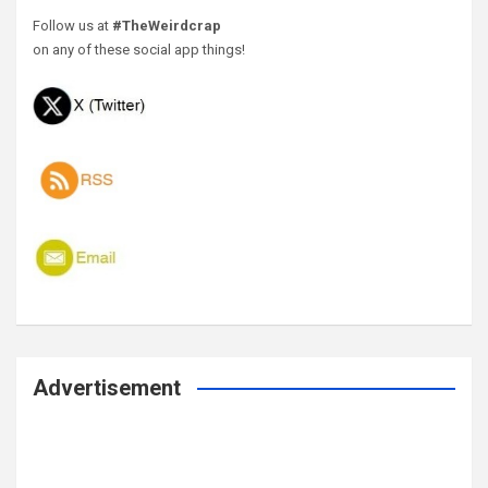
Follow us at
#TheWeirdcrap
on any of these social app things!
Advertisement