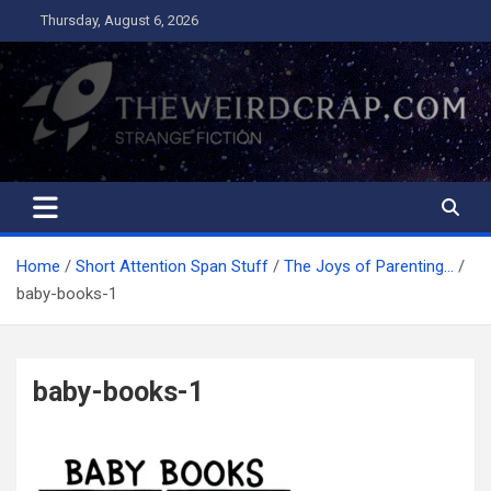
Skip
Thursday, August 6, 2026
to
content
The Weird Crap
Strange Fiction and Humor!
Home
Short Attention Span Stuff
The Joys of Parenting…
baby-books-1
baby-books-1