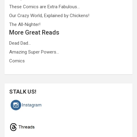
These Comics are Extra Fabulous…
Our Crazy World, Explained by Chickens!
The All-Nighter!
More Great Reads
Dead Dad…
Amazing Super Powers…
Comics
STALK US!