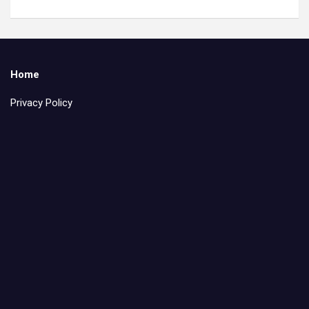
Home
Privacy Policy