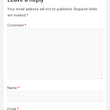
Your email address will not be published.
Required fields
are marked
*
Comment
*
Name
*
Email
*