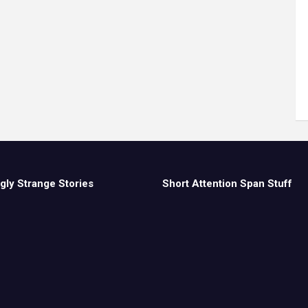
gly Strange Stories
Short Attention Span Stuff