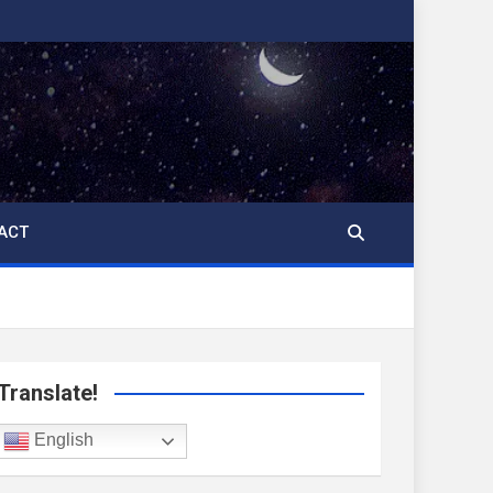
ACT
Translate!
English