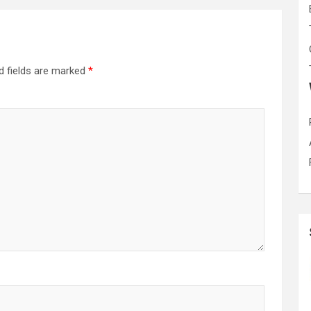
d fields are marked
*