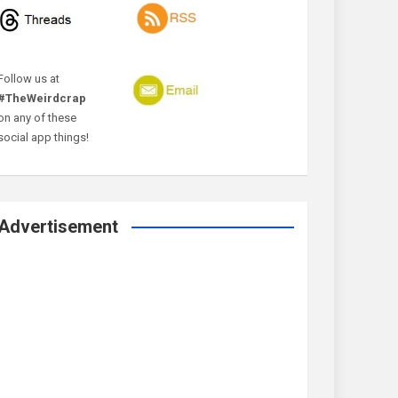
Follow us at
#TheWeirdcrap
on any of these
social app things!
Advertisement