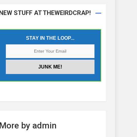
NEW STUFF AT THEWEIRDCRAP!
STAY IN THE LOOP...
More by admin