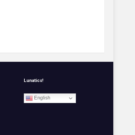
Lunatics!
English