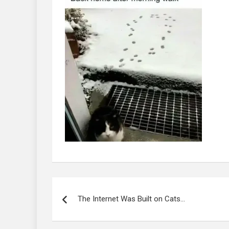
Post
navigation
The Internet Was Built on Cats…