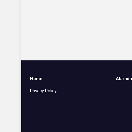
Home
Alarmin
Privacy Policy