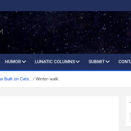
HUMOR
LUNATIC COLUMNS
SUBMIT
CONT
s Built on Cats…
Winter-walk