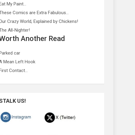
Eat My Paint…
These Comics are Extra Fabulous…
Our Crazy World, Explained by Chickens!
The All-Nighter!
Worth Another Read
Parked car
A Mean Left Hook
First Contact…
STALK US!