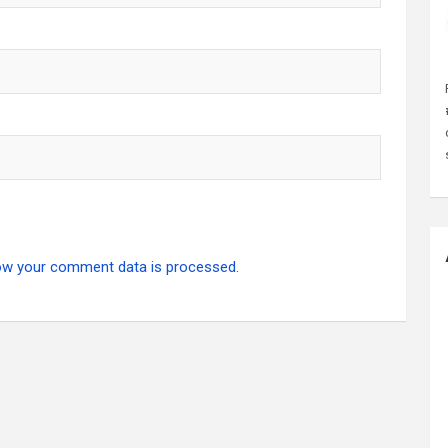
ow your comment data is processed.