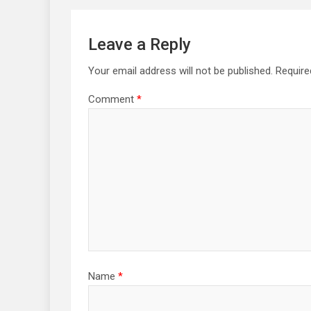
Leave a Reply
Your email address will not be published.
Require
Comment
*
Name
*