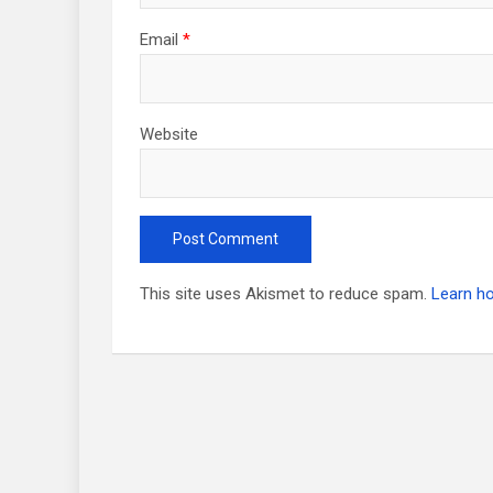
Email
*
Website
This site uses Akismet to reduce spam.
Learn h