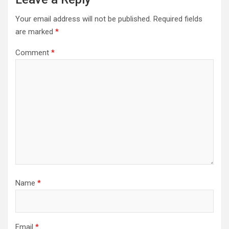
Your email address will not be published.
Required fields
are marked
*
Comment
*
Name
*
Email
*