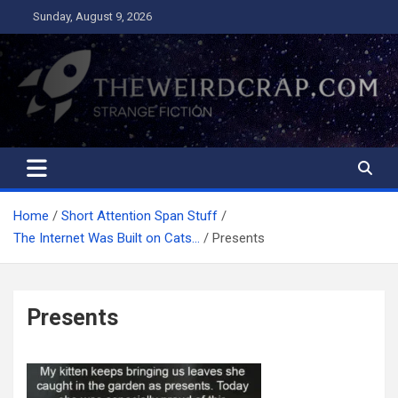
Skip
Sunday, August 9, 2026
to
content
The Weird Crap
Strange Fiction and Humor!
Home
Short Attention Span Stuff
The Internet Was Built on Cats…
Presents
Presents