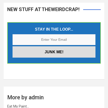
NEW STUFF AT THEWEIRDCRAP!
STAY IN THE LOOP...
More by admin
Eat My Paint…