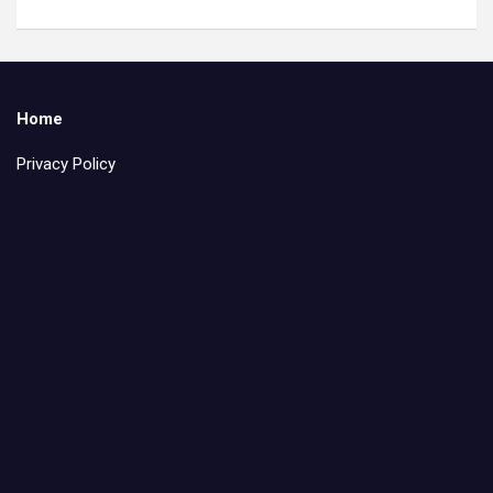
Home
Privacy Policy