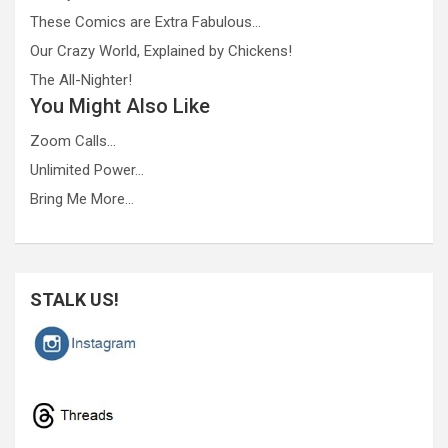
These Comics are Extra Fabulous…
Our Crazy World, Explained by Chickens!
The All-Nighter!
You Might Also Like
Zoom Calls…
Unlimited Power…
Bring Me More…
STALK US!