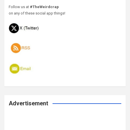
Follow us at
#TheWeirdcrap
on any of these social app things!
Advertisement