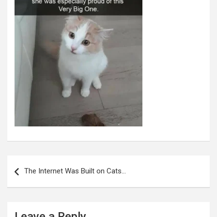
Post
navigation
The Internet Was Built on Cats…
Leave a Reply