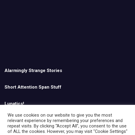
Alarmingly Strange Stories
Short Attention Span Stuff
Lunatics!
We use cookies on our website to give you the most
relevant experience by remembering your preferences and
English
repeat visits. By clicking “Accept All”, you consent to the use
of ALL the cookies. However, you may visit "Cookie Settings"