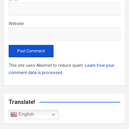
Website
This site uses Akismet to reduce spam.
Learn how your
comment data is processed.
Translate!
English