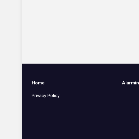
Home
Alarmin
Privacy Policy