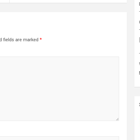
d fields are marked
*