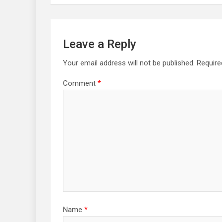
Leave a Reply
Your email address will not be published.
Require
Comment
*
Name
*