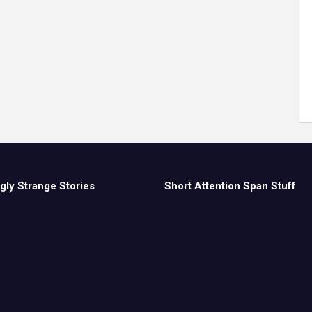
gly Strange Stories
Short Attention Span Stuff