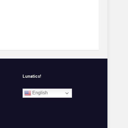
Lunatics!
English