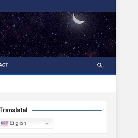
ACT
Translate!
English