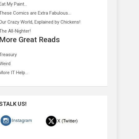
Eat My Paint…
These Comics are Extra Fabulous…
Our Crazy World, Explained by Chickens!
The All-Nighter!
More Great Reads
Treasury
Weird
More IT Help…
STALK US!