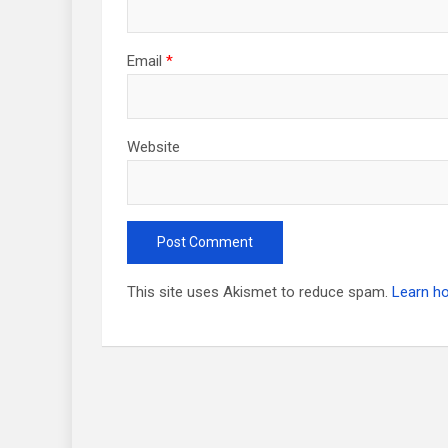
Email
*
Website
This site uses Akismet to reduce spam.
Learn h