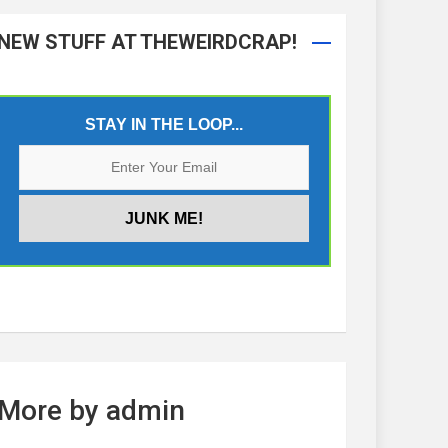
NEW STUFF AT THEWEIRDCRAP!
STAY IN THE LOOP...
More by admin