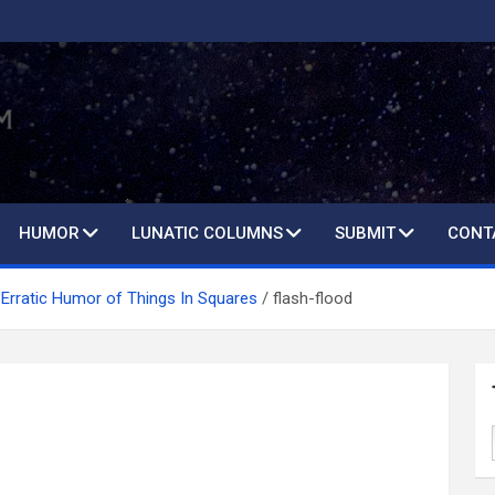
HUMOR
LUNATIC COLUMNS
SUBMIT
CONT
Erratic Humor of Things In Squares
flash-flood