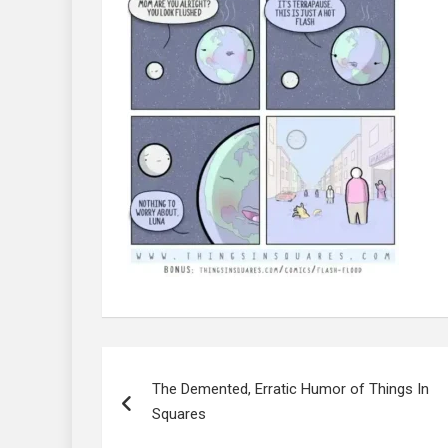
Post
navigation
The Demented, Erratic Humor of Things In
Squares