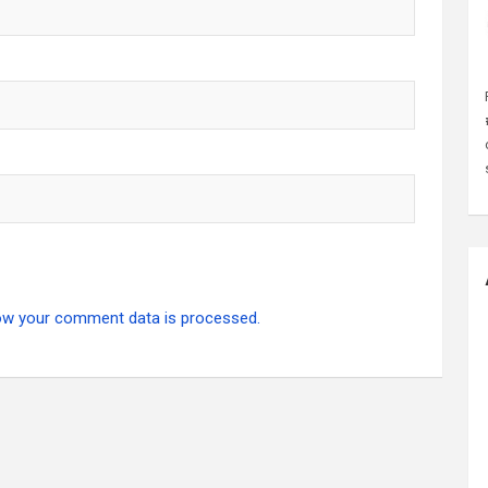
ow your comment data is processed.