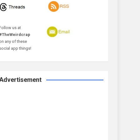
Follow us at
#TheWeirdcrap
on any of these
social app things!
Advertisement