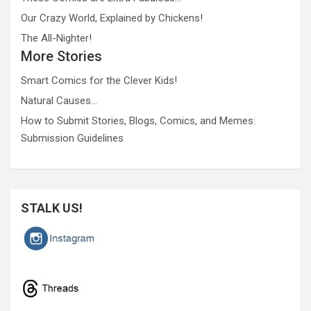
Our Crazy World, Explained by Chickens!
The All-Nighter!
More Stories
Smart Comics for the Clever Kids!
Natural Causes…
How to Submit Stories, Blogs, Comics, and Memes:
Submission Guidelines
STALK US!