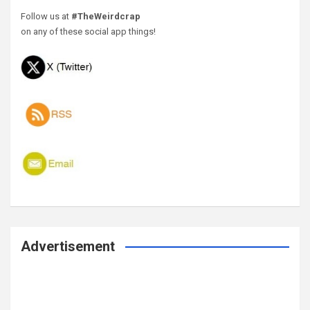
Follow us at
#TheWeirdcrap
on any of these social app things!
Advertisement