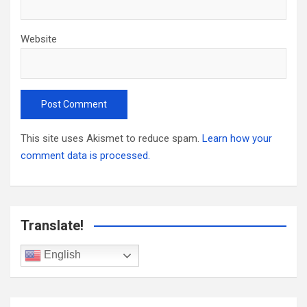
Website
This site uses Akismet to reduce spam.
Learn how your
comment data is processed.
Translate!
English