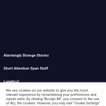
Alarmingly Strange Stories
Short Attention Span Stuff
Lunatics!
We use cookies on our website to give you the most
relevant experience by remembering your preferences and
English
repeat visits. By clicking “Accept All”, you consent to the use
of ALL the cookies. However, you may visit "Cookie Settings"