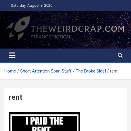
Skip
Saturday, August 8, 2026
to
content
The Weird Crap
Strange Fiction and Humor!
Home
Short Attention Span Stuff
The Broke Side!
rent
rent