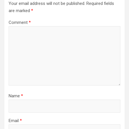
Your email address will not be published.
Required fields
are marked
*
Comment
*
Name
*
Email
*