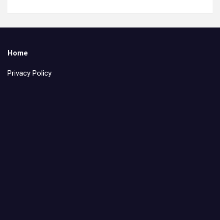
Home
Privacy Policy