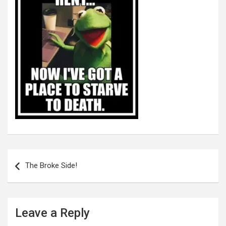
Post
navigation
The Broke Side!
Leave a Reply