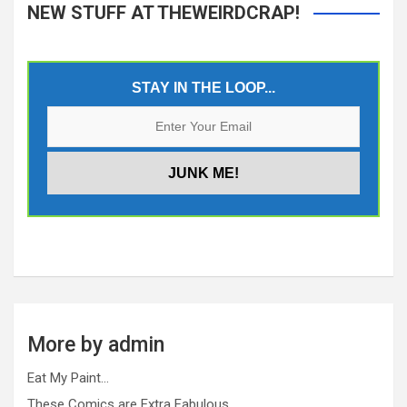
NEW STUFF AT THEWEIRDCRAP!
STAY IN THE LOOP...
More by admin
Eat My Paint…
These Comics are Extra Fabulous…