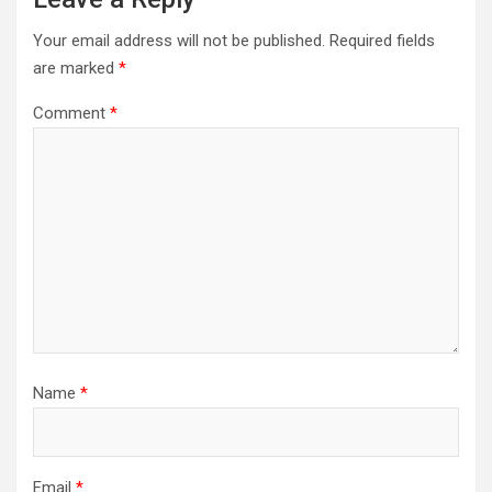
Your email address will not be published.
Required fields
are marked
*
Comment
*
Name
*
Email
*