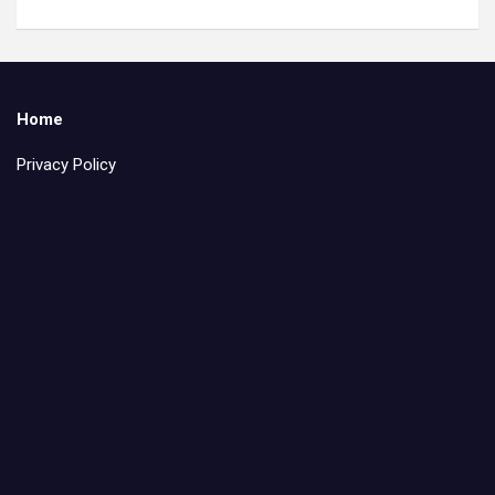
Home
Privacy Policy