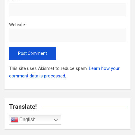
Website
This site uses Akismet to reduce spam.
Learn how your
comment data is processed.
Translate!
English