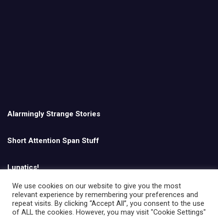
Alarmingly Strange Stories
Short Attention Span Stuff
Lunatics!
We use cookies on our website to give you the most
relevant experience by remembering your preferences and
English
repeat visits. By clicking “Accept All”, you consent to the use
of ALL the cookies. However, you may visit "Cookie Settings"