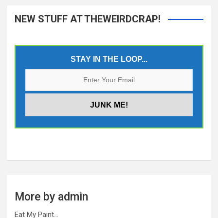
NEW STUFF AT THEWEIRDCRAP!
STAY IN THE LOOP...
More by admin
Eat My Paint…