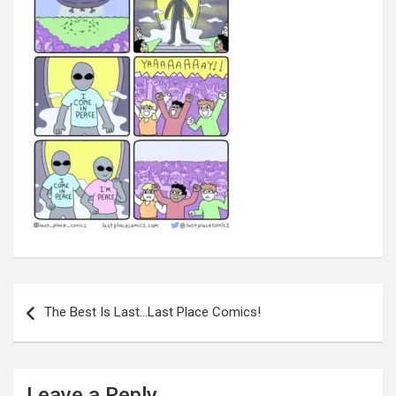
Post
navigation
The Best Is Last…Last Place Comics!
Leave a Reply