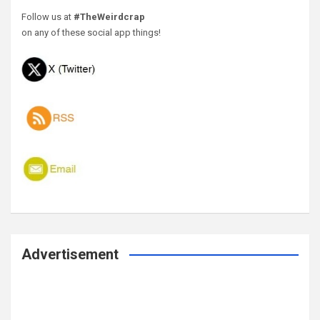
Follow us at
#TheWeirdcrap
on any of these social app things!
Advertisement