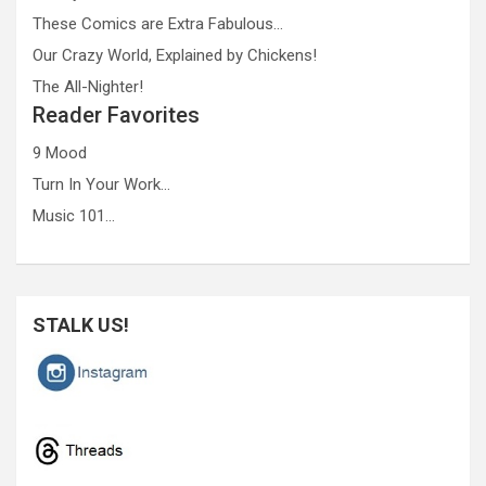
These Comics are Extra Fabulous…
Our Crazy World, Explained by Chickens!
The All-Nighter!
Reader Favorites
9 Mood
Turn In Your Work…
Music 101…
STALK US!