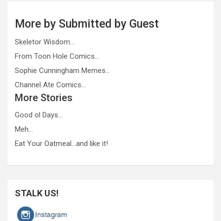
More by Submitted by Guest
Skeletor Wisdom…
From Toon Hole Comics…
Sophie Cunningham Memes…
Channel Ate Comics…
More Stories
Good ol Days…
Meh…
Eat Your Oatmeal…and like it!
STALK US!