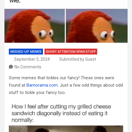
MESSED-UP MEMES
SHORT ATTENTION SPAN STUFF
September 5, 2024
Submitted by Guest
No Comments
Some memes that tickles our fancy! These ones were
found at
Barnorama.com
. Just a few odd things about odd
stuff to tickle your fancy too.