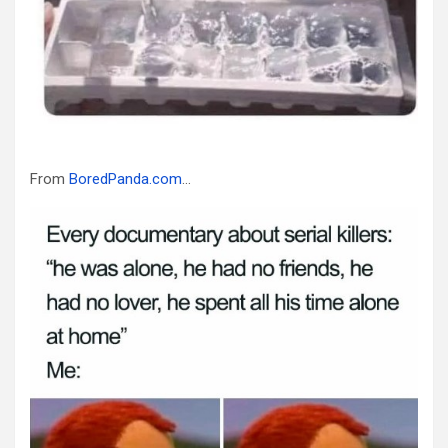
From
BoredPanda.com
…