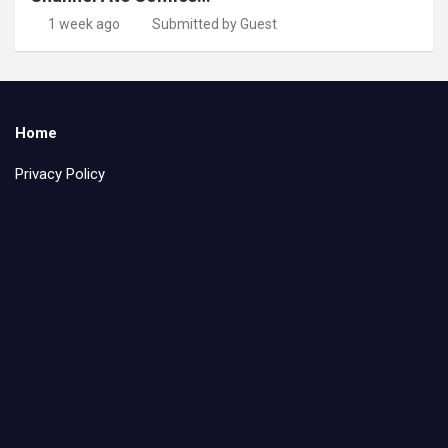
1 week ago
Submitted by Guest
Home
Privacy Policy