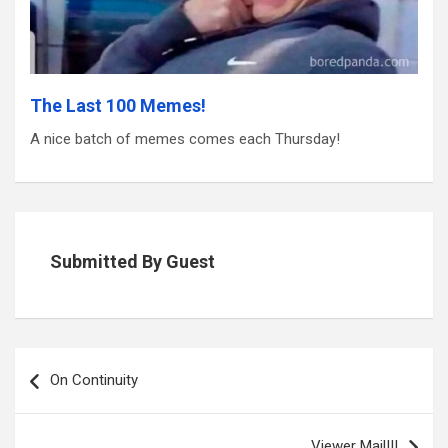
The Last 100 Memes!
A nice batch of memes comes each Thursday!
Submitted By Guest
Post
navigation
On Continuity
Viewer Mail!!!