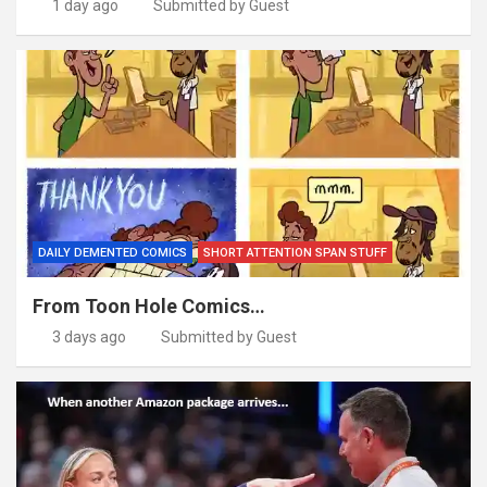
1 day ago
Submitted by Guest
DAILY DEMENTED COMICS
SHORT ATTENTION SPAN STUFF
From Toon Hole Comics…
3 days ago
Submitted by Guest