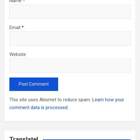
Name
*
Email
*
Website
This site uses Akismet to reduce spam.
Learn how your
comment data is processed.
Translate!