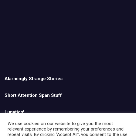
Alarmingly Strange Stories
Short Attention Span Stuff
Lunatics!
We use cookies on our website to give you the most
relevant experience by remembering your preferences and
English
repeat visits. By clicking “Accept All”, you consent to the use