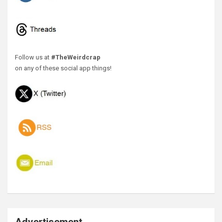
Follow us at
#TheWeirdcrap
on any of these social app things!
Advertisement