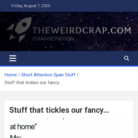
Skip
Friday, August 7, 2026
to
content
The Weird Crap
Strange Fiction and Humor!
Home
Short Attention Span Stuff
Stuff that tickles our fancy…
Stuff that tickles our fancy…