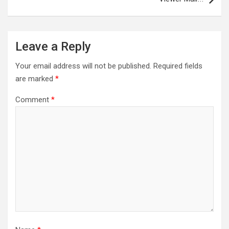
Leave a Reply
Your email address will not be published.
Required fields
are marked
*
Comment
*