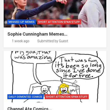
MESSED-UP MEMES
SHORT ATTENTION SPAN STUFF
Sophie Cunningham Memes…
1 week ago
Submitted by Guest
DAILY DEMENTED COMICS
SHORT ATTENTION SPAN STUFF
Channel Ate Comics…