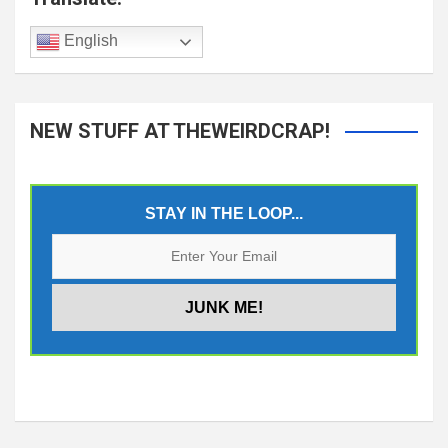
English
NEW STUFF AT THEWEIRDCRAP!
STAY IN THE LOOP...