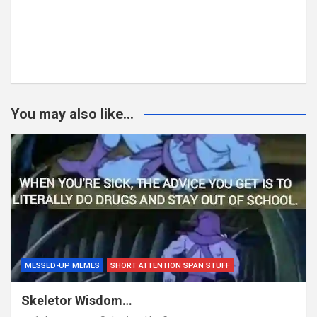
You may also like...
MESSED-UP MEMES
SHORT ATTENTION SPAN STUFF
Skeletor Wisdom…