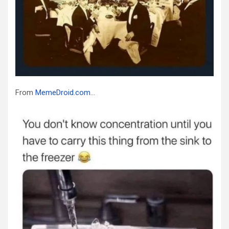
From
MemeDroid.com
…